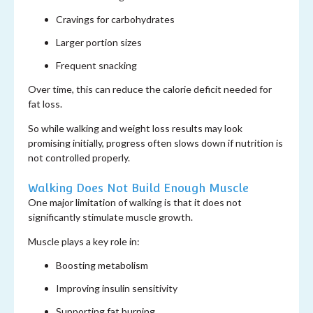
Cravings for carbohydrates
Larger portion sizes
Frequent snacking
Over time, this can reduce the calorie deficit needed for
fat loss.
So while walking and weight loss results may look
promising initially, progress often slows down if nutrition is
not controlled properly.
Walking Does Not Build Enough Muscle
One major limitation of walking is that it does not
significantly stimulate muscle growth.
Muscle plays a key role in:
Boosting metabolism
Improving insulin sensitivity
Supporting fat burning