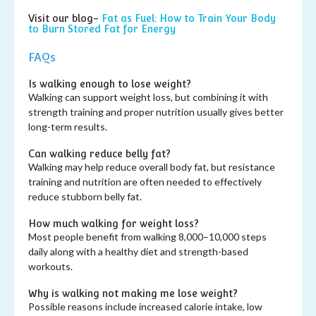
Visit our blog-
Fat as Fuel: How to Train Your Body
to Burn Stored Fat for Energy
FAQs
Is walking enough to lose weight?
Walking can support weight loss, but combining it with
strength training and proper nutrition usually gives better
long-term results.
Can walking reduce belly fat?
Walking may help reduce overall body fat, but resistance
training and nutrition are often needed to effectively
reduce stubborn belly fat.
How much walking for weight loss?
Most people benefit from walking 8,000–10,000 steps
daily along with a healthy diet and strength-based
workouts.
Why is walking not making me lose weight?
Possible reasons include increased calorie intake, low