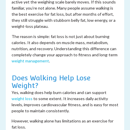
active yet the weighing scale barely moves. If this sounds
familiar, you’re not alone. Many people assume walking is
the best exercise for fat loss, but after months of effort,
they still struggle with stubborn belly fat, low energy, or a
weight-loss plateau.
The reason is simple: fat loss is not just about burning
calories. It also depends on muscle mass, metabolism,
nutrition, and recovery. Understanding this difference can
completely change your approach to fitness and long-term
weight management
.
Does Walking Help Lose
Weight?
Yes, walking does help burn calories and can support
weight loss
to some extent. It increases daily activity
levels, improves cardiovascular fitness, and is easy for most
people to maintain consistently.
However, walking alone has limitations as an exercise for
fat loss.