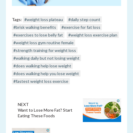
Tags:
#weight loss plateau
#daily step count
#brisk walking benefits
#exercise for fat loss
#exercises to lose belly fat
#weight loss exercise plan
#weight loss gym routine female
#strength training for weight loss
#walking daily but not losing weight
#does walking help lose weight
#does walking help you lose weight
#fastest weight loss exercise
NEXT
Want to Lose More Fat? Start
Eating These Foods