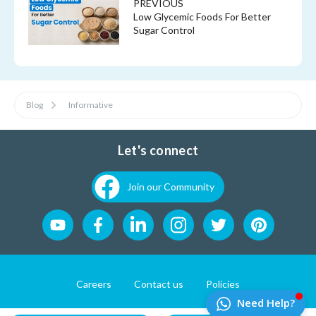
PREVIOUS
Low Glycemic Foods For Better
Sugar Control
Blog
Informative
Let's connect
Join our Community
Careers
Contact us
Policies
Website Developement by
Pixel First Technologies