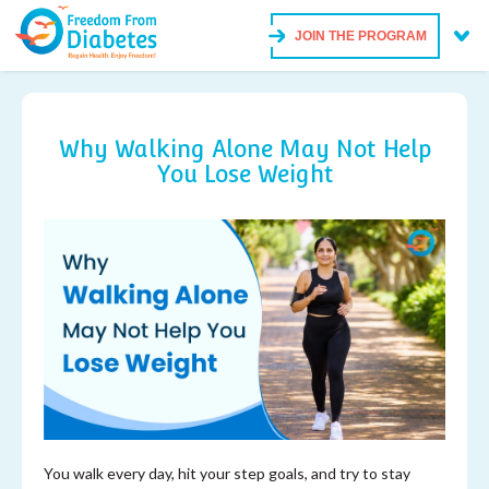
JOIN THE PROGRAM
Why Walking Alone May Not Help
You Lose Weight
You walk every day, hit your step goals, and try to stay