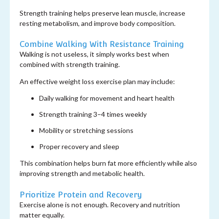
Strength training helps preserve lean muscle, increase
resting metabolism, and improve body composition.
Combine Walking With Resistance Training
Walking is not useless, it simply works best when
combined with strength training.
An effective weight loss exercise plan may include:
Daily walking for movement and heart health
Strength training 3–4 times weekly
Mobility or stretching sessions
Proper recovery and sleep
This combination helps burn fat more efficiently while also
improving strength and metabolic health.
Prioritize Protein and Recovery
Exercise alone is not enough. Recovery and nutrition
matter equally.