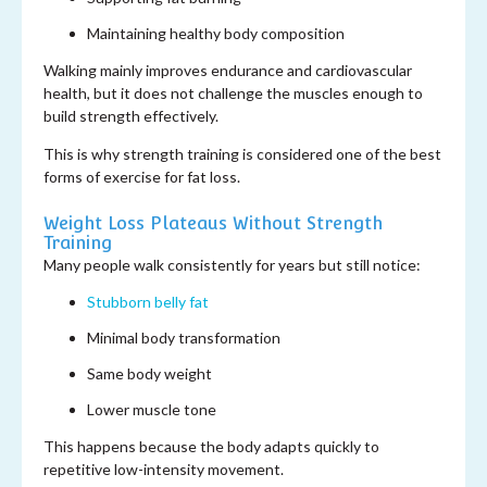
Maintaining healthy body composition
Walking mainly improves endurance and cardiovascular
health, but it does not challenge the muscles enough to
build strength effectively.
This is why strength training is considered one of the best
forms of exercise for fat loss.
Weight Loss Plateaus Without Strength
Training
Many people walk consistently for years but still notice:
Stubborn belly fat
Minimal body transformation
Same body weight
Lower muscle tone
This happens because the body adapts quickly to
repetitive low-intensity movement.