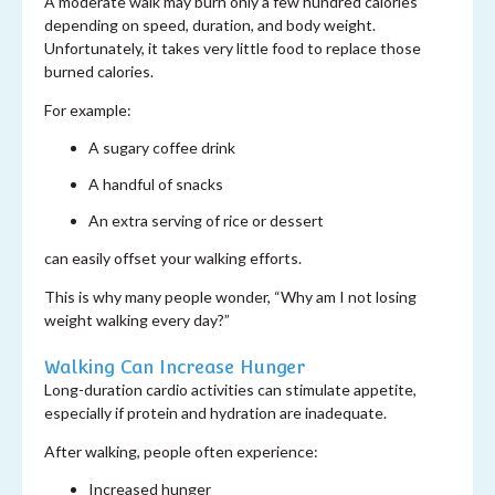
A moderate walk may burn only a few hundred calories
depending on speed, duration, and body weight.
Unfortunately, it takes very little food to replace those
burned calories.
For example:
A sugary coffee drink
A handful of snacks
An extra serving of rice or dessert
can easily offset your walking efforts.
This is why many people wonder, “Why am I not losing
weight walking every day?”
Walking Can Increase Hunger
Long-duration cardio activities can stimulate appetite,
especially if protein and hydration are inadequate.
After walking, people often experience:
Increased hunger