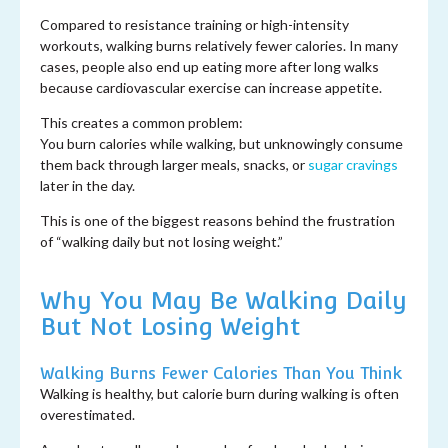
Compared to resistance training or high-intensity
workouts, walking burns relatively fewer calories. In many
cases, people also end up eating more after long walks
because cardiovascular exercise can increase appetite.
This creates a common problem:
You burn calories while walking, but unknowingly consume
them back through larger meals, snacks, or
sugar cravings
later in the day.
This is one of the biggest reasons behind the frustration
of “walking daily but not losing weight.”
Why You May Be Walking Daily
But Not Losing Weight
Walking Burns Fewer Calories Than You Think
Walking is healthy, but calorie burn during walking is often
overestimated.