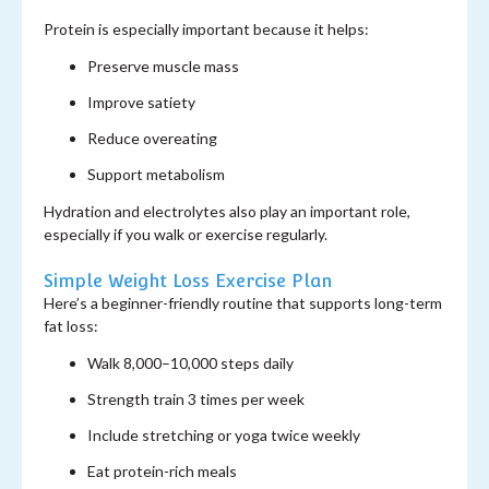
Protein is especially important because it helps:
Preserve muscle mass
Improve satiety
Reduce overeating
Support metabolism
Hydration and electrolytes also play an important role,
especially if you walk or exercise regularly.
Simple Weight Loss Exercise Plan
Here’s a beginner-friendly routine that supports long-term
fat loss:
Walk 8,000–10,000 steps daily
Strength train 3 times per week
Include stretching or yoga twice weekly
Eat protein-rich meals