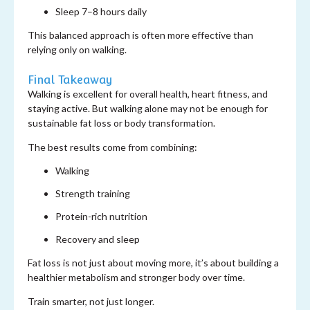
Sleep 7–8 hours daily
This balanced approach is often more effective than
relying only on walking.
Final Takeaway
Walking is excellent for overall health, heart fitness, and
staying active. But walking alone may not be enough for
sustainable fat loss or body transformation.
The best results come from combining:
Walking
Strength training
Protein-rich nutrition
Recovery and sleep
Fat loss is not just about moving more, it’s about building a
healthier metabolism and stronger body over time.
Train smarter, not just longer.