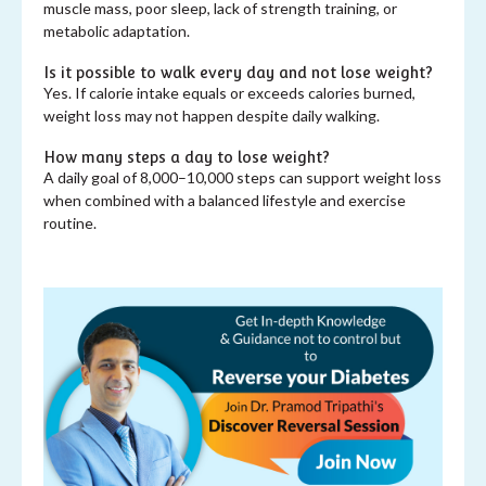
muscle mass, poor sleep, lack of strength training, or
metabolic adaptation.
Is it possible to walk every day and not lose weight?
Yes. If calorie intake equals or exceeds calories burned,
weight loss may not happen despite daily walking.
How many steps a day to lose weight?
A daily goal of 8,000–10,000 steps can support weight loss
when combined with a balanced lifestyle and exercise
routine.