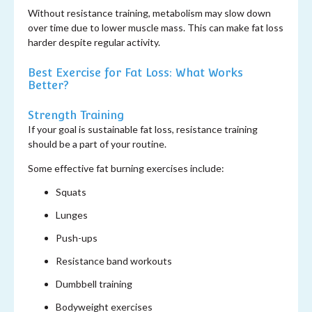
Without resistance training, metabolism may slow down
over time due to lower muscle mass. This can make fat loss
harder despite regular activity.
Best Exercise for Fat Loss: What Works
Better?
Strength Training
If your goal is sustainable fat loss, resistance training
should be a part of your routine.
Some effective fat burning exercises include:
Squats
Lunges
Push-ups
Resistance band workouts
Dumbbell training
Bodyweight exercises