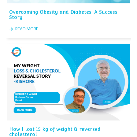
Overcoming Obesity and Diabetes: A Success
Story
READ MORE
How I lost 15 kg of weight & reversed
cholesterol