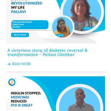
A victorious story of diabetes reversal &
transformation - Pallavi Ghotikar
READ MORE