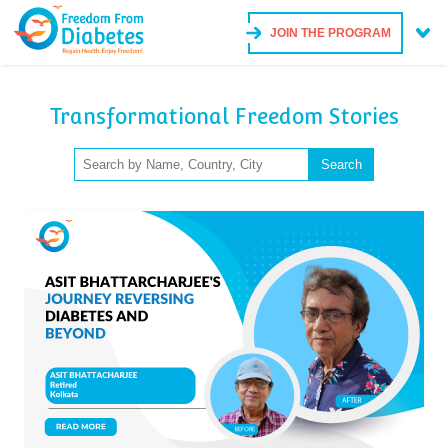
JOIN THE PROGRAM
Transformational Freedom Stories
Search