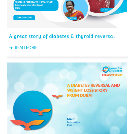
A great story of diabetes & thyroid reversal
READ MORE