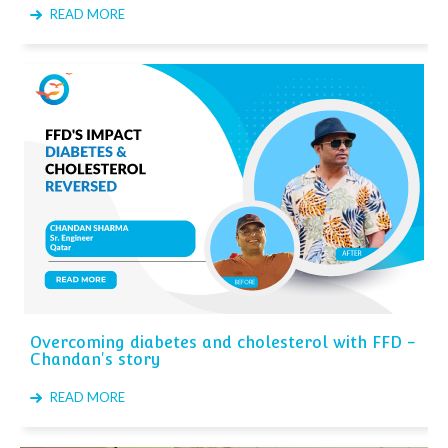
READ MORE
Overcoming diabetes and cholesterol with FFD -
Chandan's story
READ MORE