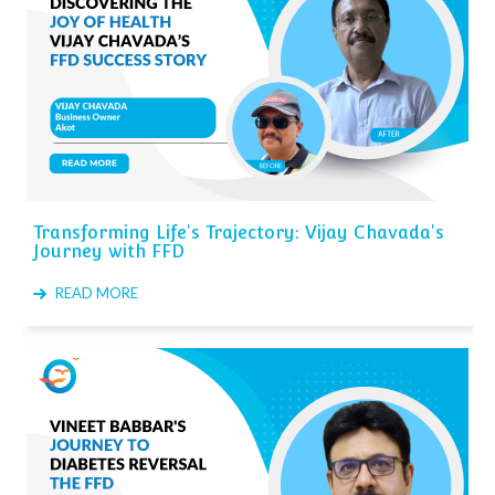
Transforming Life's Trajectory: Vijay Chavada's
Journey with FFD
READ MORE