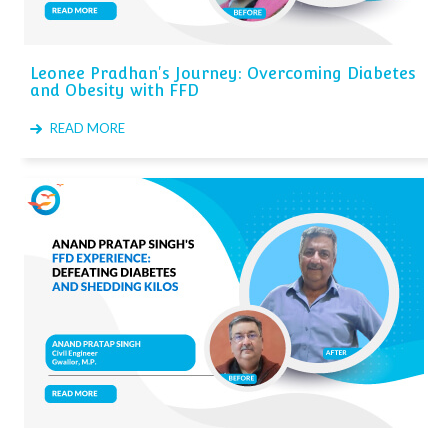
Leonee Pradhan's Journey: Overcoming Diabetes
and Obesity with FFD
READ MORE