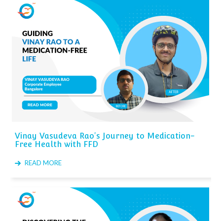
Vinay Vasudeva Rao's Journey to Medication-
Free Health with FFD
READ MORE