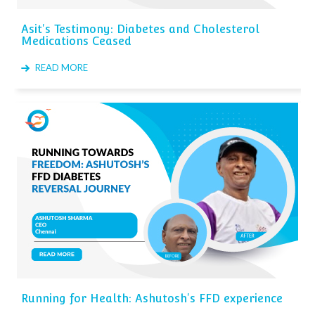
Asit's Testimony: Diabetes and Cholesterol
Medications Ceased
READ MORE
Running for Health: Ashutosh's FFD experience