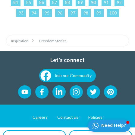
84
85
86
87
88
89
90
91
92
93
94
95
96
97
98
99
100
Inspiration
Freedom Stories
Let's connect
Join our Community
Careers
Contact us
Policies
Website Developement by
Pixel First Technologies