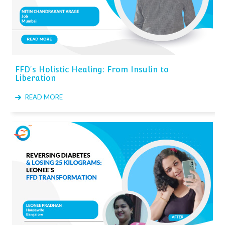
FFD's Holistic Healing: From Insulin to
Liberation
READ MORE