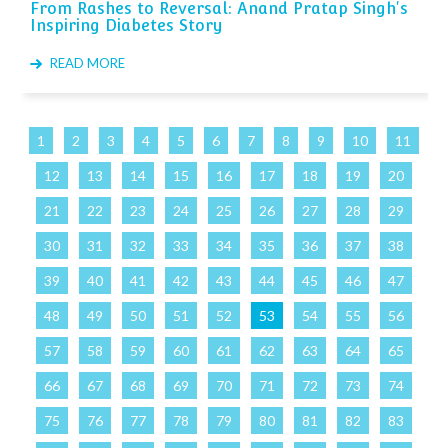
From Rashes to Reversal: Anand Pratap Singh's
Inspiring Diabetes Story
READ MORE
1
2
3
4
5
6
7
8
9
10
11
12
13
14
15
16
17
18
19
20
21
22
23
24
25
26
27
28
29
30
31
32
33
34
35
36
37
38
39
40
41
42
43
44
45
46
47
48
49
50
51
52
53
54
55
56
57
58
59
60
61
62
63
64
65
66
67
68
69
70
71
72
73
74
75
76
77
78
79
80
81
82
83