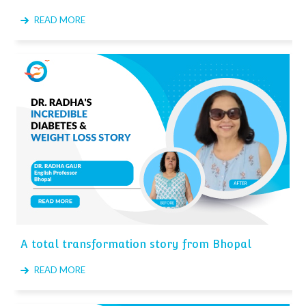
READ MORE
A total transformation story from Bhopal
READ MORE