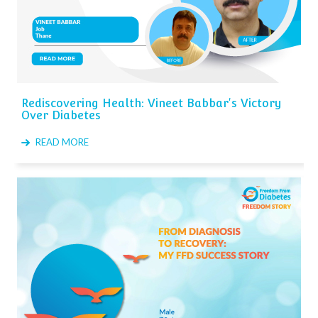
Rediscovering Health: Vineet Babbar's Victory
Over Diabetes
READ MORE