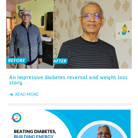
An impressive diabetes reversal and weight loss
story
READ MORE