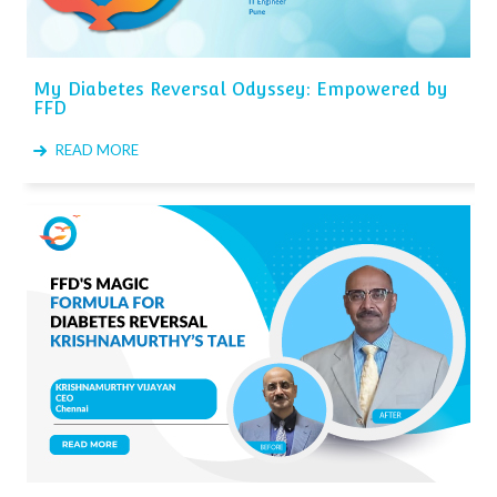
My Diabetes Reversal Odyssey: Empowered by
FFD
READ MORE