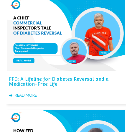
FFD: A Lifeline for Diabetes Reversal and a
Medication-Free Life
READ MORE