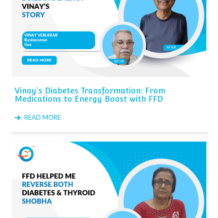
Vinay's Diabetes Transformation: From
Medications to Energy Boost with FFD
READ MORE