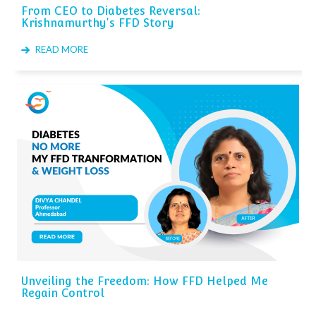
From CEO to Diabetes Reversal:
Krishnamurthy's FFD Story
READ MORE
Unveiling the Freedom: How FFD Helped Me
Regain Control