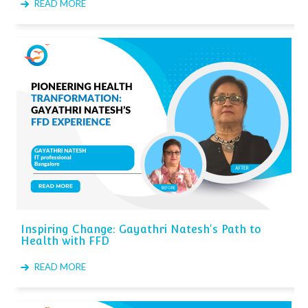
READ MORE
Inspiring Change: Gayathri Natesh's Path to
Health with FFD
READ MORE