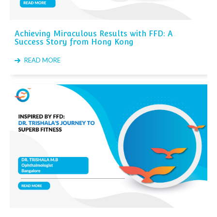
Achieving Miraculous Results with FFD: A
Success Story from Hong Kong
READ MORE