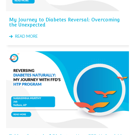
My Journey to Diabetes Reversal: Overcoming
the Unexpected
READ MORE