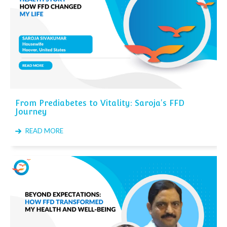
From Prediabetes to Vitality: Saroja's FFD
Journey
READ MORE