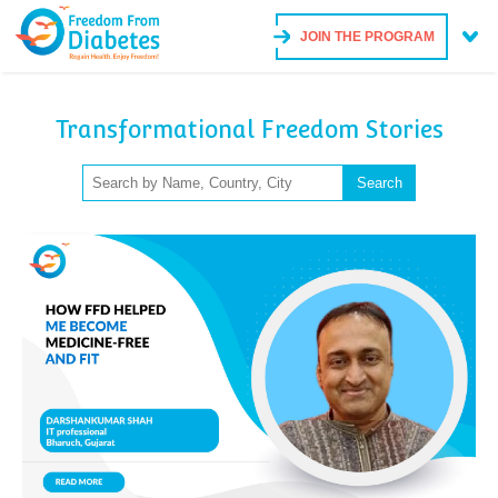
JOIN THE PROGRAM
Transformational Freedom Stories
Search