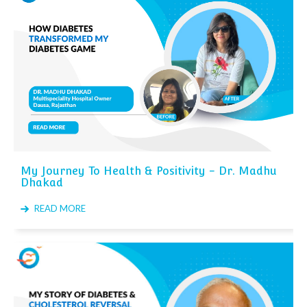
My Journey To Health & Positivity - Dr. Madhu
Dhakad
READ MORE