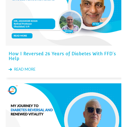
How I Reversed 26 Years of Diabetes With FFD's
Help
READ MORE