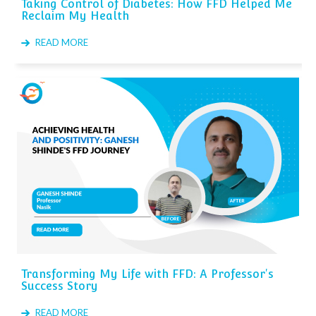
Taking Control of Diabetes: How FFD Helped Me
Reclaim My Health
READ MORE
Transforming My Life with FFD: A Professor's
Success Story
READ MORE