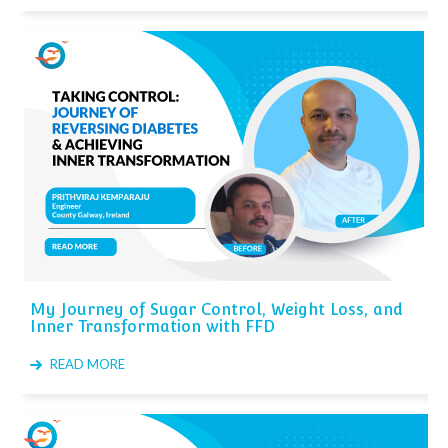
My Journey of Sugar Control, Weight Loss, and
Inner Transformation with FFD
READ MORE