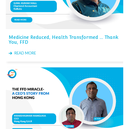
Medicine Reduced, Health Transformed ... Thank
You, FFD
READ MORE