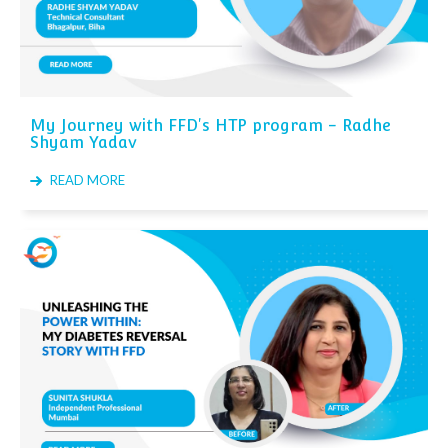
My Journey with FFD's HTP program - Radhe
Shyam Yadav
READ MORE