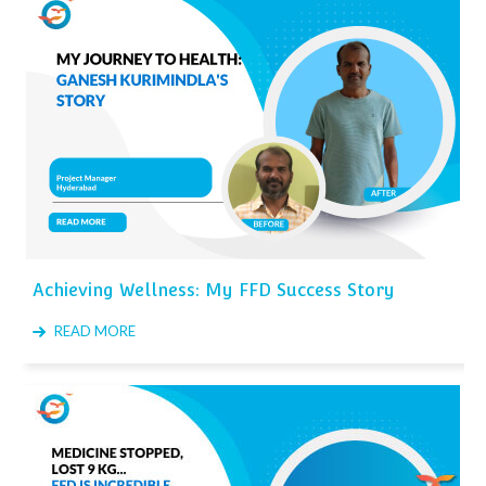
Achieving Wellness: My FFD Success Story
READ MORE