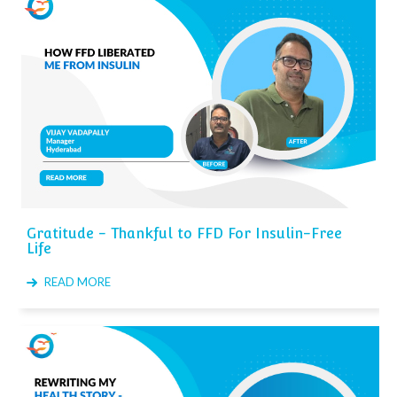
Gratitude - Thankful to FFD For Insulin-Free
Life
READ MORE