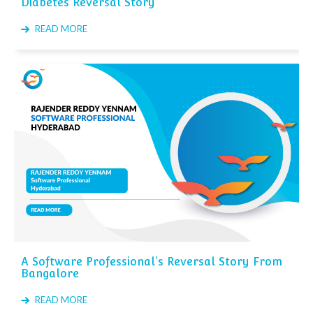
Diabetes Reversal Story
READ MORE
A Software Professional's Reversal Story From
Bangalore
READ MORE