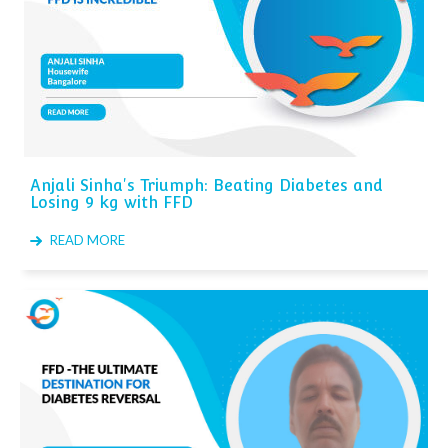
Anjali Sinha's Triumph: Beating Diabetes and
Losing 9 kg with FFD
READ MORE