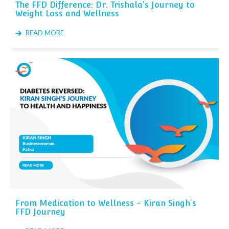
The FFD Difference: Dr. Trishala's Journey to
Weight Loss and Wellness
READ MORE
From Medication to Wellness - Kiran Singh's
FFD Journey