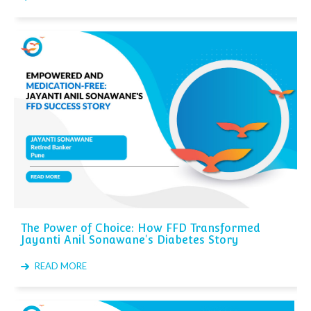
The Power of Choice: How FFD Transformed
Jayanti Anil Sonawane's Diabetes Story
READ MORE