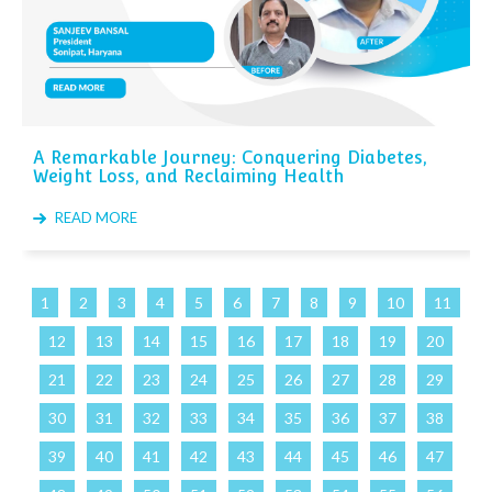
A Remarkable Journey: Conquering Diabetes,
Weight Loss, and Reclaiming Health
READ MORE
1
2
3
4
5
6
7
8
9
10
11
12
13
14
15
16
17
18
19
20
21
22
23
24
25
26
27
28
29
30
31
32
33
34
35
36
37
38
39
40
41
42
43
44
45
46
47