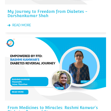
My Journey to Freedom from Diabetes -
Darshankumar Shah
READ MORE
From Medicines to Miracles: Rashmi Kanwar's