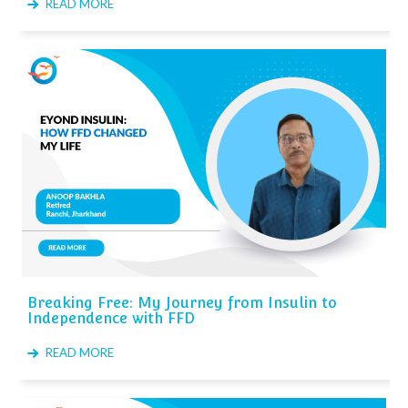
READ MORE
Breaking Free: My Journey from Insulin to
Independence with FFD
READ MORE