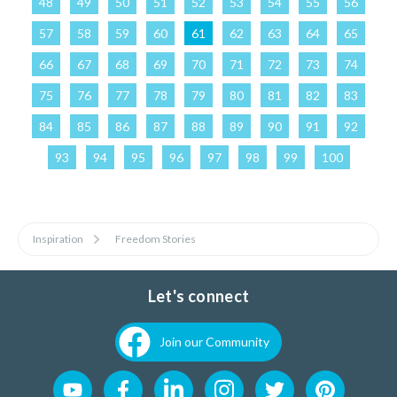
48
49
50
51
52
53
54
55
56
57
58
59
60
61
62
63
64
65
66
67
68
69
70
71
72
73
74
75
76
77
78
79
80
81
82
83
84
85
86
87
88
89
90
91
92
93
94
95
96
97
98
99
100
Inspiration
Freedom Stories
Let's connect
Join our Community