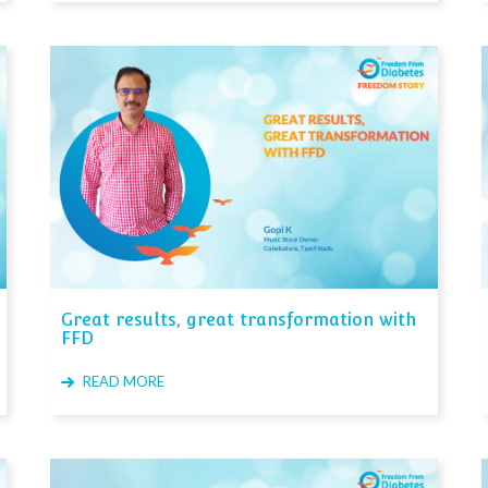
Great results, great transformation with
FFD
READ MORE