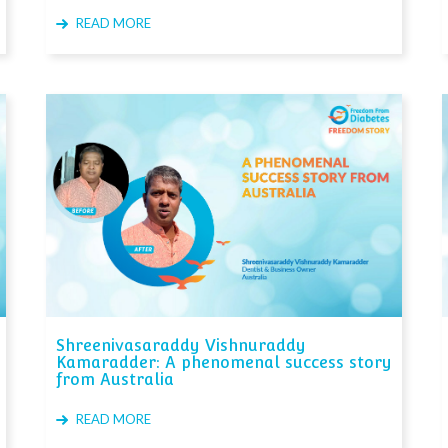
READ MORE
Shreenivasaraddy Vishnuraddy
Kamaradder: A phenomenal success story
from Australia
READ MORE