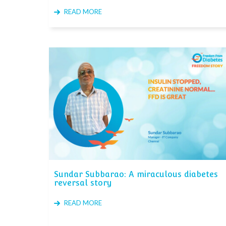
READ MORE
Sundar Subbarao: A miraculous diabetes
reversal story
READ MORE