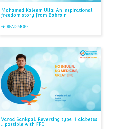
Mohamed Kaleem Ulla: An inspirational
freedom story from Bahrain
READ MORE
Varad Sankpal: Reversing type II diabetes
...possible with FFD