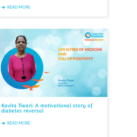
READ MORE
Kavita Tiwari: A motivational story of
diabetes reversal
READ MORE