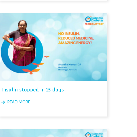
Insulin stopped in 15 days
READ MORE