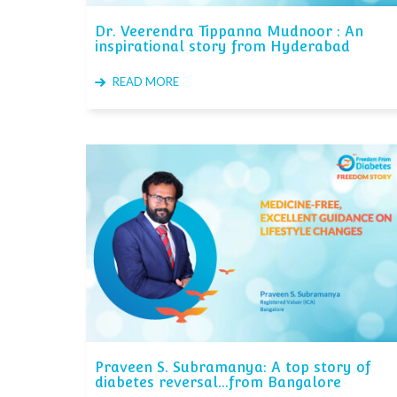
Dr. Veerendra Tippanna Mudnoor : An
inspirational story from Hyderabad
READ MORE
Praveen S. Subramanya: A top story of
diabetes reversal...from Bangalore