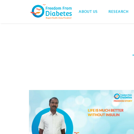
ABOUT US
RESEARCH