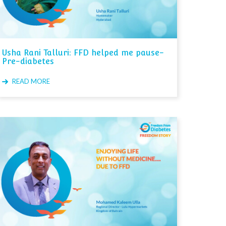
Usha Rani Talluri: FFD helped me pause-
Pre-diabetes
READ MORE