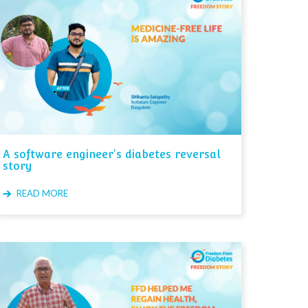
A software engineer's diabetes reversal
story
READ MORE