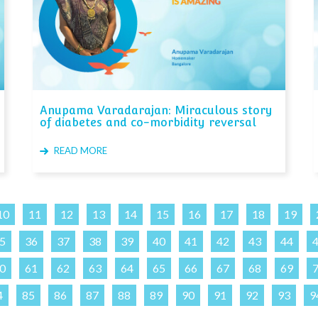
Anupama Varadarajan: Miraculous story
of diabetes and co-morbidity reversal
READ MORE
10
11
12
13
14
15
16
17
18
19
5
36
37
38
39
40
41
42
43
44
0
61
62
63
64
65
66
67
68
69
4
85
86
87
88
89
90
91
92
93
9