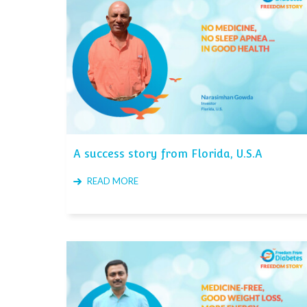
A success story from Florida, U.S.A
READ MORE