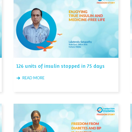
126 units of insulin stopped in 75 days
READ MORE