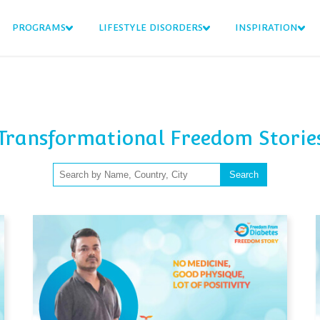
PROGRAMS
LIFESTYLE DISORDERS
INSPIRATION
Transformational Freedom Storie
Search