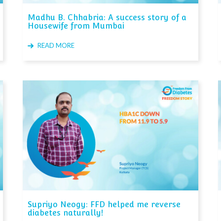
Madhu B. Chhabria: A success story of a
Housewife from Mumbai
READ MORE
Supriyo Neogy: FFD helped me reverse
diabetes naturally!