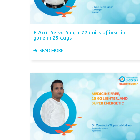
P Arul Selva Singh: 72 units of insulin
gone in 25 days
READ MORE