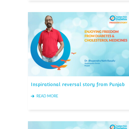
Inspirational reversal story from Punjab
READ MORE