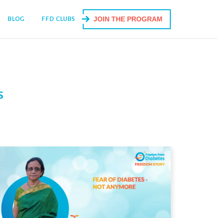
BLOG
FFD CLUBS
JOIN THE PROGRAM
s