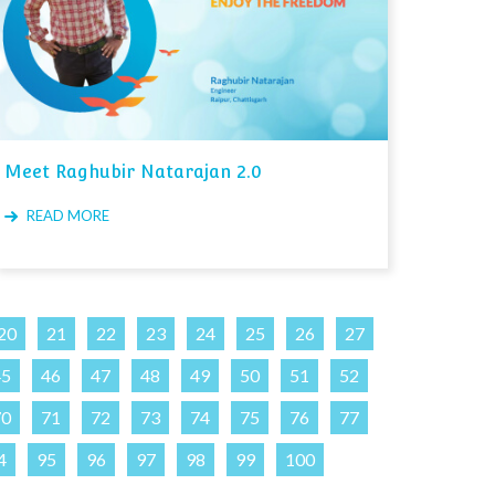
Meet Raghubir Natarajan 2.0
READ MORE
20
21
22
23
24
25
26
27
45
46
47
48
49
50
51
52
70
71
72
73
74
75
76
77
4
95
96
97
98
99
100