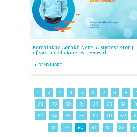
Kamalakar Gorakh Nere: A success story
of sustained diabetes reversal
READ MORE
1
2
3
4
5
6
7
8
9
28
29
30
31
32
33
34
3
53
54
55
56
57
58
59
6
78
79
80
81
82
83
8