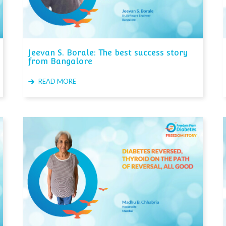
Jeevan S. Borale: The best success story
from Bangalore
READ MORE