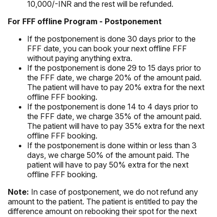
10,000/-INR and the rest will be refunded.
For FFF offline Program - Postponement
If the postponement is done 30 days prior to the
FFF date, you can book your next offline FFF
without paying anything extra.
If the postponement is done 29 to 15 days prior to
the FFF date, we charge 20% of the amount paid.
The patient will have to pay 20% extra for the next
offline FFF booking.
If the postponement is done 14 to 4 days prior to
the FFF date, we charge 35% of the amount paid.
The patient will have to pay 35% extra for the next
offline FFF booking.
If the postponement is done within or less than 3
days, we charge 50% of the amount paid. The
patient will have to pay 50% extra for the next
offline FFF booking.
Note:
In case of postponement, we do not refund any
amount to the patient. The patient is entitled to pay the
difference amount on rebooking their spot for the next