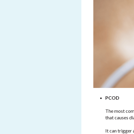
PCOD
The most comm
that causes d
It can trigge