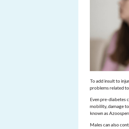
To add insult to inj
problems related to
Even pre-diabetes c
mobility, damage to
known as Azoosper
Males can also contr