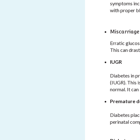
symptoms incl
with proper b
Miscarriage
Erratic glucos
This can drast
IUGR
Diabetes in p
(IUGR). This i
normal. It can
Premature d
Diabetes place
perinatal com