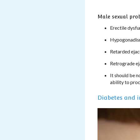
Male sexual pro
Erectile dysfu
Hypogonadism 
Retarded ejacu
Retrograde ej
It should be n
ability to pro
Diabetes and in