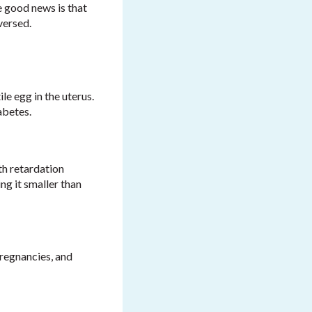
e good news is that
versed.
le egg in the uterus.
abetes.
th retardation
ng it smaller than
pregnancies, and