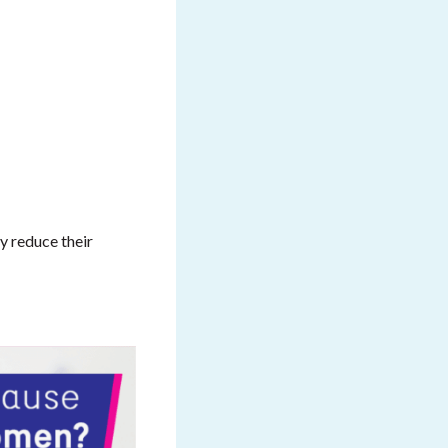
ly reduce their