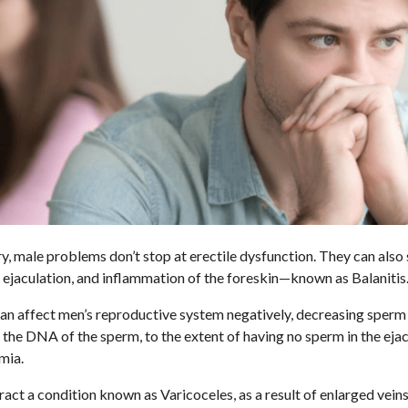
ury, male problems don’t stop at erectile dysfunction. They can also
 ejaculation, and inflammation of the foreskin—known as Balanitis
an affect men’s reproductive system negatively, decreasing sperm
 the DNA of the sperm, to the extent of having no sperm in the ej
mia.
act a condition known as Varicoceles, as a result of enlarged vein