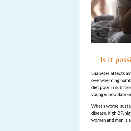
Is it pos
Diabetes affects alm
overwhelming number
diet poor in nutritio
younger population
What’s worse, sustai
disease, high BP, h
women and men is al