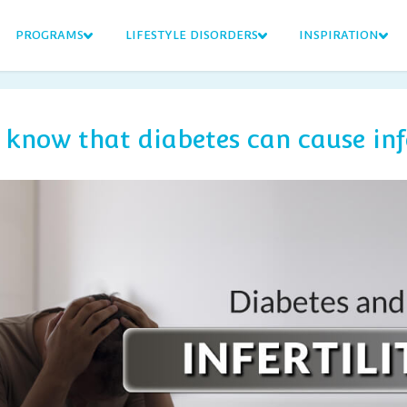
PROGRAMS
LIFESTYLE DISORDERS
INSPIRATION
 know that diabetes can cause infe