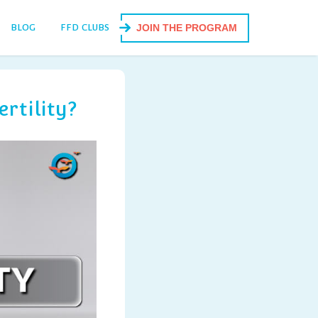
BLOG
FFD CLUBS
JOIN THE PROGRAM
rtility?