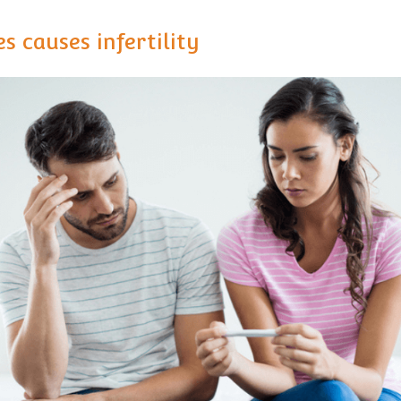
s causes infertility