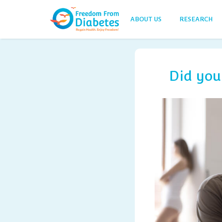
ABOUT US
RESEARCH
Did you