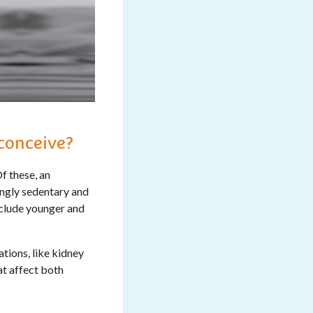
 conceive?
f these, an
ingly sedentary and
include younger and
tions, like kidney
t affect both