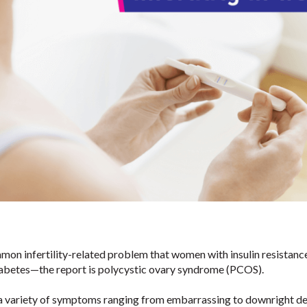
on infertility-related problem that women with insulin resistan
iabetes—the report is polycystic ovary syndrome (PCOS).
r a variety of symptoms ranging from embarrassing to downright d