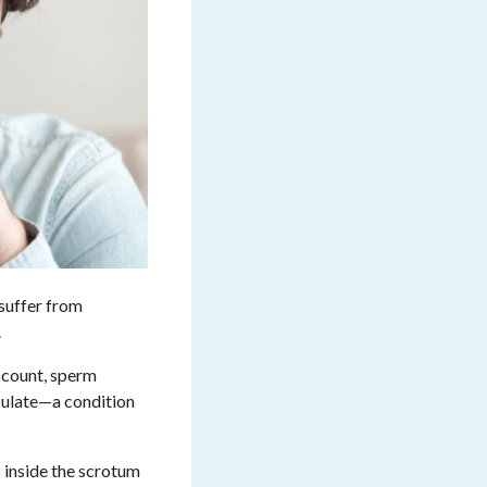
 suffer from
.
 count, sperm
aculate—a condition
s inside the scrotum