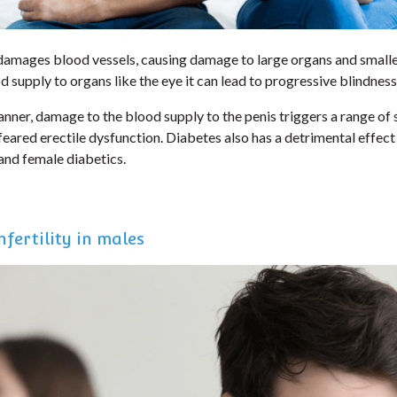
damages blood vessels, causing damage to large organs and small
od supply to organs like the eye it can lead to progressive blindness
nner, damage to the blood supply to the penis triggers a range of
eared erectile dysfunction. Diabetes also has a detrimental effect 
 and female diabetics.
fertility in males