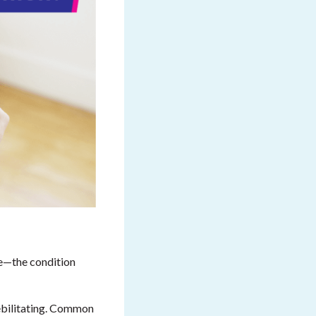
ce—the condition
ebilitating. Common