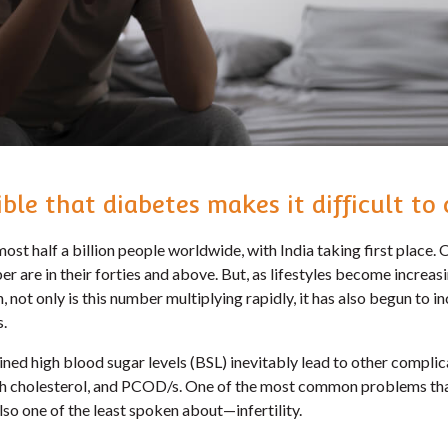
sible that diabetes makes it difficult to
ost half a billion people worldwide, with India taking first place. O
 are in their forties and above. But, as lifestyles become increas
n, not only is this number multiplying rapidly, it has also begun to 
s.
ned high blood sugar levels (BSL) inevitably lead to other complica
igh cholesterol, and PCOD/s. One of the most common problems tha
so one of the least spoken about—infertility.