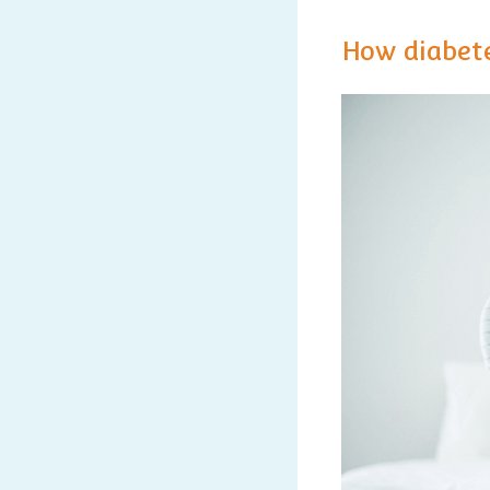
How diabete