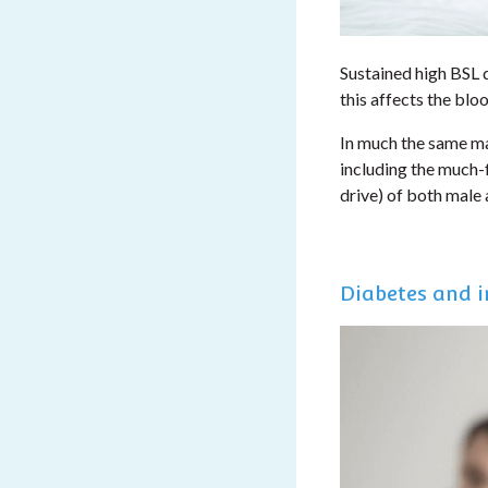
Sustained high BSL 
this affects the blo
In much the same ma
including the much-f
drive) of both male
Diabetes and in