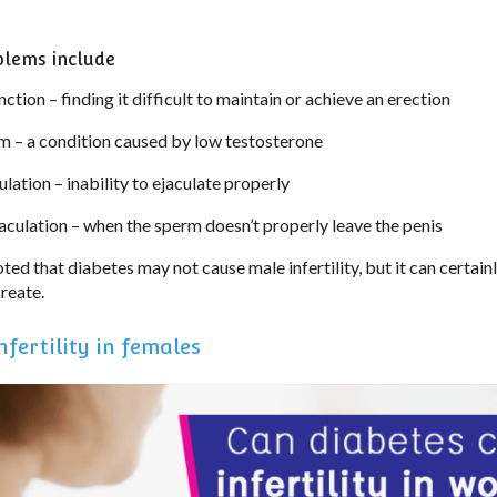
blems include
nction – finding it difficult to maintain or achieve an erection
– a condition caused by low testosterone
lation – inability to ejaculate properly
aculation – when the sperm doesn’t properly leave the penis
oted that diabetes may not cause male infertility, but it can certain
create.
fertility in females