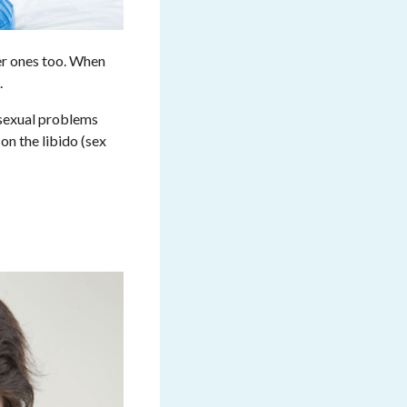
er ones too. When
.
 sexual problems
on the libido (sex