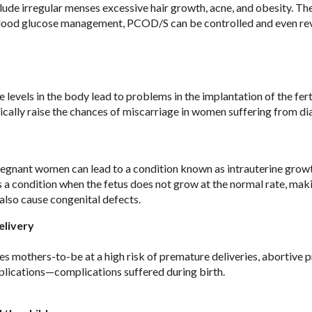
ude irregular menses excessive hair growth, acne, and obesity. Th
lood glucose management, PCOD/S can be controlled and even re
e levels in the body lead to problems in the implantation of the ferti
ically raise the chances of miscarriage in women suffering from di
regnant women can lead to a condition known as intrauterine grow
s a condition when the fetus does not grow at the normal rate, maki
 also cause congenital defects.
elivery
s mothers-to-be at a high risk of premature deliveries, abortive 
plications—complications suffered during birth.