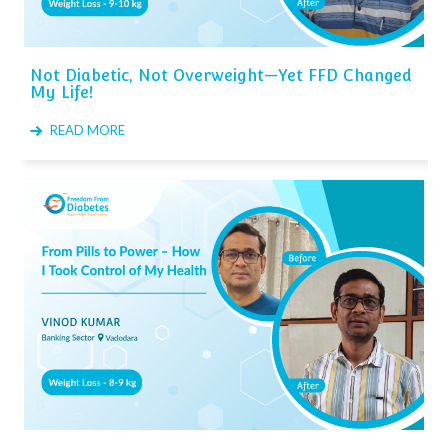
Not Diabetic, Not Overweight—Yet FFD Changed
My Life!
READ MORE