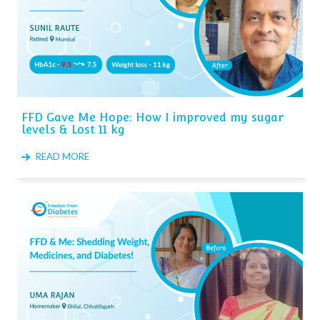
FFD Gave Me Hope: How I improved my sugar
levels & Lost 11 kg
READ MORE