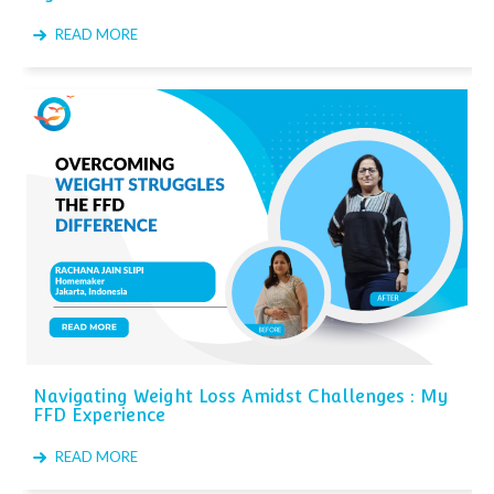
READ MORE
Navigating Weight Loss Amidst Challenges : My
FFD Experience
READ MORE