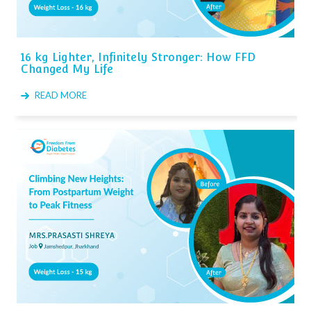
16 kg Lighter, Infinitely Stronger: How FFD
Changed My Life
READ MORE