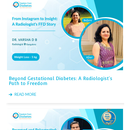
Beyond Gestational Diabetes: A Radiologist's
Path to Freedom
READ MORE