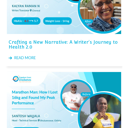
Crafting a New Narrative: A Writer's Journey to
Health 2.0
READ MORE