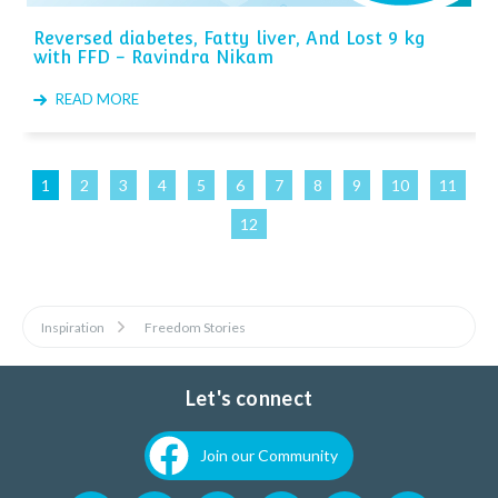
Reversed diabetes, Fatty liver, And Lost 9 kg
with FFD - Ravindra Nikam
READ MORE
1
2
3
4
5
6
7
8
9
10
11
12
Inspiration
Freedom Stories
Let's connect
Join our Community