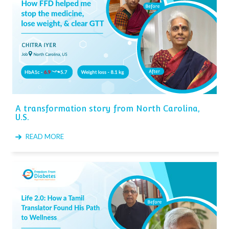
A transformation story from North Carolina,
U.S.
READ MORE