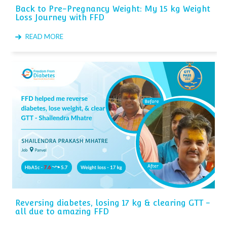
Back to Pre-Pregnancy Weight: My 15 kg Weight
Loss Journey with FFD
READ MORE
Reversing diabetes, losing 17 kg & clearing GTT -
all due to amazing FFD