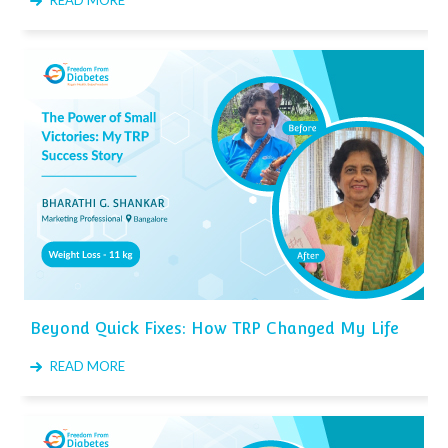
READ MORE
Beyond Quick Fixes: How TRP Changed My Life
READ MORE