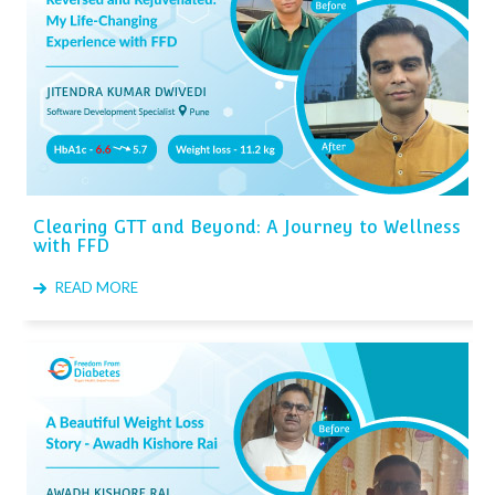
Clearing GTT and Beyond: A Journey to Wellness
with FFD
READ MORE