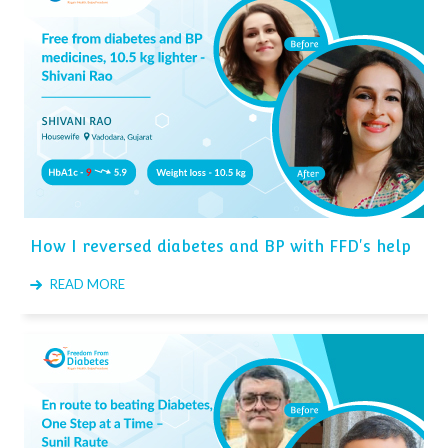
How I reversed diabetes and BP with FFD's help
READ MORE