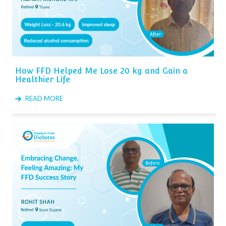
How FFD Helped Me Lose 20 kg and Gain a
Healthier Life
READ MORE