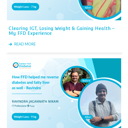
Clearing IGT, Losing Weight & Gaining Health –
My FFD Experience
READ MORE