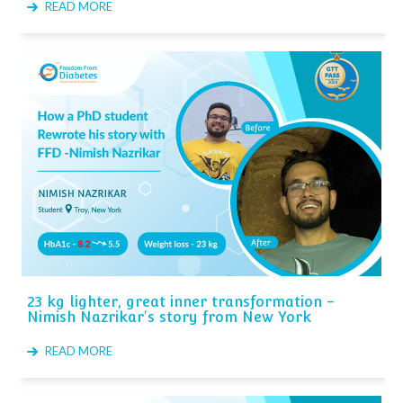
READ MORE
23 kg lighter, great inner transformation -
Nimish Nazrikar's story from New York
READ MORE