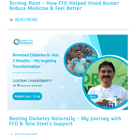
Turning Point – How FFD Helped Vinod Kumar
Reduce Medicine & Feel Better
READ MORE
Beating Diabetes Naturally – My Journey with
FFD & Tata Steel’s Support