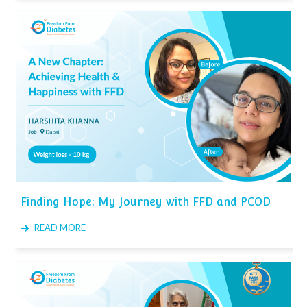
Finding Hope: My Journey with FFD and PCOD
READ MORE