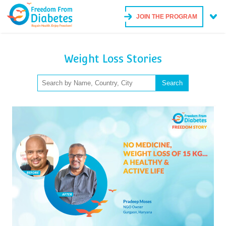
JOIN THE PROGRAM
Weight Loss Stories
Search