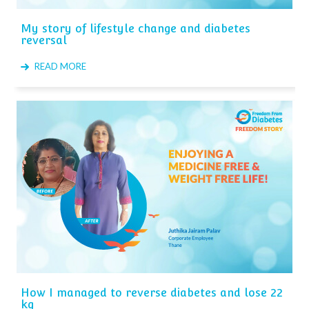
My story of lifestyle change and diabetes
reversal
READ MORE
How I managed to reverse diabetes and lose 22
kg