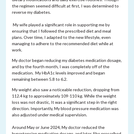
the regimen seemed difficult at first, I was determined to
reverse my diabetes.
My wife played a significant role in supporting me by
ensuring that I followed the prescribed diet and meal
plans. Over time, I adapted to the new lifestyle, even
managing to adhere to the recommended diet while at
work.
My doctor began reducing my diabetes medication dosage,
and by the fourth month, I was completely off of the
medication. My HbA1c levels improved and began
remaining between 5.8 to 6.2.
My weight also saw a noticeable reduction, dropping from
112.4 kg to approximately 109-110 kg. While the weight
loss was not drastic, It was a significant step in the right
direction. Importantly, My blood pressure medication was
also adjusted under medical supervision.
Around May or June 2024, My doctor reduced the
hypertension medication dosage, and later, She prescribed