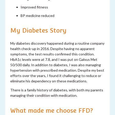
Improved fitness
BP medicine reduced
My Diabetes Story
My diabetes discovery happened during a routine company
health check-up in 2016. Despite having no apparent
symptoms, the test results confirmed this condition.
HbA1c levels were at 7.8, and I was put on Galvus Met
50/500 daily. In addition to diabetes, I was also managing
hypertension with prescribed medication. Despite my best
efforts over the years, I found it challenging to reduce or
eliminate his dependency on these medications.
There is a family history of diabetes, with both my parents
managing their condition with medication.
What made me choose FFD?