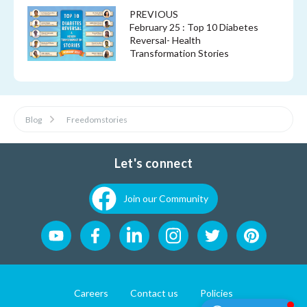
PREVIOUS
February 25 : Top 10 Diabetes
Reversal- Health
Transformation Stories
Blog
Freedomstories
Let's connect
Join our Community
Careers
Contact us
Policies