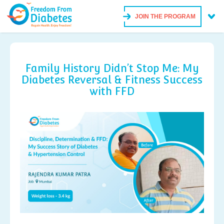
JOIN THE PROGRAM
Family History Didn’t Stop Me: My
Diabetes Reversal & Fitness Success
with FFD