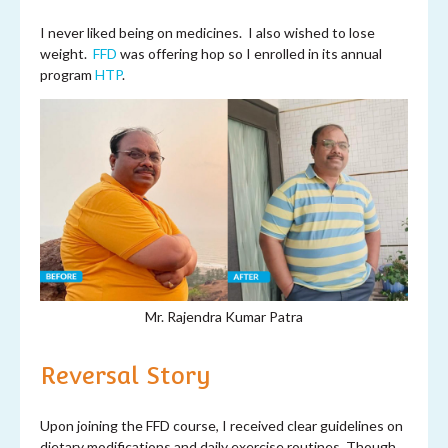
I never liked being on medicines. I also wished to lose
weight.
FFD
was offering hop so I enrolled in its annual
program
HTP
.
Mr. Rajendra Kumar Patra
Reversal Story
Upon joining the FFD course, I received clear guidelines on
dietary modifications and daily exercise routines. Though