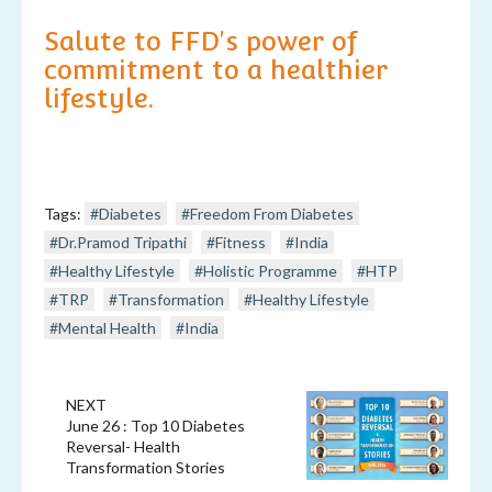
Salute to FFD's power of
commitment to a healthier
lifestyle.
Tags:
#Diabetes
#Freedom From Diabetes
#Dr.Pramod Tripathi
#Fitness
#India
#Healthy Lifestyle
#Holistic Programme
#HTP
#TRP
#Transformation
#Healthy Lifestyle
#Mental Health
#India
NEXT
June 26 : Top 10 Diabetes
Reversal- Health
Transformation Stories