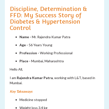
Discipline, Determination &
FFD: My Success Story of
Diabetes & Hypertension
Control
Name -
Mr. Rajendra Kumar Patra
Age -
56 Years Young
Profession -
Working Professional
Place -
Mumbai, Maharashtra
Hello All,
I am
Rajendra Kumar Patra
, working with L&T, based in
Mumbai.
Key Takeaways
Medicine stopped
Weight loss 3.4 kg