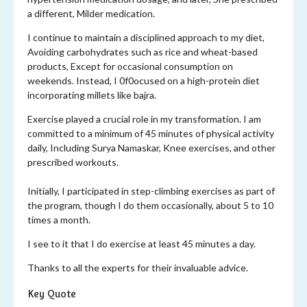
a different, Milder medication.
I continue to maintain a disciplined approach to my diet,
Avoiding carbohydrates such as rice and wheat-based
products, Except for occasional consumption on
weekends. Instead, I 0f0ocused on a high-protein diet
incorporating millets like bajra.
Exercise played a crucial role in my transformation. I am
committed to a minimum of 45 minutes of physical activity
daily, Including Surya Namaskar, Knee exercises, and other
prescribed workouts.
Initially, I participated in step-climbing exercises as part of
the program, though I do them occasionally, about 5 to 10
times a month.
I see to it that I do exercise at least 45 minutes a day.
Thanks to all the experts for their invaluable advice.
Key Quote