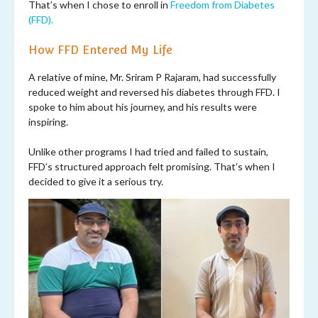
That’s when I chose to enroll in
Freedom from Diabetes
(FFD).
How FFD Entered My Life
A relative of mine, Mr. Sriram P Rajaram, had successfully
reduced weight and reversed his diabetes through FFD. I
spoke to him about his journey, and his results were
inspiring.
Unlike other programs I had tried and failed to sustain,
FFD’s structured approach felt promising. That’s when I
decided to give it a serious try.