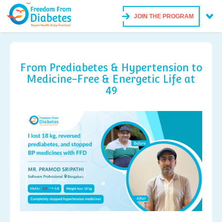
JOIN THE PROGRAM
From Prediabetes & Hypertension to
Medicine-Free & Energetic Life at
49