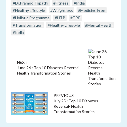
#Dr.Pramod Tripathi
#Fitness
#India
#Healthy Lifestyle
#Weightloss
#Medicine Free
#Holistic Programme
#HTP
#TRP
#Transformation
#Healthy Lifestyle
#Mental Health
#India
NEXT
June 26 : Top 10 Diabetes Reversal-
Health Transformation Stories
PREVIOUS
July 25 : Top 10 Diabetes
Reversal- Health
Transformation Stories