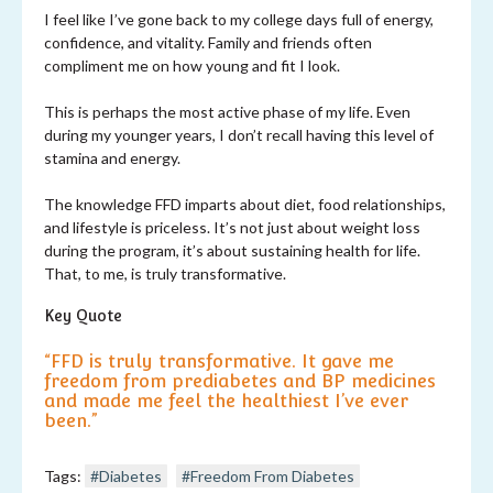
I feel like I’ve gone back to my college days full of energy,
confidence, and vitality. Family and friends often
compliment me on how young and fit I look.
This is perhaps the most active phase of my life. Even
during my younger years, I don’t recall having this level of
stamina and energy.
The knowledge FFD imparts about diet, food relationships,
and lifestyle is priceless. It’s not just about weight loss
during the program, it’s about sustaining health for life.
That, to me, is truly transformative.
Key Quote
“FFD is truly transformative. It gave me
freedom from prediabetes and BP medicines
and made me feel the healthiest I’ve ever
been.”
Tags:
#Diabetes
#Freedom From Diabetes