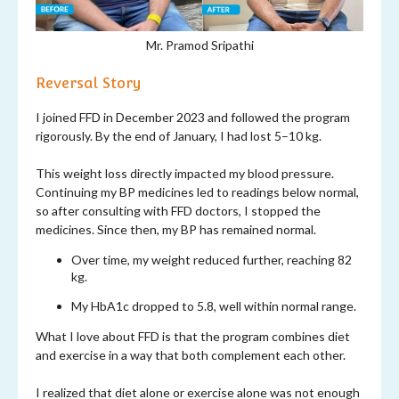
Mr. Pramod Sripathi
Reversal Story
I joined FFD in December 2023 and followed the program
rigorously. By the end of January, I had lost 5–10 kg.
This weight loss directly impacted my blood pressure.
Continuing my BP medicines led to readings below normal,
so after consulting with FFD doctors, I stopped the
medicines. Since then, my BP has remained normal.
Over time, my weight reduced further, reaching 82
kg.
My HbA1c dropped to 5.8, well within normal range.
What I love about FFD is that the program combines diet
and exercise in a way that both complement each other.
I realized that diet alone or exercise alone was not enough