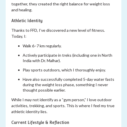
together, they created the right balance for weight loss
and healing.
Athletic Identity
Thanks to FFD, I’ve discovered a new level of fitness.
Today, I:
Walk 6–7 km regularly.
Actively participate in treks (including one in North
India with Dr. Malhar).
Play sports outdoors, which I thoroughly enjoy.
Have also successfully completed 5-day water fasts
during the weight loss phase, something I never
thought possible earlier.
While I may not identify as a “gym person,” I love outdoor
activities, trekking, and sports. This is where I feel my true
athletic identity lies.
Current Lifestyle & Reflection