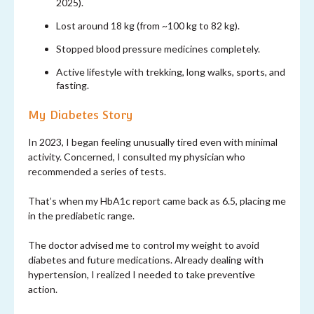
2025).
Lost around 18 kg (from ~100 kg to 82 kg).
Stopped blood pressure medicines completely.
Active lifestyle with trekking, long walks, sports, and
fasting.
My Diabetes Story
In 2023, I began feeling unusually tired even with minimal
activity. Concerned, I consulted my physician who
recommended a series of tests.
That’s when my HbA1c report came back as 6.5, placing me
in the prediabetic range.
The doctor advised me to control my weight to avoid
diabetes and future medications. Already dealing with
hypertension, I realized I needed to take preventive
action.