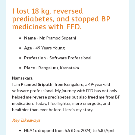
I lost 18 kg, reversed
prediabetes, and stopped BP
medicines with FFD.
Name -
Mr. Pramod Sripathi
Age -
49 Years Young
Profession -
Software Professional
Place -
Bengaluru, Karnataka.
Namaskara,
I am
Pramod Sripathi
from Bengaluru, a 49-year-old
software professional. My journey with FFD has not only
helped me reverse prediabetes but also freed me from BP
medication. Today, I feel lighter, more energetic, and
healthier than ever before. Here’s my story.
Key Takeaways
HbA1c dropped from 6.5 (Dec 2024) to 5.8 (April