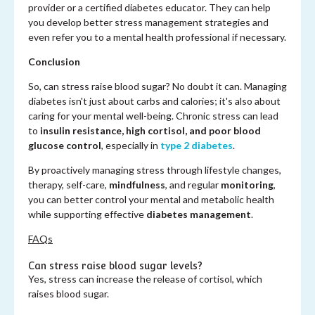
provider or a certified diabetes educator. They can help
you develop better stress management strategies and
even refer you to a mental health professional if necessary.
Conclusion
So, can stress raise blood sugar? No doubt it can. Managing
diabetes isn't just about carbs and calories; it's also about
caring for your mental well-being. Chronic stress can lead
to
insulin resistance, high cortisol, and poor blood
glucose control
, especially in
type 2 diabetes
.
By proactively managing stress through lifestyle changes,
therapy, self-care,
mindfulness
, and regular
monitoring
,
you can better control your mental and metabolic health
while supporting effective
diabetes management
.
FAQs
Can stress raise blood sugar levels?
Yes, stress can increase the release of cortisol, which
raises blood sugar.