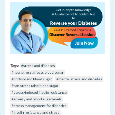
Tags:
#stress and diabetes
#how stress affects blood sugar
#cortisol and blood sugar
#mental stress and diabetes
#can stress raise blood sugar
#stress-induced insulin resistance
#anxiety and blood sugar levels
#stress management for diabetics
#insulin resistance and stress