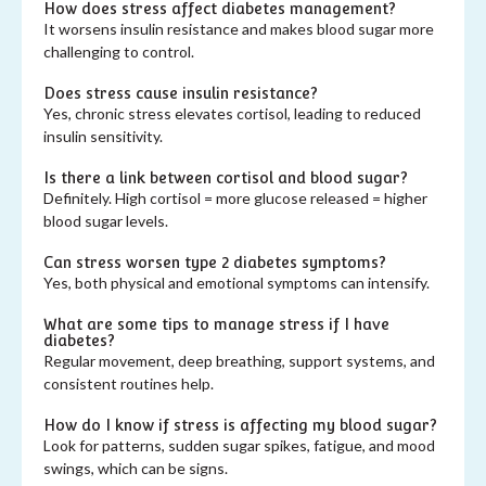
How does stress affect diabetes management?
It worsens insulin resistance and makes blood sugar more
challenging to control.
Does stress cause insulin resistance?
Yes, chronic stress elevates cortisol, leading to reduced
insulin sensitivity.
Is there a link between cortisol and blood sugar?
Definitely. High cortisol = more glucose released = higher
blood sugar levels.
Can stress worsen type 2 diabetes symptoms?
Yes, both physical and emotional symptoms can intensify.
What are some tips to manage stress if I have
diabetes?
Regular movement, deep breathing, support systems, and
consistent routines help.
How do I know if stress is affecting my blood sugar?
Look for patterns, sudden sugar spikes, fatigue, and mood
swings, which can be signs.