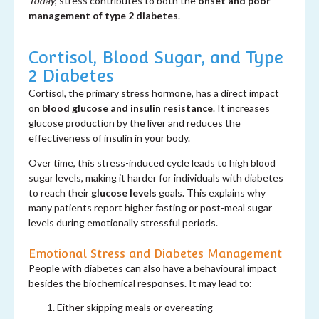
Today
, stress contributes to both the
onset and poor
management of type 2 diabetes
.
Cortisol, Blood Sugar, and Type
2 Diabetes
Cortisol, the primary stress hormone, has a direct impact
on
blood glucose and insulin resistance
. It increases
glucose production by the liver and reduces the
effectiveness of insulin in your body.
Over time, this stress-induced cycle leads to high blood
sugar levels, making it harder for individuals with diabetes
to reach their
glucose levels
goals. This explains why
many patients report higher fasting or post-meal sugar
levels during emotionally stressful periods.
Emotional Stress and Diabetes Management
People with diabetes can also have a behavioural impact
besides the biochemical responses. It may lead to:
Either skipping meals or overeating