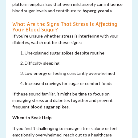
platform emphasises that even mild anxiety can influence
blood sugar levels and contribute to
hyperglycemia
.
What Are the Signs That Stress Is Affecting
Your Blood Sugar?
If you're unsure whether stress is interfering with your
diabetes, watch out for these signs:
Unexplained sugar spikes despite routine
Difficulty sleeping
Low energy or feeling constantly overwhelmed
Increased cravings for sugar or comfort foods
If these sound familiar, it might be time to focus on
managing stress and diabetes together and prevent
frequent
blood sugar spikes
.
When to Seek Help
If you find it challenging to manage stress alone or feel
emotionally overwhelmed, reach out to a healthcare