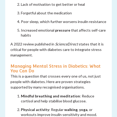
Lack of motivation to
get better or heal
Forgetful about the medication
Poor sleep, which further worsens insulin resistance
Increased emotional
pressure
that affects self-care
habits
A 2022 review published in
ScienceDirect
states that it is
critical for people with diabetes care to integrate stress
management.
Managing Mental Stress in Diabetics: What
You Can Do
This is a question that crosses every one of us, not just
people with diabetes. Here are proven strategies
supported by many recognised organisations.
Mindful breathing and meditation
: Reduce
cortisol and help stabilise blood glucose.
Physical activity
: Regular
walking
,
yoga
, or
workouts improve insulin sensitivity and mood.