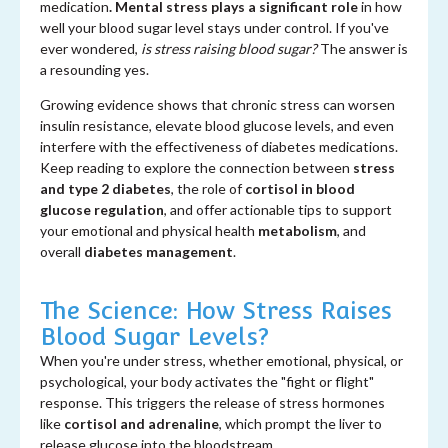
medication
. Mental stress plays a significant role
in how
well your blood sugar level stays under control. If you've
ever wondered,
is stress raising blood sugar?
The answer is
a resounding yes.
Growing evidence shows that chronic stress can worsen
insulin resistance, elevate blood glucose levels, and even
interfere with the effectiveness of diabetes medications.
Keep reading to explore the connection between
stress
and type 2 diabetes
, the role of
cortisol in blood
glucose regulation
, and offer actionable tips to support
your emotional and physical health
metabolism
, and
overall
diabetes management
.
The Science: How Stress Raises
Blood Sugar Levels?
When you're under stress, whether emotional, physical, or
psychological, your body activates the "fight or flight"
response. This triggers the release of stress hormones
like
cortisol and adrenaline
, which prompt the liver to
release glucose into the bloodstream.