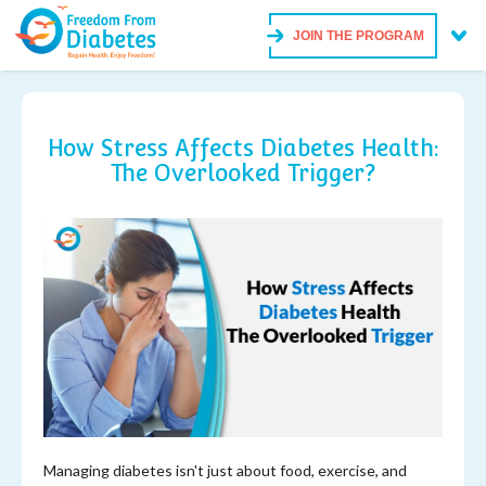
JOIN THE PROGRAM
How Stress Affects Diabetes Health:
The Overlooked Trigger?
Managing diabetes isn't just about food, exercise, and