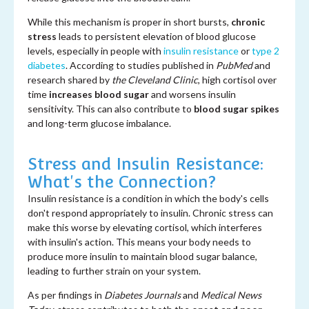
While this mechanism is proper in short bursts,
chronic
stress
leads to persistent elevation of blood glucose
levels, especially in people with
insulin resistance
or
type 2
diabetes
. According to studies published in
PubMed
and
research shared by
the Cleveland Clinic
, high cortisol over
time
increases blood sugar
and worsens insulin
sensitivity. This can also contribute to
blood sugar spikes
and long-term glucose imbalance.
Stress and Insulin Resistance:
What's the Connection?
Insulin resistance is a condition in which the body's cells
don't respond appropriately to insulin. Chronic stress can
make this worse by elevating cortisol, which interferes
with insulin's action. This means your body needs to
produce more insulin to maintain blood sugar balance,
leading to further strain on your system.
As per findings in
Diabetes Journals
and
Medical News