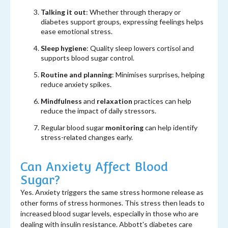
Talking it out
: Whether through therapy or
diabetes support groups, expressing feelings helps
ease emotional stress.
Sleep hygiene
: Quality sleep lowers cortisol and
supports blood sugar control.
Routine and planning
: Minimises surprises, helping
reduce anxiety spikes.
Mindfulness
and
relaxation
practices can help
reduce the impact of daily stressors.
Regular blood sugar
monitoring
can help identify
stress-related changes early.
Can Anxiety Affect Blood
Sugar?
Yes. Anxiety triggers the same stress hormone release as
other forms of stress hormones. This stress then leads to
increased blood sugar levels, especially in those who are
dealing with insulin resistance.
Abbott's diabetes care