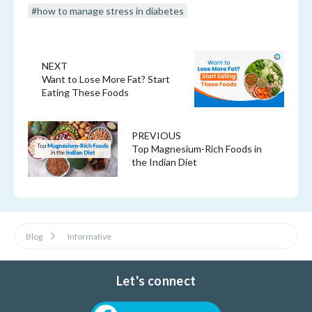
#how to manage stress in diabetes
NEXT
Want to Lose More Fat? Start
Eating These Foods
PREVIOUS
Top Magnesium-Rich Foods in
the Indian Diet
Blog
Informative
Let's connect