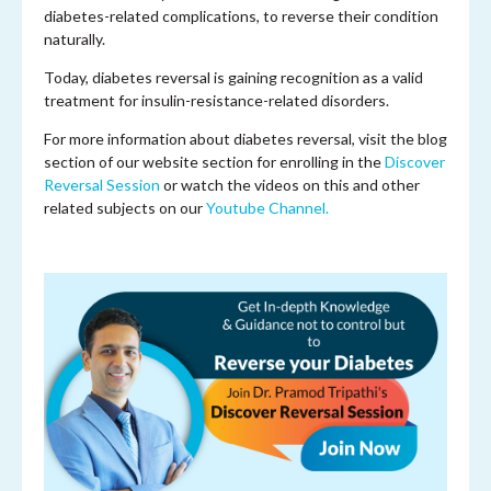
diabetes-related complications, to reverse their condition
naturally.
Today, diabetes reversal is gaining recognition as a valid
treatment for insulin-resistance-related disorders.
For more information about diabetes reversal, visit the blog
section of our website section for enrolling in the
Discover
Reversal Session
or watch the videos on this and other
related subjects on our
Youtube Channel.