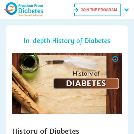
JOIN THE PROGRAM
In-depth History of Diabetes
History of Diabetes