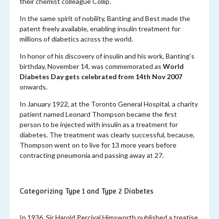
their chemist colleague Collip.
In the same spirit of nobility, Banting and Best made the
patent freely available, enabling insulin treatment for
millions of diabetics across the world.
In honor of his discovery of insulin and his work, Banting’s
birthday, November 14, was commemorated as
World
Diabetes Day gets celebrated from 14th Nov 2007
onwards.
In January 1922, at the Toronto General Hospital, a charity
patient named Leonard Thompson became the first
person to be injected with insulin as a treatment for
diabetes. The treatment was clearly successful, because,
Thompson went on to live for 13 more years before
contracting pneumonia and passing away at 27.
Categorizing Type 1 and Type 2 Diabetes
In 1936, Sir Harold Percival Himsworth published a treatise