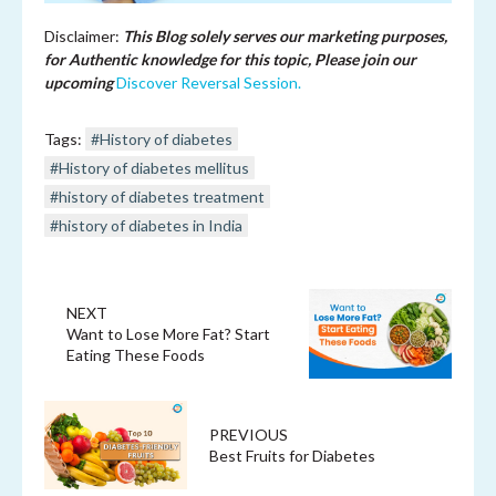
Disclaimer:
This Blog solely serves our marketing purposes,
for Authentic knowledge for this topic, Please join our
upcoming
Discover Reversal Session.
Tags:
#History of diabetes
#History of diabetes mellitus
#history of diabetes treatment
#history of diabetes in India
NEXT
Want to Lose More Fat? Start
Eating These Foods
PREVIOUS
Best Fruits for Diabetes