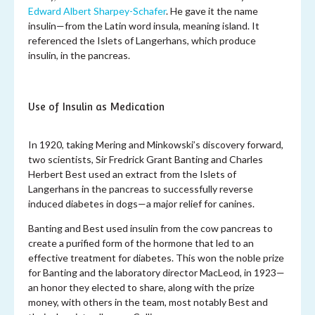
Edward Albert Sharpey-Schafer
. He gave it the name
insulin—from the Latin word insula, meaning island. It
referenced the Islets of Langerhans, which produce
insulin, in the pancreas.
Use of Insulin as Medication
In 1920, taking Mering and Minkowski’s discovery forward,
two scientists, Sir Fredrick Grant Banting and Charles
Herbert Best used an extract from the Islets of
Langerhans in the pancreas to successfully reverse
induced diabetes in dogs—a major relief for canines.
Banting and Best used insulin from the cow pancreas to
create a purified form of the hormone that led to an
effective treatment for diabetes. This won the noble prize
for Banting and the laboratory director MacLeod, in 1923—
an honor they elected to share, along with the prize
money, with others in the team, most notably Best and