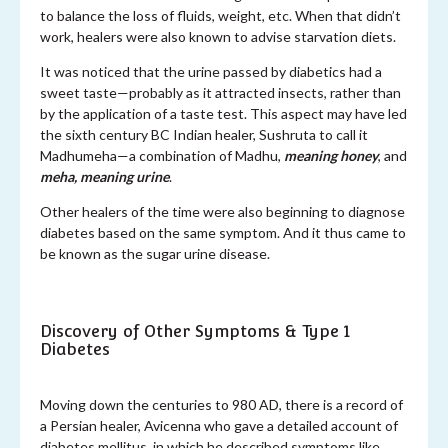
to balance the loss of fluids, weight, etc. When that didn’t
work, healers were also known to advise starvation diets.
It was noticed that the urine passed by diabetics had a
sweet taste—probably as it attracted insects, rather than
by the application of a taste test. This aspect may have led
the sixth century BC Indian healer, Sushruta to call it
Madhumeha—a combination of Madhu,
meaning honey
, and
meha, meaning urine
.
Other healers of the time were also beginning to diagnose
diabetes based on the same symptom. And it thus came to
be known as the sugar urine disease.
Discovery of Other Symptoms & Type 1
Diabetes
Moving down the centuries to 980 AD, there is a record of
a Persian healer, Avicenna who gave a detailed account of
diabetes mellitus, in which he described symptoms like