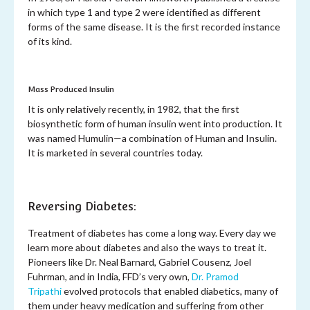
in which type 1 and type 2 were identified as different
forms of the same disease. It is the first recorded instance
of its kind.
Mass Produced Insulin
It is only relatively recently, in 1982, that the first
biosynthetic form of human insulin went into production. It
was named Humulin—a combination of Human and Insulin.
It is marketed in several countries today.
Reversing Diabetes:
Treatment of diabetes has come a long way. Every day we
learn more about diabetes and also the ways to treat it.
Pioneers like Dr. Neal Barnard, Gabriel Cousenz, Joel
Fuhrman, and in India, FFD’s very own,
Dr. Pramod
Tripathi
evolved protocols that enabled diabetics, many of
them under heavy medication and suffering from other