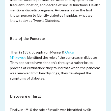
frequent urination, and decline of sexual functions. He also
mentions diabetic gangrene. Avicenna is also the first
known person to identify diabetes insipidus, what we
know today as Type-1 Diabetes.
Role of the Pancreas
Then in 1889, Joseph von Mering &
Oskar
Minkowski
identified the role of the pancreas in diabetes.
They appear to have done this through a rather brutal
process of elimination: they found that when the pancreas
was removed from healthy dogs, they developed the
symptoms of diabetes.
Discovery of Insulin
Finally, in 1910 the role of insulin was identified by Sir