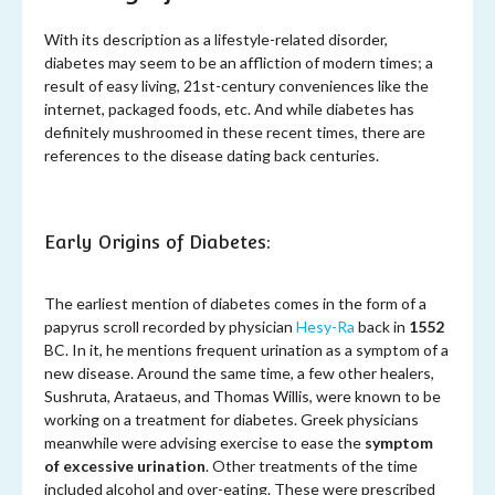
With its description as a lifestyle-related disorder,
diabetes may seem to be an affliction of modern times; a
result of easy living, 21st-century conveniences like the
internet, packaged foods, etc. And while diabetes has
definitely mushroomed in these recent times, there are
references to the disease dating back centuries.
Early Origins of Diabetes:
The earliest mention of diabetes comes in the form of a
papyrus scroll recorded by physician
Hesy-Ra
back in
1552
BC. In it, he mentions frequent urination as a symptom of a
new disease. Around the same time, a few other healers,
Sushruta, Arataeus, and Thomas Willis, were known to be
working on a treatment for diabetes. Greek physicians
meanwhile were advising exercise to ease the
symptom
of excessive urination
. Other treatments of the time
included alcohol and over-eating. These were prescribed