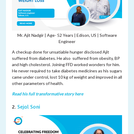
Mr. Ajit Nadgir | Age- 52 Years | Edison, US | Software
Engineer
A checkup done for unsatiable hunger disclosed Ajit
suffered from diabetes. He also suffered from obesity, BP
and high cholesterol. Joining FFD worked wonders for him.
He never required to take diabetes medicines as his sugars
came under control, lost 10 kg of weight and improved in all
other parameters of health.
Read his full transformative story here
2.
Sejal Soni