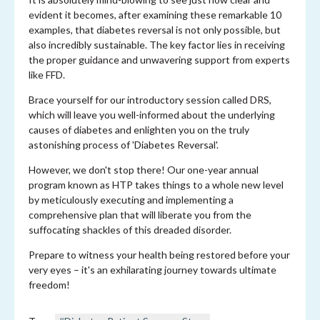
evident it becomes, after examining these remarkable 10
examples, that diabetes reversal is not only possible, but
also incredibly sustainable. The key factor lies in receiving
the proper guidance and unwavering support from experts
like FFD.
Brace yourself for our introductory session called DRS,
which will leave you well-informed about the underlying
causes of diabetes and enlighten you on the truly
astonishing process of 'Diabetes Reversal'.
However, we don't stop there! Our one-year annual
program known as HTP takes things to a whole new level
by meticulously executing and implementing a
comprehensive plan that will liberate you from the
suffocating shackles of this dreaded disorder.
Prepare to witness your health being restored before your
very eyes – it's an exhilarating journey towards ultimate
freedom!