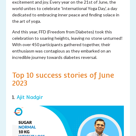
excitement and joy. Every year on the 21st of June, the
world unites to celebrate 'International Yoga Day', a day
dedicated to embracing inner peace and finding solace in
the art of yoga.
And this year, FFD (Freedom from Diabetes) took this
celebration to soaring heights, leaving no stone unturned!
With over 450 participants gathered together, their
enthusiasm was contagious as they embarked on an
incredible journey towards diabetes reversal.
Top 10 success stories of June
2023
1.
Ajit Nadgir