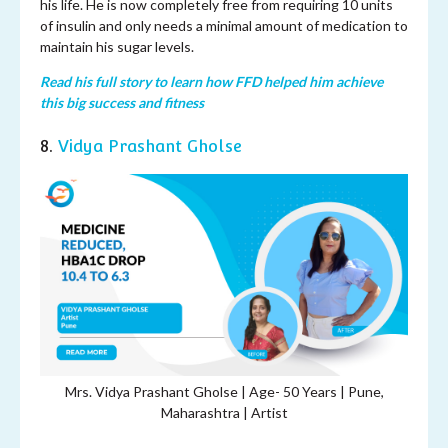
his life. He is now completely free from requiring 10 units
of insulin and only needs a minimal amount of medication to
maintain his sugar levels.
Read his full story to learn how FFD helped him achieve
this big success and fitness
8.
Vidya Prashant Gholse
Mrs. Vidya Prashant Gholse | Age-
50 Years | Pune,
Maharashtra | Artist