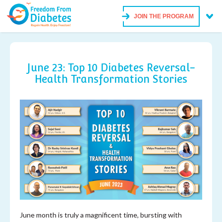
JOIN THE PROGRAM
June 23: Top 10 Diabetes Reversal-
Health Transformation Stories
June month is truly a magnificent time, bursting with