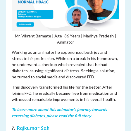
Mr. Vikrant Barmate | Age- 36 Years | Madhya Pradesh |
Animator
Working as an animator he experienced both joy and
stress in his profession. While on a break in his hometown,
he underwent a checkup which revealed that he had
diabetes, causing significant distress. Seeking a solution,
he turned to social media and discovered FFD.
This discovery transformed his life for the better. After
joining FFD, he gradually became free from medication and
witnessed remarkable improvements in his overall health.
To learn more about this animator's journey towards
reversing diabetes, please read the full story.
7.
Rajkumar Sah