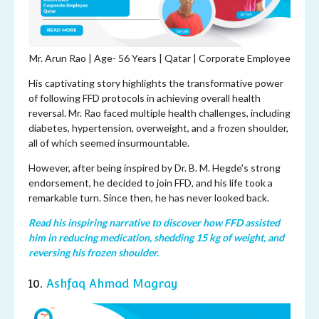
Mr. Arun Rao | Age-
56 Years | Qatar | Corporate Employee
His captivating story highlights the transformative power
of following FFD protocols in achieving overall health
reversal. Mr. Rao faced multiple health challenges, including
diabetes, hypertension, overweight, and a frozen shoulder,
all of which seemed insurmountable.
However, after being inspired by Dr. B. M. Hegde's strong
endorsement, he decided to join FFD, and his life took a
remarkable turn. Since then, he has never looked back.
Read his inspiring narrative to discover how FFD assisted
him in reducing medication, shedding 15 kg of weight, and
reversing his frozen shoulder.
10.
Ashfaq Ahmad Magray