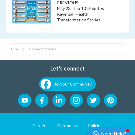
PREVIOUS
May 23: Top 10 Diabetes
Reversal- Health
Transformation Stories
Blog
Freedomstories
Let's connect
Join our Community
Careers
Contact us
Policies