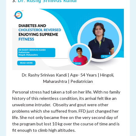
3.
Dr. Rashy Srinivas Kandi
Dr. Rashy Srinivas Kandi | Age- 54 Years | Hingoli,
Maharashtra | Pediatrician
Personal stress had taken a toll on her life. With no family
history of this relentless condition, its arrival felt like an
unwelcome intruder. Obseity and gout were other
problems which she suffered from. FFD just changed her
life. She not only became free on the very second day of
the program but lost 10 kg over the course of time and is
fit enough to climb high altitudes.