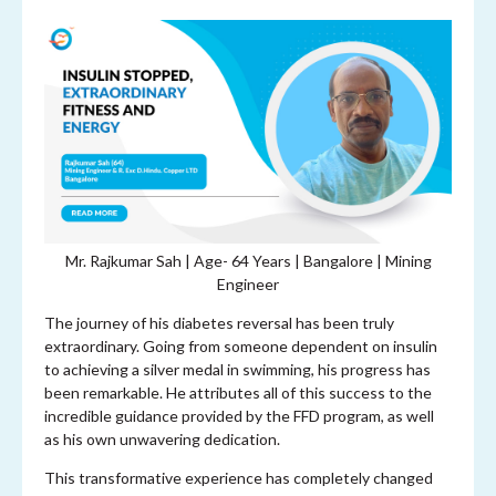
Mr. Rajkumar Sah | Age-
64 Years | Bangalore | Mining
Engineer
The journey of his diabetes reversal has been truly
extraordinary. Going from someone dependent on insulin
to achieving a silver medal in swimming, his progress has
been remarkable. He attributes all of this success to the
incredible guidance provided by the FFD program, as well
as his own unwavering dedication.
This transformative experience has completely changed