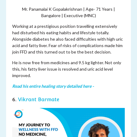
Mr. Panamalai K Gopalakrishnan | Age- 71 Years |
Bangalore | Executive (MNC)
Working at a prestigious position travelling extensively
had disturbed his eating habits and lifestyle totally.
Alongside diabetes he also faced difficulties with high uric
acid and fatty liver. Fear of risks of complications made him
join FFD and this turned out to be the best decision.
He is now free from medicines and 9.5 kg lighter. Not only
this, his fatty liver issue is resolved and uric acid level
improved.
Read his entire healing story detailed here -
6.
Vikrant Barmate