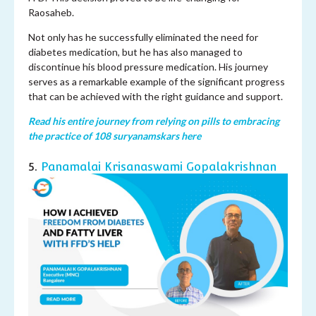
Raosaheb.
Not only has he successfully eliminated the need for
diabetes medication, but he has also managed to
discontinue his blood pressure medication. His journey
serves as a remarkable example of the significant progress
that can be achieved with the right guidance and support.
Read his entire journey from relying on pills to embracing
the practice of 108 suryanamskars here
5.
Panamalai Krisanaswami Gopalakrishnan