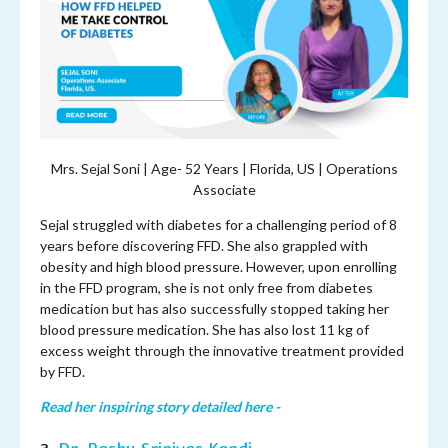
Mrs. Sejal Soni | Age- 52 Years | Florida, US | Operations
Associate
Sejal struggled with diabetes for a challenging period of 8
years before discovering FFD. She also grappled with
obesity and high blood pressure. However, upon enrolling
in the FFD program, she is not only free from diabetes
medication but has also successfully stopped taking her
blood pressure medication. She has also lost 11 kg of
excess weight through the innovative treatment provided
by FFD.
Read her inspiring story detailed here -