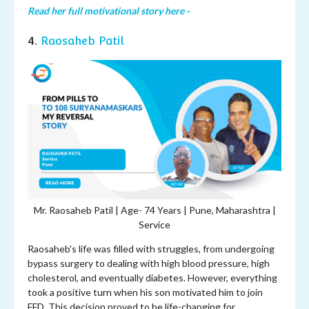
Read her full motivational story here -
4.
Raosaheb Patil
Mr. Raosaheb Patil | Age-
74 Years | Pune, Maharashtra |
Service
Raosaheb's life was filled with struggles, from undergoing
bypass surgery to dealing with high blood pressure, high
cholesterol, and eventually diabetes. However, everything
took a positive turn when his son motivated him to join
FFD. This decision proved to be life-changing for