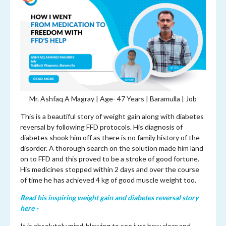
Mr. Ashfaq A Magray | Age-
47 Years | Baramulla | Job
This is a beautiful story of weight gain along with diabetes
reversal by following FFD protocols. His diagnosis of
diabetes shook him off as there is no family history of the
disorder. A thorough search on the solution made him land
on to FFD and this proved to be a stroke of good fortune.
His medicines stopped within 2 days and over the course
of time he has achieved 4 kg of good muscle weight too.
Read his inspiring weight gain and diabetes reversal story
here -
It is absolutely mind-blowing to see just how clear and