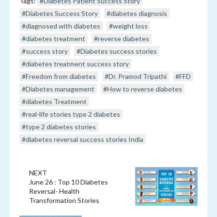
Tags:
#Diabetes Patient Success Story
#Diabetes Success Story
#diabetes diagnosis
#diagnosed with diabetes
#weight loss
#diabetes treatment
#reverse diabetes
#success story
#Diabetes success stories
#diabetes treatment success story
#Freedom from diabetes
#Dr. Pramod Tripathi
#FFD
#Diabetes management
#How to reverse diabetes
#diabetes Treatment
#real-life stories type 2 diabetes
#type 2 diabetes stories
#diabetes reversal success stories India
NEXT
June 26 : Top 10 Diabetes
Reversal- Health
Transformation Stories