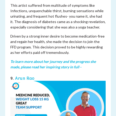
This artist suffered from multitude of symptoms like
Infections, unquenchable thirst, burning sensations while
urinating, and frequent hot flushes- you name it, she had
it. The diagnosis of diabetes came as a shocking revelation,
especially considering that she was also a yoga teacher.
Driven by a strong inner desire to become medication-free
and regain her health, she made the decision to join the
FFD program. This decision proved to be highly rewarding
as her efforts paid off tremendously.
To learn more about her journey and the progress she
made, please read her inspiring story in full -
9.
Arun Rao