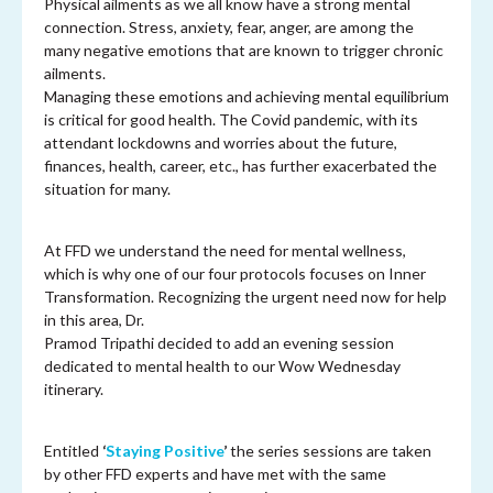
Physical ailments as we all know have a strong mental
connection. Stress, anxiety, fear, anger, are among the
many negative emotions that are known to trigger chronic
ailments.
Managing these emotions and achieving mental equilibrium
is critical for good health. The Covid pandemic, with its
attendant lockdowns and worries about the future,
finances, health, career, etc., has further exacerbated the
situation for many.
At FFD we understand the need for mental wellness,
which is why one of our four protocols focuses on Inner
Transformation. Recognizing the urgent need now for help
in this area, Dr.
Pramod Tripathi decided to add an evening session
dedicated to mental health to our Wow Wednesday
itinerary.
Entitled
‘
Staying Positive
’
the series sessions are taken
by other FFD experts and have met with the same