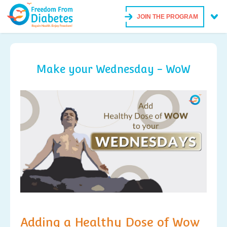
JOIN THE PROGRAM
Make your Wednesday - WoW
Adding a Healthy Dose of Wow