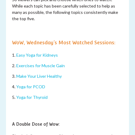
While each topic has been carefully selected to help as
many as possible, the following topics consistently make
the top five.
WoW, Wednesday’s Most Watched Sessions:
1.
Easy Yoga for Kidneys
2.
Exercises for Muscle Gain
3.
Make Your Liver Healthy
4.
Yoga for PCOD
5.
Yoga for Thyroid
A Double Dose of Wow: