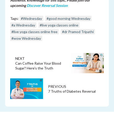
Authentic knowledge for this topic, Please join our
upcoming
Discover Reversal Session
Tags:
#Wednesday
#good morning Wednesday
#a Wednesday
#live yoga classes online
#live yoga classes online free
#dr Pramod Tripathi
#wow Wednesday
NEXT
Can Coffee Raise Your Blood
Sugar? Here’s the Truth
PREVIOUS
7 Truths of Diabetes Reversal