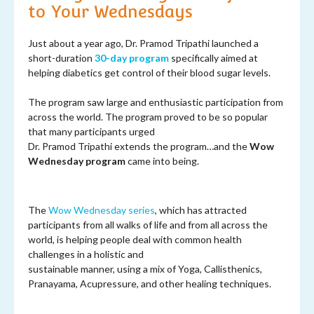
to Your Wednesdays
Just about a year ago, Dr. Pramod Tripathi launched a
short-duration
30-day program
specifically aimed at
helping diabetics get control of their blood sugar levels.
The program saw large and enthusiastic participation from
across the world. The program proved to be so popular
that many participants urged
Dr. Pramod Tripathi extends the program…and the
Wow
Wednesday program
came into being.
The
Wow Wednesday series
, which has attracted
participants from all walks of life and from all across the
world, is helping people deal with common health
challenges in a holistic and
sustainable manner, using a mix of Yoga, Callisthenics,
Pranayama, Acupressure, and other healing techniques.