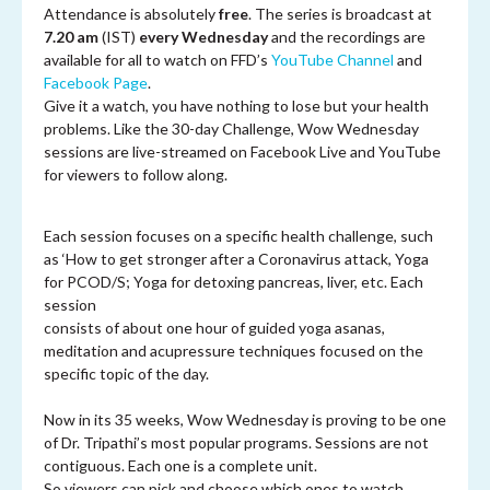
Attendance is absolutely
free
. The series is broadcast at
7.20 am
(IST)
every Wednesday
and the recordings are
available for all to watch on FFD’s
YouTube Channel
and
Facebook Page
.
Give it a watch, you have nothing to lose but your health
problems. Like the 30-day Challenge, Wow Wednesday
sessions are live-streamed on Facebook Live and YouTube
for viewers to follow along.
Each session focuses on a specific health challenge, such
as ‘How to get stronger after a Coronavirus attack, Yoga
for PCOD/S; Yoga for detoxing pancreas, liver, etc. Each
session
consists of about one hour of guided yoga asanas,
meditation and acupressure techniques focused on the
specific topic of the day.
Now in its 35 weeks, Wow Wednesday is proving to be one
of Dr. Tripathi’s most popular programs. Sessions are not
contiguous. Each one is a complete unit.
So viewers can pick and choose which ones to watch.