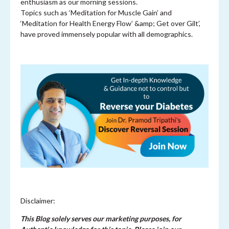
enthusiasm as our morning sessions.
Topics such as ‘Meditation for Muscle Gain’ and
‘Meditation for Health Energy Flow’ &amp; Get over Gilt’,
have proved immensely popular with all demographics.
Disclaimer:
This Blog solely serves our marketing purposes, for