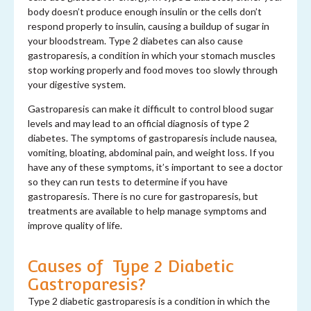
body doesn’t produce enough insulin or the cells don’t
respond properly to insulin, causing a buildup of sugar in
your bloodstream. Type 2 diabetes can also cause
gastroparesis, a condition in which your stomach muscles
stop working properly and food moves too slowly through
your digestive system.
Gastroparesis can make it difficult to control blood sugar
levels and may lead to an official diagnosis of type 2
diabetes. The symptoms of gastroparesis include nausea,
vomiting, bloating, abdominal pain, and weight loss. If you
have any of these symptoms, it’s important to see a doctor
so they can run tests to determine if you have
gastroparesis. There is no cure for gastroparesis, but
treatments are available to help manage symptoms and
improve quality of life.
Causes of Type 2 Diabetic
Gastroparesis?
Type 2 diabetic gastroparesis is a condition in which the