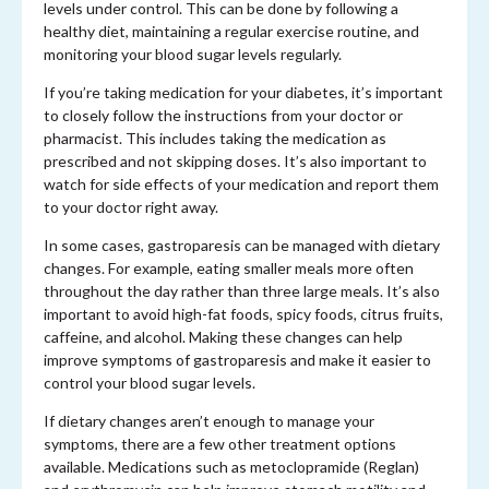
levels under control. This can be done by following a
healthy diet, maintaining a regular exercise routine, and
monitoring your blood sugar levels regularly.
If you’re taking medication for your diabetes, it’s important
to closely follow the instructions from your doctor or
pharmacist. This includes taking the medication as
prescribed and not skipping doses. It’s also important to
watch for side effects of your medication and report them
to your doctor right away.
In some cases, gastroparesis can be managed with dietary
changes. For example, eating smaller meals more often
throughout the day rather than three large meals. It’s also
important to avoid high-fat foods, spicy foods, citrus fruits,
caffeine, and alcohol. Making these changes can help
improve symptoms of gastroparesis and make it easier to
control your blood sugar levels.
If dietary changes aren’t enough to manage your
symptoms, there are a few other treatment options
available. Medications such as metoclopramide (Reglan)