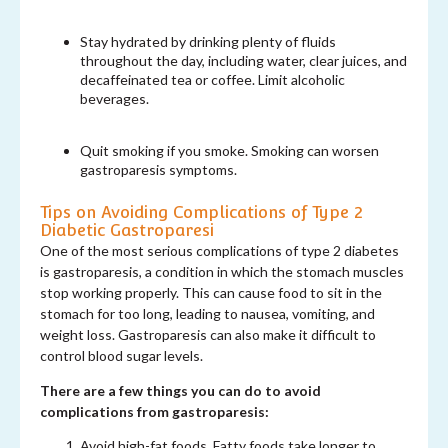
Stay hydrated by drinking plenty of fluids
throughout the day, including water, clear juices, and
decaffeinated tea or coffee. Limit alcoholic
beverages.
Quit smoking if you smoke. Smoking can worsen
gastroparesis symptoms.
Tips on Avoiding Complications of Type 2
Diabetic Gastroparesi
One of the most serious complications of type 2 diabetes
is gastroparesis, a condition in which the stomach muscles
stop working properly. This can cause food to sit in the
stomach for too long, leading to nausea, vomiting, and
weight loss. Gastroparesis can also make it difficult to
control blood sugar levels.
There are a few things you can do to avoid
complications from gastroparesis:
Avoid high-fat foods. Fatty foods take longer to