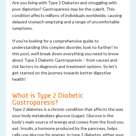
Are you living with Type 2 Diabetes and struggling with
poor digestion? Gastroparesis may be the culprit. This
condition affects millions of individuals worldwide, causing
delayed stomach emptying and a range of uncomfortable
symptoms.
If you're looking for a comprehensive guide to
understanding this complex disorder, look no further! In
this post, we'll break down everything you need to know
about Type 2 Diabetic Gastroparesis – from causes and
risk factors to diagnosis and treatment options. So let's
get started on the journey towards better digestive
health!
What is Type 2 Diabetic
Gastroparesis?
Type 2 diabetes is a chronic condition that affects the way
your body metabolizes glucose (sugar). Glucose is the
body’s main source of energy and comes from the food you
eat. Insulin, a hormone produced by the pancreas, helps
cells use glucose for energy. In type 2 diabetes, either your