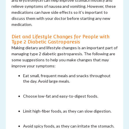
and erythromycin can help improve stomach motility and
relieve symptoms of nausea and vomiting. However, these
medications can have side effects so it’s important to
discuss them with your doctor before starting any new
medication.
Diet and Lifestyle Changes for People with
Type 2 Diabetic Gastroparesis
Making dietary and lifestyle changes is an important part of
managing type 2 diabetic gastroparesis. The following are
some suggestions to help you make changes that may
improve your symptoms:
Eat small, frequent meals and snacks throughout
the day. Avoid large meals.
Choose low-fat and easy-to-digest foods.
Limit high-fiber foods, as they can slow digestion.
Avoid spicy foods, as they can irritate the stomach.