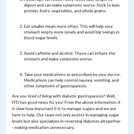
digest and can make symptoms worse. Stick to lean
protein, fruits, vegetables, and whole grains.
Eat smaller meals more often. This will help your
stomach empty more slowly and avoid big swings in
blood sugar levels.
Avoid caffeine and alcohol. These can irritate the
stomach and make symptoms worse.
Take your medications as prescribed by your doctor.
Medications can help control nausea, vomiting, and
other symptoms of gastroparesis.
Are you tired of living with diabetic gastroparesis? Well,
FFD has good news for you! From the above information, it
is clear how important it is to manage sugars and we are
here to help. Our team not only assists in managing sugar
levels but also specializes in reversing diabetes altogether
- making medication unnecessary.