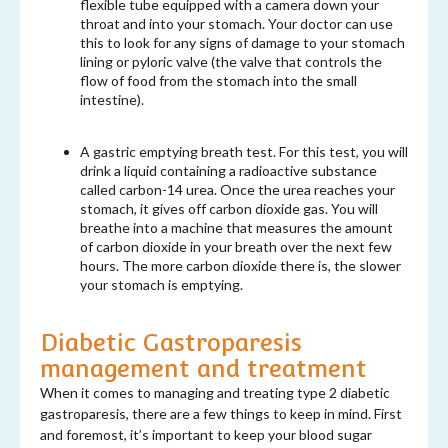
flexible tube equipped with a camera down your
throat and into your stomach. Your doctor can use
this to look for any signs of damage to your stomach
lining or pyloric valve (the valve that controls the
flow of food from the stomach into the small
intestine).
A gastric emptying breath test. For this test, you will
drink a liquid containing a radioactive substance
called carbon-14 urea. Once the urea reaches your
stomach, it gives off carbon dioxide gas. You will
breathe into a machine that measures the amount
of carbon dioxide in your breath over the next few
hours. The more carbon dioxide there is, the slower
your stomach is emptying.
Diabetic Gastroparesis
management and treatment
When it comes to managing and treating type 2 diabetic
gastroparesis, there are a few things to keep in mind. First
and foremost, it’s important to keep your blood sugar