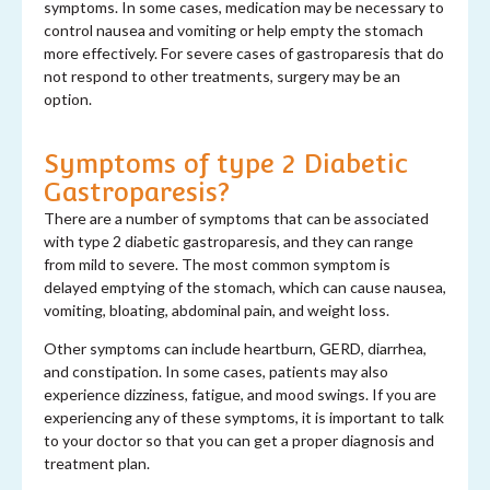
symptoms. In some cases, medication may be necessary to
control nausea and vomiting or help empty the stomach
more effectively. For severe cases of gastroparesis that do
not respond to other treatments, surgery may be an
option.
Symptoms of type 2 Diabetic
Gastroparesis?
There are a number of symptoms that can be associated
with type 2 diabetic gastroparesis, and they can range
from mild to severe. The most common symptom is
delayed emptying of the stomach, which can cause nausea,
vomiting, bloating, abdominal pain, and weight loss.
Other symptoms can include heartburn, GERD, diarrhea,
and constipation. In some cases, patients may also
experience dizziness, fatigue, and mood swings. If you are
experiencing any of these symptoms, it is important to talk
to your doctor so that you can get a proper diagnosis and
treatment plan.