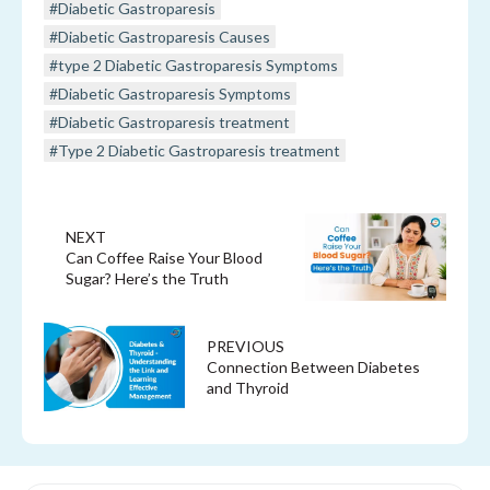
#Diabetic Gastroparesis
#Diabetic Gastroparesis Causes
#type 2 Diabetic Gastroparesis Symptoms
#Diabetic Gastroparesis Symptoms
#Diabetic Gastroparesis treatment
#Type 2 Diabetic Gastroparesis treatment
NEXT
Can Coffee Raise Your Blood
Sugar? Here’s the Truth
PREVIOUS
Connection Between Diabetes
and Thyroid