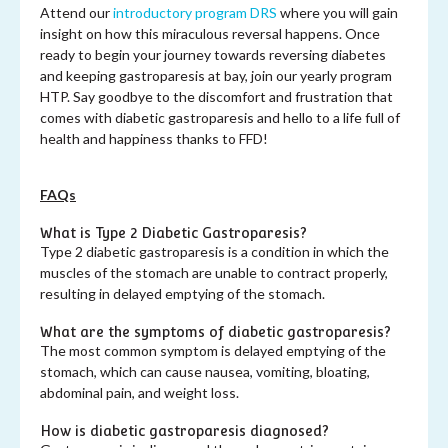
Attend our
introductory program DRS
where you will gain
insight on how this miraculous reversal happens. Once
ready to begin your journey towards reversing diabetes
and keeping gastroparesis at bay, join our yearly program
HTP. Say goodbye to the discomfort and frustration that
comes with diabetic gastroparesis and hello to a life full of
health and happiness thanks to FFD!
FAQs
What is Type 2 Diabetic Gastroparesis?
Type 2 diabetic gastroparesis is a condition in which the
muscles of the stomach are unable to contract properly,
resulting in delayed emptying of the stomach.
What are the symptoms of diabetic gastroparesis?
The most common symptom is delayed emptying of the
stomach, which can cause nausea, vomiting, bloating,
abdominal pain, and weight loss.
How is diabetic gastroparesis diagnosed?