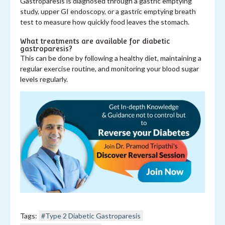
Gastroparesis is diagnosed through a gastric emptying
study, upper GI endoscopy, or a gastric emptying breath
test to measure how quickly food leaves the stomach.
What treatments are available for diabetic
gastroparesis?
This can be done by following a healthy diet, maintaining a
regular exercise routine, and monitoring your blood sugar
levels regularly.
Tags:
#Type 2 Diabetic Gastroparesis