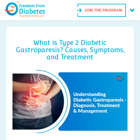
JOIN THE PROGRAM
What is Type 2 Diabetic
Gastroparesis? Causes, Symptoms,
and Treatment