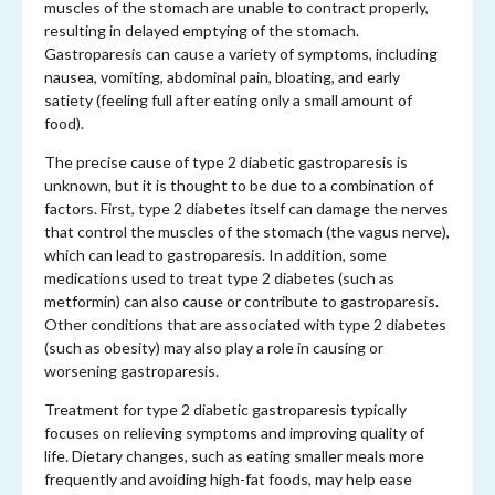
muscles of the stomach are unable to contract properly,
resulting in delayed emptying of the stomach.
Gastroparesis can cause a variety of symptoms, including
nausea, vomiting, abdominal pain, bloating, and early
satiety (feeling full after eating only a small amount of
food).
The precise cause of type 2 diabetic gastroparesis is
unknown, but it is thought to be due to a combination of
factors. First, type 2 diabetes itself can damage the nerves
that control the muscles of the stomach (the vagus nerve),
which can lead to gastroparesis. In addition, some
medications used to treat type 2 diabetes (such as
metformin) can also cause or contribute to gastroparesis.
Other conditions that are associated with type 2 diabetes
(such as obesity) may also play a role in causing or
worsening gastroparesis.
Treatment for type 2 diabetic gastroparesis typically
focuses on relieving symptoms and improving quality of
life. Dietary changes, such as eating smaller meals more
frequently and avoiding high-fat foods, may help ease