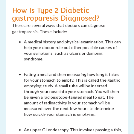
How Is Type 2 Diabetic
gastroparesis Diagnosed?
There are several ways that doctors can diagnose
gastroparesis. These include:
A medical history and physical examination. This can
help your doctor rule out other possible causes of
your symptoms, such as ulcers or dumping
syndrome.
Eating a meal and then measuring how long it takes
for your stomach to empty. This is called the gastric
emptying study. A small tube will be inserted
through your nose into your stomach. You will then
be given a radioisotope-tagged meal to eat. The
amount of radioactivity in your stomach will be
measured over the next few hours to determine
how quickly your stomach is emptying.
An upper GI endoscopy. This involves passing a thin,