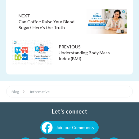
NEXT
Can Coffee Raise Your Blood
Sugar? Here’s the Truth
PREVIOUS
Understanding Body Mass
Index (BMI)
Blog
Informative
Let's connect
Join our Community