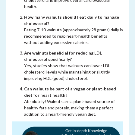
cholesterol and improve overall cardiovascular
health.
How many walnuts should I eat daily to manage
cholesterol?
Eating 7-10 walnuts (approximately 28 grams) daily is
recommended to reap heart-health benefits
without adding excessive calories.
Are walnuts beneficial for reducing LDL
cholesterol specifically?
Yes, studies show that walnuts can lower LDL
cholesterol levels while maintaining or slightly
improving HDL (good) cholesterol.
Can walnuts be part of a vegan or plant-based
diet for heart health?
Absolutely! Walnuts are a plant-based source of
healthy fats and protein, making them a perfect
addition to a heart-friendly vegan diet.