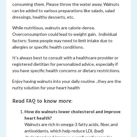
consuming them. Please throw the water away. Walnuts
can be added to various preparations like salads, salad
dressings, healthy desserts, etc.
While nutritious, walnuts are calorie-dense.
Overconsumption could lead to weight gain. Individual
factors: Some people may need to limit intake due to
allergies or specific health conditions.
It's always best to consult with a healthcare provider or
registered dietitian for personalized advice, especially if
you have specific health concerns or dietary restrictions.
Enjoy having walnuts into your daily routine ..they are the
nutty solution for your heart health
Read FAQ to know more:
How do walnuts lower cholesterol and improve
heart health?
Walnuts are rich in omega-3 fatty acids, fiber, and
antioxidants, which help reduce LDL (bad)