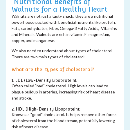
Nutritional Benefits of
Walnuts for a Healthy Heart
Walnuts are not just a tasty snack; they are a nutritional
powerhouse packed with beneficial nutrients like protein,
Fats, carbohydrates, Fiber, Omega-3 Fatty Acids, Vitamins
and Minerals. Walnuts are rich in vitamin E, magnesium,
copper, and manganese.
We also need to understand about types of cholesterol.
There are two main types of cholesterol:
What are the types of cholesterol?
1. LDL (Low-Density Lipoprotein):
Often called "bad" cholesterol. High levels can lead to
plaque buildup in arteries, increasing risk of heart disease
and stroke.
2. HDL (High-Density Lipoprotein):
Known as "good" cholesterol. It helps remove other forms
of cholesterol from the bloodstream, potentially lowering
risk of heart disease.