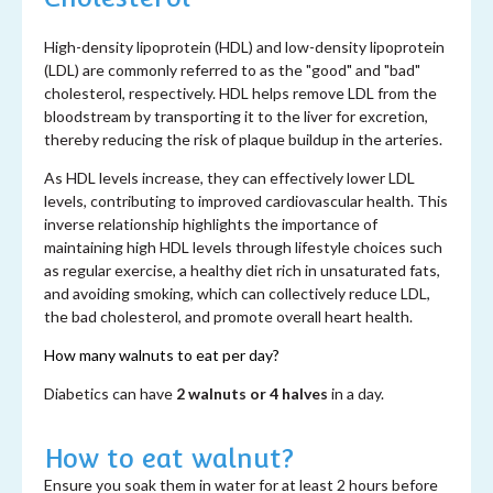
High-density lipoprotein (HDL) and low-density lipoprotein
(LDL) are commonly referred to as the "good" and "bad"
cholesterol, respectively. HDL helps remove LDL from the
bloodstream by transporting it to the liver for excretion,
thereby reducing the risk of plaque buildup in the arteries.
As HDL levels increase, they can effectively lower LDL
levels, contributing to improved cardiovascular health. This
inverse relationship highlights the importance of
maintaining high HDL levels through lifestyle choices such
as regular exercise, a healthy diet rich in unsaturated fats,
and avoiding smoking, which can collectively reduce LDL,
the bad cholesterol, and promote overall heart health.
How many walnuts to eat per day?
Diabetics can have
2 walnuts or 4 halves
in a day.
How to eat walnut?
Ensure you soak them in water for at least 2 hours before