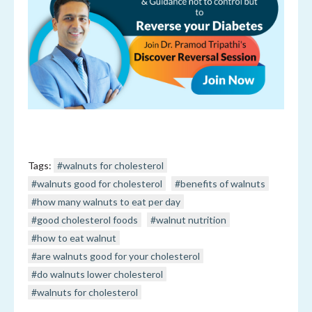
Tags:
#walnuts for cholesterol
#walnuts good for cholesterol
#benefits of walnuts
#how many walnuts to eat per day
#good cholesterol foods
#walnut nutrition
#how to eat walnut
#are walnuts good for your cholesterol
#do walnuts lower cholesterol
#walnuts for cholesterol