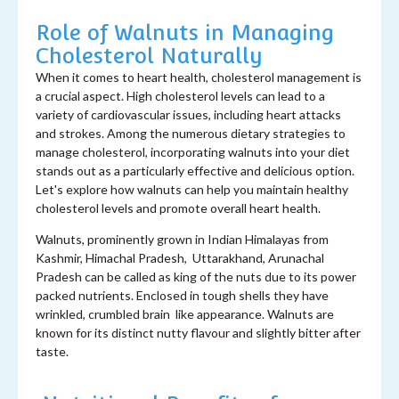
Role of Walnuts in Managing
Cholesterol Naturally
When it comes to heart health, cholesterol management is
a crucial aspect. High cholesterol levels can lead to a
variety of cardiovascular issues, including heart attacks
and strokes. Among the numerous dietary strategies to
manage cholesterol, incorporating walnuts into your diet
stands out as a particularly effective and delicious option.
Let's explore how walnuts can help you maintain healthy
cholesterol levels and promote overall heart health.
Walnuts, prominently grown in Indian Himalayas from
Kashmir, Himachal Pradesh, Uttarakhand, Arunachal
Pradesh can be called as king of the nuts due to its power
packed nutrients. Enclosed in tough shells they have
wrinkled, crumbled brain like appearance. Walnuts are
known for its distinct nutty flavour and slightly bitter after
taste.