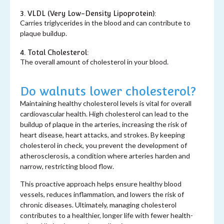
3. VLDL (Very Low-Density Lipoprotein):
Carries triglycerides in the blood and can contribute to
plaque buildup.
4. Total Cholesterol:
The overall amount of cholesterol in your blood.
Do walnuts lower cholesterol?
Maintaining healthy cholesterol levels is vital for overall
cardiovascular health. High cholesterol can lead to the
buildup of plaque in the arteries, increasing the risk of
heart disease, heart attacks, and strokes. By keeping
cholesterol in check, you prevent the development of
atherosclerosis, a condition where arteries harden and
narrow, restricting blood flow.
This proactive approach helps ensure healthy blood
vessels, reduces inflammation, and lowers the risk of
chronic diseases. Ultimately, managing cholesterol
contributes to a healthier, longer life with fewer health-