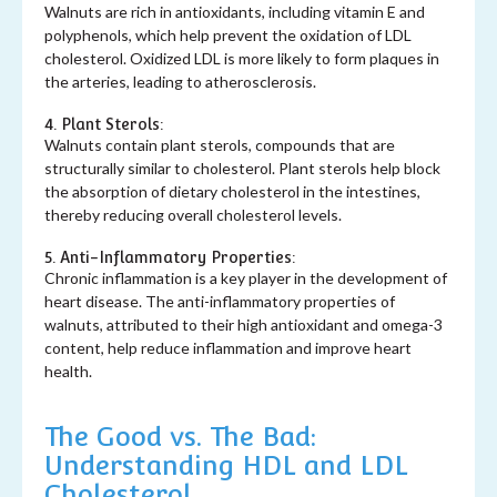
Walnuts are rich in antioxidants, including vitamin E and
polyphenols, which help prevent the oxidation of LDL
cholesterol. Oxidized LDL is more likely to form plaques in
the arteries, leading to atherosclerosis.
4. Plant Sterols:
Walnuts contain plant sterols, compounds that are
structurally similar to cholesterol. Plant sterols help block
the absorption of dietary cholesterol in the intestines,
thereby reducing overall cholesterol levels.
5. Anti-Inflammatory Properties:
Chronic inflammation is a key player in the development of
heart disease. The anti-inflammatory properties of
walnuts, attributed to their high antioxidant and omega-3
content, help reduce inflammation and improve heart
health.
The Good vs. The Bad:
Understanding HDL and LDL
Cholesterol