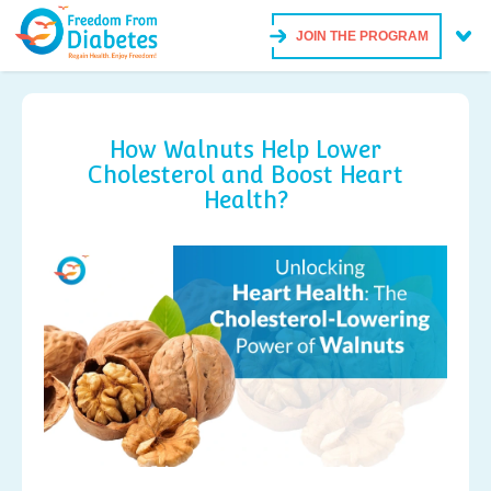
JOIN THE PROGRAM
How Walnuts Help Lower
Cholesterol and Boost Heart
Health?