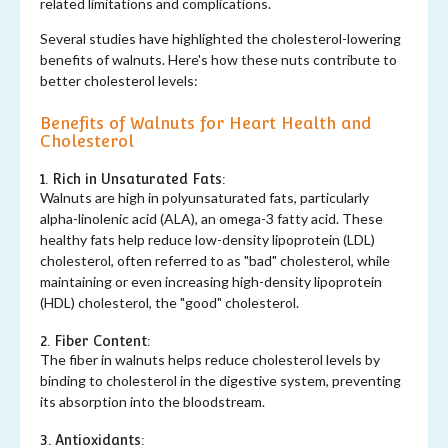
related limitations and complications.
Several studies have highlighted the cholesterol-lowering
benefits of walnuts. Here's how these nuts contribute to
better cholesterol levels:
Benefits of Walnuts for Heart Health and
Cholesterol
1. Rich in Unsaturated Fats:
Walnuts are high in polyunsaturated fats, particularly
alpha-linolenic acid (ALA), an omega-3 fatty acid. These
healthy fats help reduce low-density lipoprotein (LDL)
cholesterol, often referred to as "bad" cholesterol, while
maintaining or even increasing high-density lipoprotein
(HDL) cholesterol, the "good" cholesterol.
2. Fiber Content:
The fiber in walnuts helps reduce cholesterol levels by
binding to cholesterol in the digestive system, preventing
its absorption into the bloodstream.
3. Antioxidants: