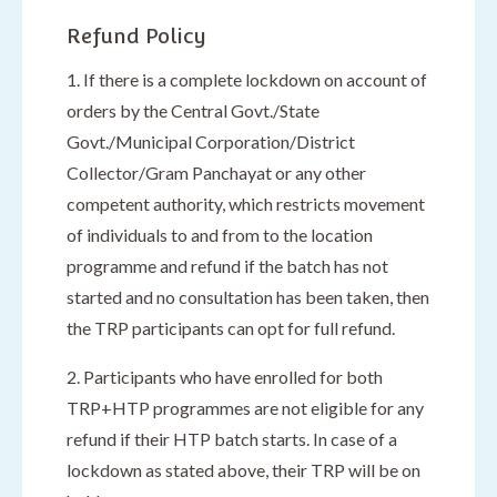
Refund Policy
1. If there is a complete lockdown on account of
orders by the Central Govt./State
Govt./Municipal Corporation/District
Collector/Gram Panchayat or any other
competent authority, which restricts movement
of individuals to and from to the location
programme and refund if the batch has not
started and no consultation has been taken, then
the TRP participants can opt for full refund.
2. Participants who have enrolled for both
TRP+HTP programmes are not eligible for any
refund if their HTP batch starts. In case of a
lockdown as stated above, their TRP will be on