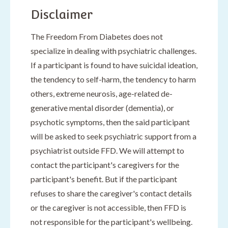
Disclaimer
The Freedom From Diabetes does not
specialize in dealing with psychiatric challenges.
If a participant is found to have suicidal ideation,
the tendency to self-harm, the tendency to harm
others, extreme neurosis, age-related de-
generative mental disorder (dementia), or
psychotic symptoms, then the said participant
will be asked to seek psychiatric support from a
psychiatrist outside FFD. We will attempt to
contact the participant's caregivers for the
participant's benefit. But if the participant
refuses to share the caregiver's contact details
or the caregiver is not accessible, then FFD is
not responsible for the participant's wellbeing.