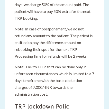
days, we charge 50% of the amount paid. The
patient will have to pay 50% extra for the next
TRP booking.
Note: In case of postponement, we do not
refund any amount to the patient. The patient is
entitled to pay the difference amount on
rebooking their spot for the next TRP.
Processing time for refunds will be 2 weeks.
Note: TRP to HTP shift can be done only in
unforeseen circumstances which is limited to a 7
days timeframe with the basic deduction
charges of 7,000/-INR towards the
administration cost.
TRP lockdown Polic