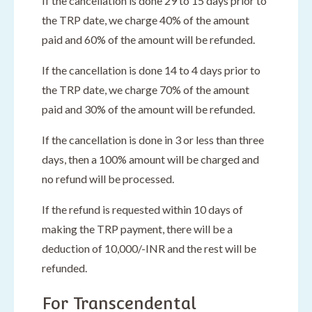
If the cancellation is done 29 to 15 days prior to
the TRP date, we charge 40% of the amount
paid and 60% of the amount will be refunded.
If the cancellation is done 14 to 4 days prior to
the TRP date, we charge 70% of the amount
paid and 30% of the amount will be refunded.
If the cancellation is done in 3 or less than three
days, then a 100% amount will be charged and
no refund will be processed.
If the refund is requested within 10 days of
making the TRP payment, there will be a
deduction of 10,000/-INR and the rest will be
refunded.
For Transcendental