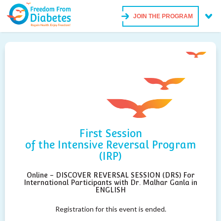
JOIN THE PROGRAM
First Session
of the Intensive Reversal Program
(IRP)
Online - DISCOVER REVERSAL SESSION (DRS) For
International Participants with Dr. Malhar Ganla in
ENGLISH
Registration for this event is ended.