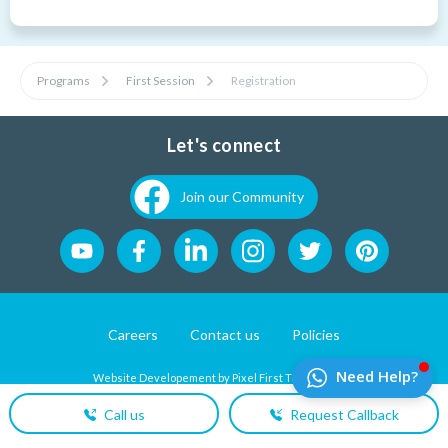
Programs
First Session
Registration
Let's connect
Join our Community
Careers
Contact us
Policies
Website Developement by
Pixel First Technologies
Call us
Request Callback