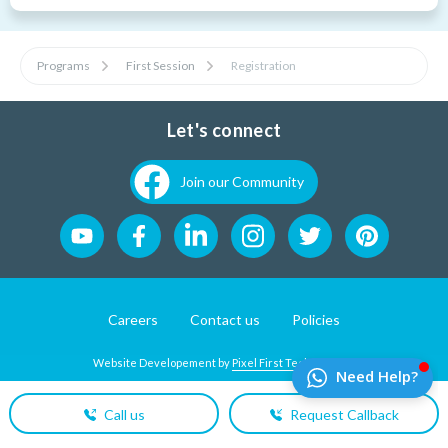
Programs
First Session
Registration
Let's connect
Join our Community
Careers
Contact us
Policies
Website Developement by
Pixel First Technologies
Call us
Request Callback