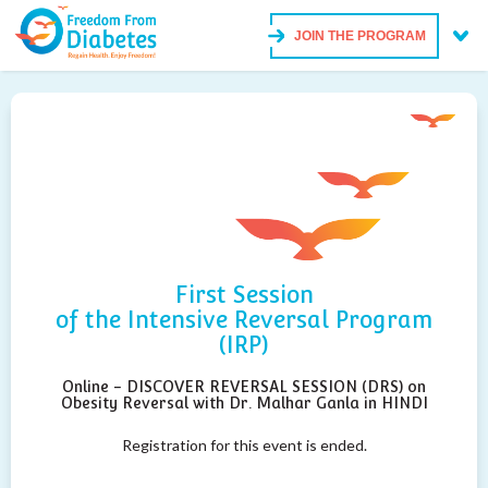
JOIN THE PROGRAM
First Session
of the Intensive Reversal Program
(IRP)
Online - DISCOVER REVERSAL SESSION (DRS) on
Obesity Reversal with Dr. Malhar Ganla in HINDI
Registration for this event is ended.