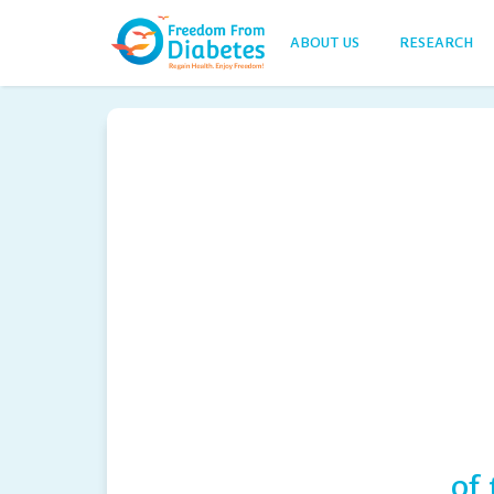
ABOUT US
RESEARCH
of