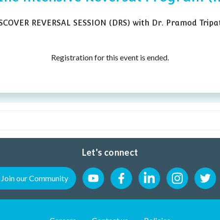
ISCOVER REVERSAL SESSION (DRS) with Dr. Pramod Tripat
Registration for this event is ended.
Let's connect
Join our Community