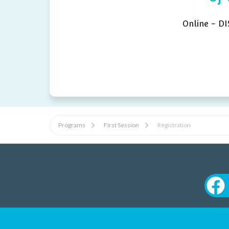
Online - D
Programs
First Session
Registration