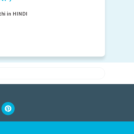
hi in HINDI