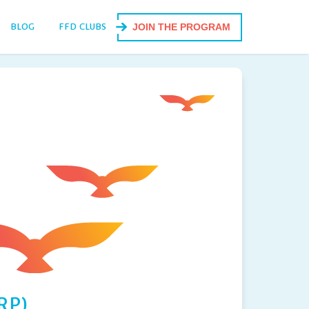
BLOG
FFD CLUBS
JOIN THE PROGRAM
RP)