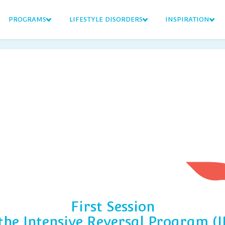
PROGRAMS
LIFESTYLE DISORDERS
INSPIRATION
First Session
 the Intensive Reversal Program (I