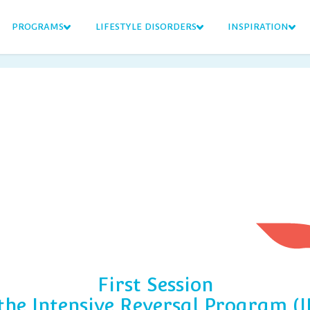
PROGRAMS
LIFESTYLE DISORDERS
INSPIRATION
First Session
 the Intensive Reversal Program (I