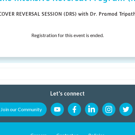
SCOVER REVERSAL SESSION (DRS) with Dr. Pramod Tripath
Registration for this event is ended.
Let's connect
Join our Community