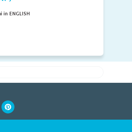
i in ENGLISH