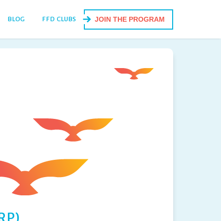
BLOG
FFD CLUBS
JOIN THE PROGRAM
RP)