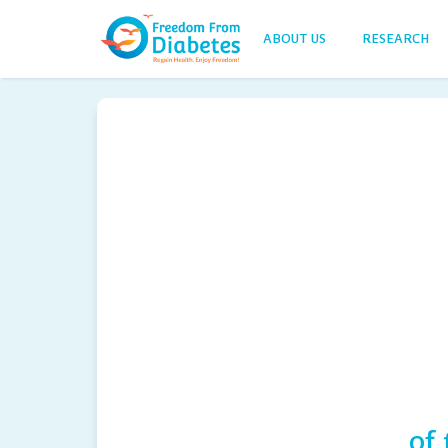
ABOUT US
RESEARCH
of