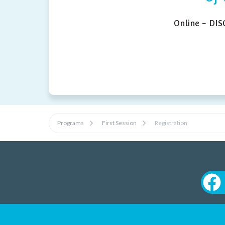
Online - DI
Programs
First Session
Registration