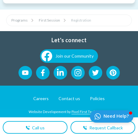
Programs
First Session
Registration
Let's connect
Join our Community
Careers
Contact us
Policies
Website Developement by
Pixel First Technologies
Call us
Request Callback