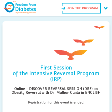
JOIN THE PROGRAM
First Session
of the Intensive Reversal Program
(IRP)
Online - DISCOVER REVERSAL SESSION (DRS) on
Obesity Reversal with Dr. Malhar Ganla in ENGLISH
Registration for this event is ended.