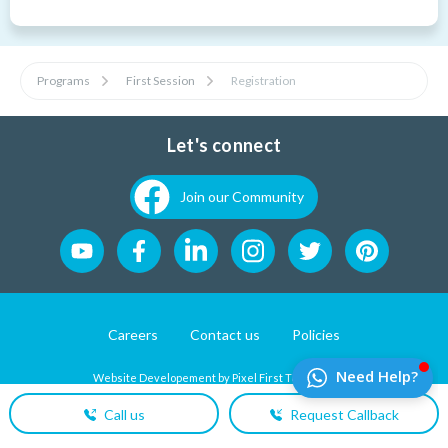
Programs
First Session
Registration
Let's connect
Join our Community
Careers
Contact us
Policies
Website Developement by
Pixel First Technologies
Call us
Request Callback