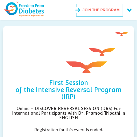
JOIN THE PROGRAM
First Session
of the Intensive Reversal Program
(IRP)
Online - DISCOVER REVERSAL SESSION (DRS) For
International Participants with Dr. Pramod Tripathi in
ENGLISH
Registration for this event is ended.