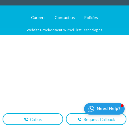
Careers
Contact us
Policies
Website Developement by
Pixel First Technologies
Call us
Request Callback