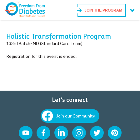
JOIN THE PROGRAM
Holistic Transformation Program
133rd Batch- ND (Standard Care Team)
Registration for this event is ended.
Let's connect
Join our Community