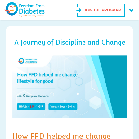
JOIN THE PROGRAM
A Journey of Discipline and Change
How FFD helped me change