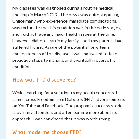
My diabetes was diagnosed during a routine medical
checkup in March 2023. The news was quite surprising.
Unlike many who experience immediate complications, I
was fortunate that his condition was in the early stages,
and I did not face any major health issues at the time.
However, diabetes ran in my family—both my parents had
suffered from it. Aware of the potential long-term
consequences of the disease, I was motivated to take
proactive steps to manage and eventually reverse his
condition.
How was FFD discovered?
While searching for a solution to my health concerns, I
came across Freedom from Diabetes (FFD) advertisements
on YouTube and Facebook. The program's success stories
caught my attention, and after learning more about its
approach, I was convinced that it was worth trying.
What made me choose FFD?