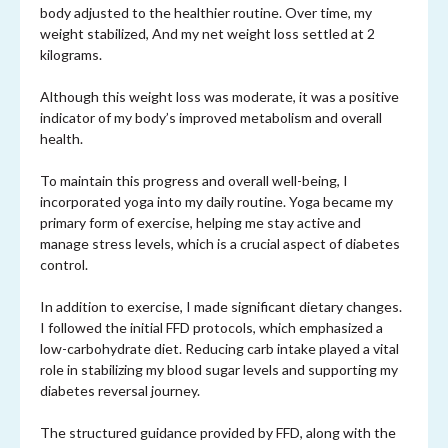
body adjusted to the healthier routine. Over time, my
weight stabilized, And my net weight loss settled at 2
kilograms.
Although this weight loss was moderate, it was a positive
indicator of my body’s improved metabolism and overall
health.
To maintain this progress and overall well-being, I
incorporated yoga into my daily routine. Yoga became my
primary form of exercise, helping me stay active and
manage stress levels, which is a crucial aspect of diabetes
control.
In addition to exercise, I made significant dietary changes.
I followed the initial FFD protocols, which emphasized a
low-carbohydrate diet. Reducing carb intake played a vital
role in stabilizing my blood sugar levels and supporting my
diabetes reversal journey.
The structured guidance provided by FFD, along with the