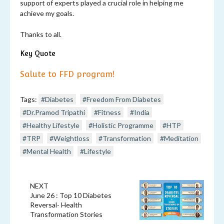
support of experts played a crucial role in helping me
achieve my goals.
Thanks to all.
Key Quote
Salute to FFD program!
Tags:
#Diabetes
#Freedom From Diabetes
#Dr.Pramod Tripathi
#Fitness
#India
#Healthy Lifestyle
#Holistic Programme
#HTP
#TRP
#Weightloss
#Transformation
#Meditation
#Mental Health
#Lifestyle
NEXT
June 26 : Top 10 Diabetes
Reversal- Health
Transformation Stories