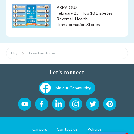
PREVIOUS
February 25 : Top 10 Diabetes
Reversal- Health
Transformation Stories
Blog
Freedomstories
Let's connect
Join our Community
Careers
Contact us
Policies