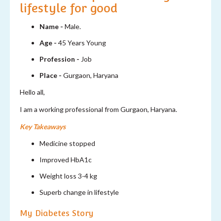
lifestyle for good
Name -
Male.
Age -
45 Years Young
Profession -
Job
Place -
Gurgaon, Haryana
Hello all,
I am a working professional from Gurgaon, Haryana.
Key Takeaways
Medicine stopped
Improved HbA1c
Weight loss 3-4 kg
Superb change in lifestyle
My Diabetes Story