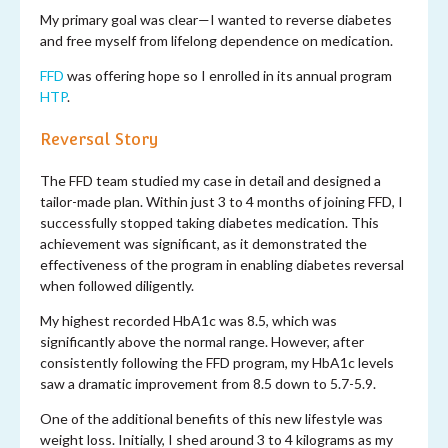
My primary goal was clear—I wanted to reverse diabetes
and free myself from lifelong dependence on medication.
FFD
was offering hope so I enrolled in its annual program
HTP
.
Reversal Story
The FFD team studied my case in detail and designed a
tailor-made plan. Within just 3 to 4 months of joining FFD, I
successfully stopped taking diabetes medication. This
achievement was significant, as it demonstrated the
effectiveness of the program in enabling diabetes reversal
when followed diligently.
My highest recorded HbA1c was 8.5, which was
significantly above the normal range. However, after
consistently following the FFD program, my HbA1c levels
saw a dramatic improvement from 8.5 down to 5.7-5.9.
One of the additional benefits of this new lifestyle was
weight loss. Initially, I shed around 3 to 4 kilograms as my