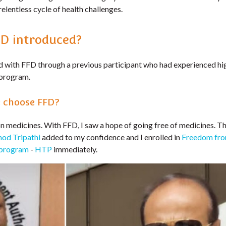
relentless cycle of health challenges.
D introduced?
 with FFD through a previous participant who had experienced hi
program.
 choose FFD?
on medicines. With FFD, I saw a hope of going free of medicines. T
mod Tripathi
added to my confidence and I enrolled in
Freedom fro
 program
-
HTP
immediately.