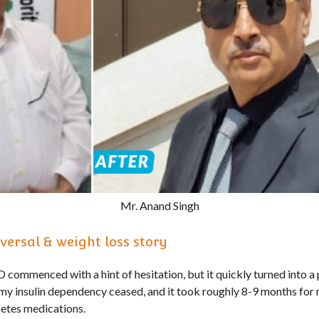
Mr. Anand Singh
versal & weight loss story
commenced with a hint of hesitation, but it quickly turned into a 
my insulin dependency ceased, and it took roughly 8-9 months for
etes medications.