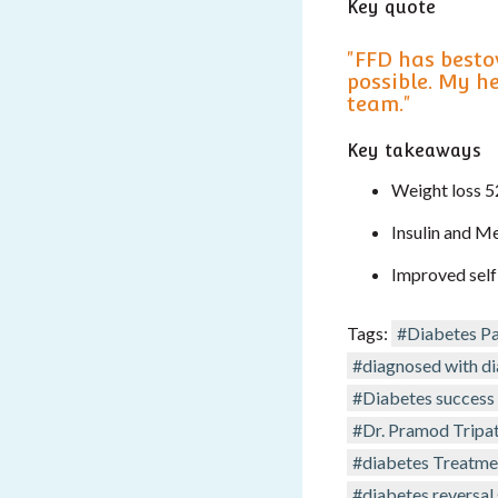
Key quote
"FFD has besto
possible. My h
team."
Key takeaways
Weight loss 5
Insulin and M
Improved self
Tags:
#Diabetes Pa
#diagnosed with d
#Diabetes success 
#Dr. Pramod Tripat
#diabetes Treatme
#diabetes reversal 