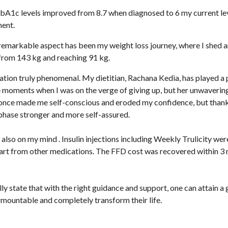
A1c levels improved from 8.7 when diagnosed to 6 my current lev
ment.
emarkable aspect has been my weight loss journey, where I shed a
 from 143 kg and reaching 91 kg.
mation truly phenomenal. My dietitian, Rachana Kedia, has played a 
 moments when I was on the verge of giving up, but her unwaveri
once made me self-conscious and eroded my confidence, but thank
hase stronger and more self-assured.
also on my mind . Insulin injections including Weekly Trulicity we
rt from other medications. The FFD cost was recovered within 3 
ly state that with the right guidance and support, one can attain a
urmountable and completely transform their life.