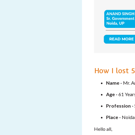
How I lost 
Name -
Mr. A
Age -
61 Year
Profession -
Place -
Noida
Hello all,