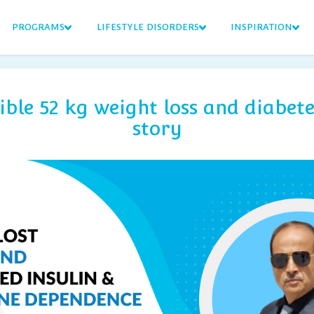
PROGRAMS
LIFESTYLE DISORDERS
INSPIRATION
ible 52 kg weight loss and diabete
story