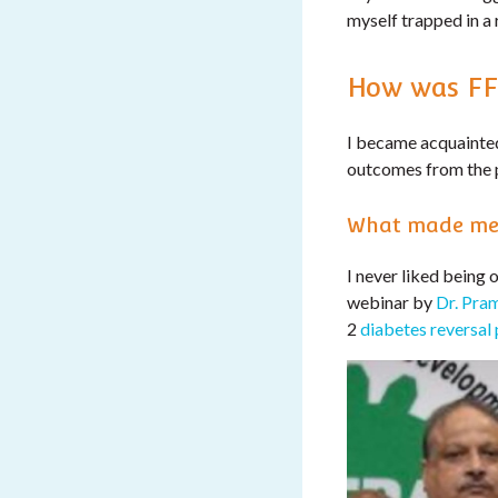
myself trapped in a 
How was FF
I became acquainted
outcomes from the 
What made me
I never liked being 
webinar by
Dr. Pra
2
diabetes reversal