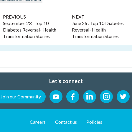
PREVIOUS
NEXT
September 23 : Top 10
June 26 : Top 10 Diabetes
Diabetes Reversal- Health
Reversal- Health
Transformation Stories
Transformation Stories
Let's connect
Join our Community
Careers
Contact us
Policies