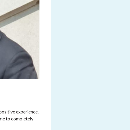
positive experience.
 me to completely