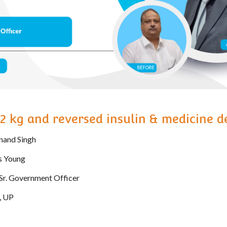
52 kg and reversed insulin & medicine 
nand Singh
s Young
Sr. Government Officer
, UP