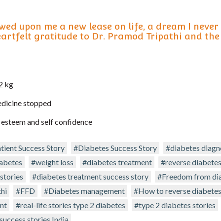
wed upon me a new lease on life, a dream I never
eartfelt gratitude to Dr. Pramod Tripathi and the
2 kg
edicine stopped
 esteem and self confidence
tient Success Story
#Diabetes Success Story
#diabetes diagn
iabetes
#weight loss
#diabetes treatment
#reverse diabete
stories
#diabetes treatment success story
#Freedom from di
hi
#FFD
#Diabetes management
#How to reverse diabete
nt
#real-life stories type 2 diabetes
#type 2 diabetes stories
success stories India