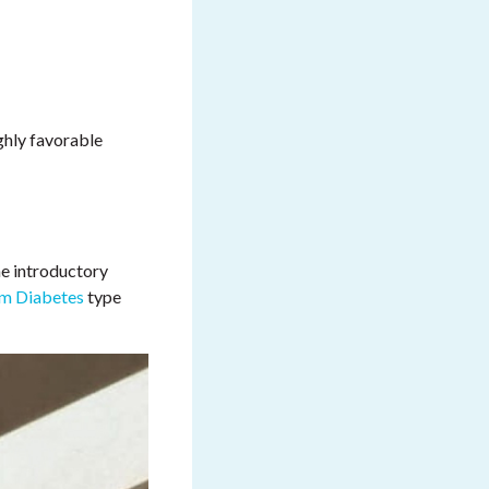
ghly favorable
he introductory
m Diabetes
type