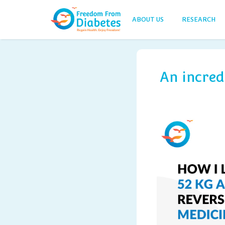
ABOUT US
RESEARCH
An incred