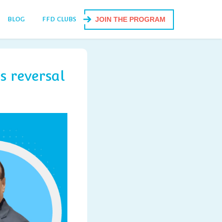
BLOG
FFD CLUBS
JOIN THE PROGRAM
s reversal