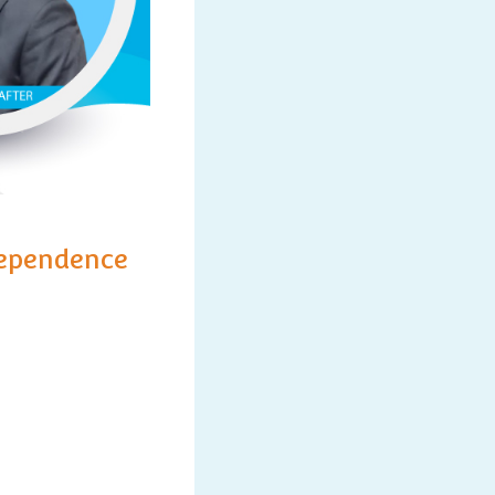
dependence