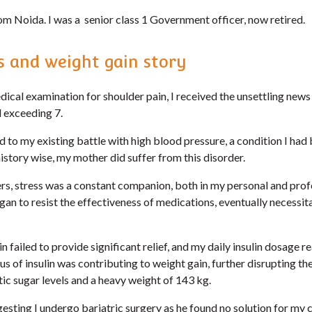
om Noida. I was a senior class 1 Government officer, now retired.
 and weight gain story
dical examination for shoulder pain, I received the unsettling news 
 exceeding 7.
d to my existing battle with high blood pressure, a condition I ha
istory wise, my mother did suffer from this disorder.
, stress was a constant companion, both in my personal and profes
n to resist the effectiveness of medications, eventually necessita
n failed to provide significant relief, and my daily insulin dosage 
lus of insulin was contributing to weight gain, further disrupting th
atic sugar levels and a heavy weight of 143 kg.
sting I undergo bariatric surgery as he found no solution for my c