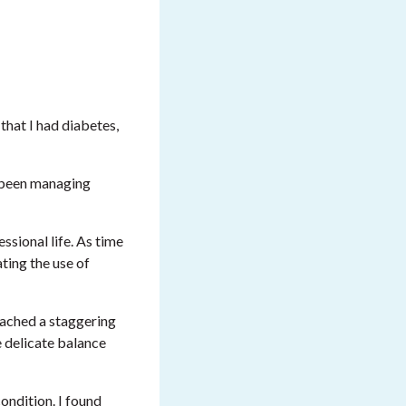
that I had diabetes,
d been managing
sional life. As time
ting the use of
reached a staggering
e delicate balance
ondition. I found