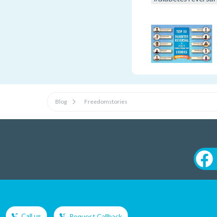
Blog
Freedomstories
Call us
Request Callback