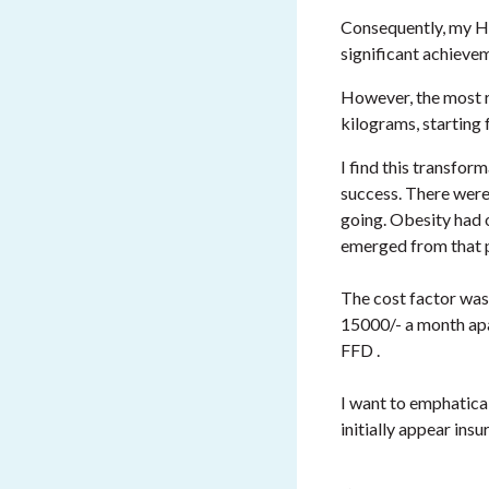
Consequently, my Hb
significant achieve
However, the most r
kilograms, starting
I find this transfor
success. There were
going. Obesity had 
emerged from that p
The cost factor was 
15000/- a month apa
FFD .
I want to emphatical
initially appear ins