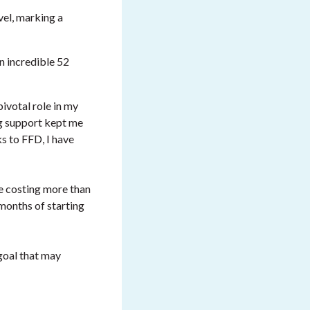
el, marking a
n incredible 52
pivotal role in my
ng support kept me
s to FFD, I have
re costing more than
months of starting
 goal that may