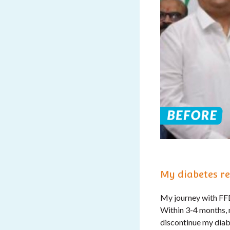
My diabetes re
My journey with FFD 
Within 3-4 months, 
discontinue my diab