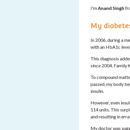
I'm
Anand Singh
fr
My diabetes
In 2006, during a me
with an HbA1c level
This diagnosis adde
since 2004. Family h
To compound matters
passed, my body bega
insulin.
However, even insuli
114 units. This surp
and resulting in err
My doctor was sugge