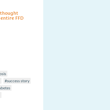
 thought
 entire FFD
osis
s
#success story
abetes
s