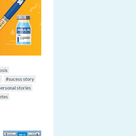
osis
s
#sucess story
ersonal stories
etes