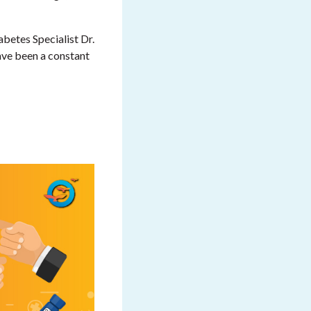
abetes Specialist Dr.
ave been a constant