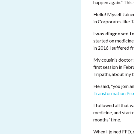
happen again." Thi
Hello! Myself Jaine
in Corporates like T
I was diagnosed t
started on medicines
in 2016 I suffered f
My cousin's doctor
first session in Feb
Tripathi, about my b
He said, "you join an
Transformation Pr
I followed all that 
medicine, and starte
months' time.
When I joined FFD,