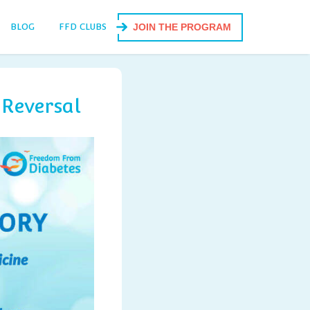
BLOG
FFD CLUBS
JOIN THE PROGRAM
 Reversal