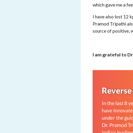
which gave me a feel
I have also lost 12 
Pramod Tripathi als
source of positive, 
I am grateful to D