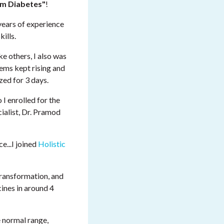
m Diabetes"
!
years of experience
ills.
e others, I also was
lems kept rising and
zed for 3 days.
o I enrolled for the
cialist, Dr. Pramod
e...I joined
Holistic
 transformation, and
ines in around 4
he normal range,