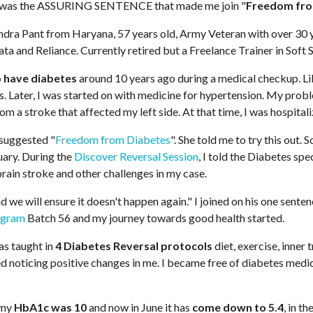
s was the ASSURING SENTENCE that made me join "
Freedom fro
ndra Pant from Haryana, 57 years old, Army Veteran with over 30 
ata and Reliance. Currently retired but a Freelance Trainer in Soft Sk
o have diabetes
around 10 years ago during a medical checkup. Lik
. Later, I was started on with medicine for hypertension. My prob
rom a stroke that affected my left side. At that time, I was hospitali
 suggested "
Freedom from Diabetes
". She told me to try this out. S
ruary. During the
Discover Reversal Session
, I told the Diabetes spe
rain stroke and other challenges in my case.
d we will ensure it doesn't happen again." I joined on his one sentenc
ogram
Batch 56 and my journey towards good health started.
was taught in
4 Diabetes Reversal protocols
diet, exercise, inner
d noticing positive changes in me. I became free of diabetes medic
 my
HbA1c was 10
and now in June it has
come down to
5.4
, in t