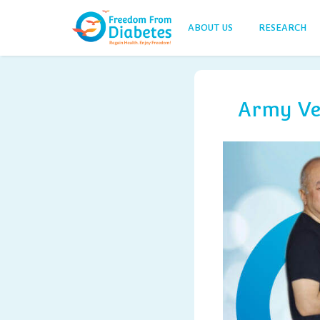
ABOUT US
RESEARCH
Army Vet