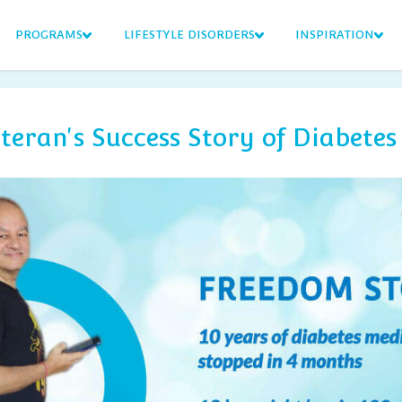
PROGRAMS
LIFESTYLE DISORDERS
INSPIRATION
eran's Success Story of Diabetes