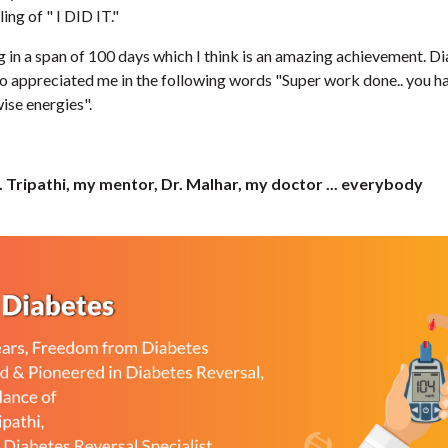
ing of " I DID IT."
kg in a span of 100 days which I think is an amazing achievement. Di
o appreciated me in the following words "Super work done.. you h
wise energies".
r. Tripathi, my mentor, Dr. Malhar, my doctor ... everybody