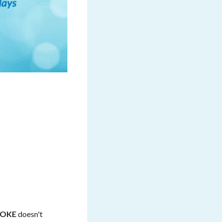
ROKE
doesn't