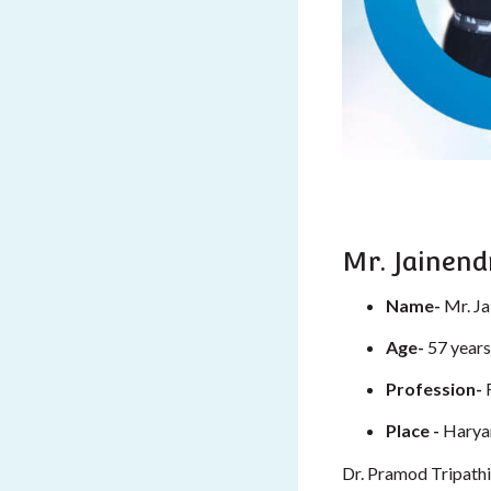
Mr. Jainend
Name-
Mr. Ja
Age-
57 years
Profession-
Place -
Harya
Dr. Pramod Tripathi 