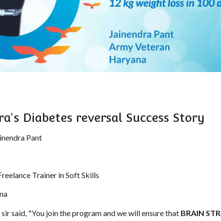
ra's Diabetes reversal Success Story
inendra Pant
Freelance Trainer in Soft Skills
na
sir said, "You join the program and we will ensure that
BRAIN ST