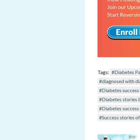
Tags:
#Diabetes Pa
#diagnosed with d
#Diabetes success 
#Diabetes stories 
#Diabetes success 
#Success stories of