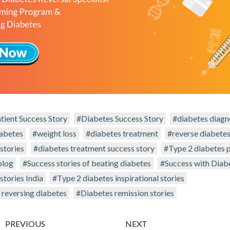
tient Success Story
#Diabetes Success Story
#diabetes diagn
iabetes
#weight loss
#diabetes treatment
#reverse diabete
stories
#diabetes treatment success story
#Type 2 diabetes p
blog
#Success stories of beating diabetes
#Success with Diab
stories India
#Type 2 diabetes inspirational stories
 reversing diabetes
#Diabetes remission stories
PREVIOUS
NEXT