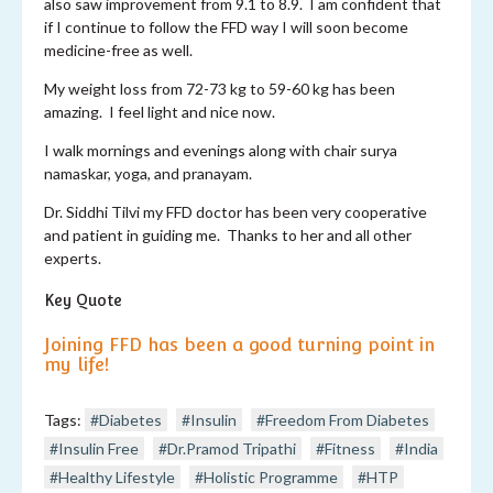
also saw improvement from 9.1 to 8.9. I am confident that
if I continue to follow the FFD way I will soon become
medicine-free as well.
My weight loss from 72-73 kg to 59-60 kg has been
amazing. I feel light and nice now.
I walk mornings and evenings along with chair surya
namaskar, yoga, and pranayam.
Dr. Siddhi Tilvi my FFD doctor has been very cooperative
and patient in guiding me. Thanks to her and all other
experts.
Key Quote
Joining FFD has been a good turning point in
my life!
Tags:
#Diabetes
#Insulin
#Freedom From Diabetes
#Insulin Free
#Dr.Pramod Tripathi
#Fitness
#India
#Healthy Lifestyle
#Holistic Programme
#HTP