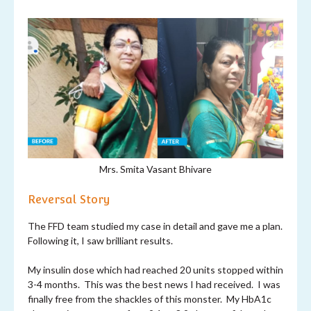
Mrs. Smita Vasant Bhivare
Reversal Story
The FFD team studied my case in detail and gave me a plan.
Following it, I saw brilliant results.
My insulin dose which had reached 20 units stopped within
3-4 months. This was the best news I had received. I was
finally free from the shackles of this monster. My HbA1c