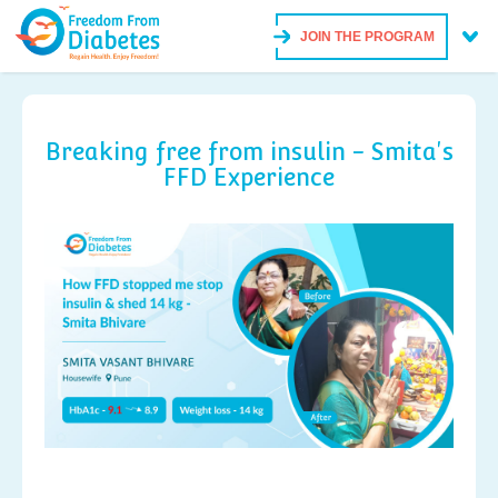
JOIN THE PROGRAM
Breaking free from insulin - Smita's
FFD Experience