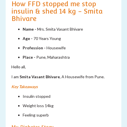
How FFD stopped me stop
insulin & shed 14 kg - Smita
Bhivare
Name -
Mrs. Smita Vasant Bhivare
Age -
70 Years Young
Profession -
Housewife
Place -
Pune, Maharashtra
Hello all,
I am
Smita Vasant Bhivare
, A Housewife from Pune.
Key Takeaways
Insulin stopped
Weight loss 14kg
Feeling superb