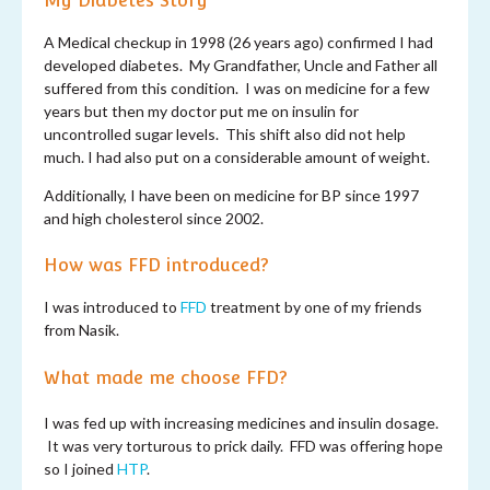
My Diabetes Story
A Medical checkup in 1998 (26 years ago) confirmed I had
developed diabetes. My Grandfather, Uncle and Father all
suffered from this condition. I was on medicine for a few
years but then my doctor put me on insulin for
uncontrolled sugar levels. This shift also did not help
much. I had also put on a considerable amount of weight.
Additionally, I have been on medicine for BP since 1997
and high cholesterol since 2002.
How was FFD introduced?
I was introduced to
FFD
treatment by one of my friends
from Nasik.
What made me choose FFD?
I was fed up with increasing medicines and insulin dosage.
It was very torturous to prick daily. FFD was offering hope
so I joined
HTP
.