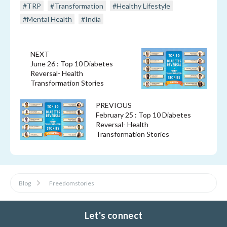
#TRP
#Transformation
#Healthy Lifestyle
#Mental Health
#India
NEXT
June 26 : Top 10 Diabetes
Reversal- Health
Transformation Stories
PREVIOUS
February 25 : Top 10 Diabetes
Reversal- Health
Transformation Stories
Blog
Freedomstories
Let's connect