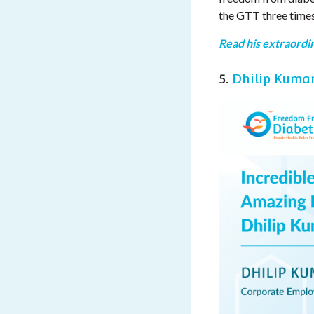
the GTT three times
Read his extraordin
5.
Dhilip Kuma