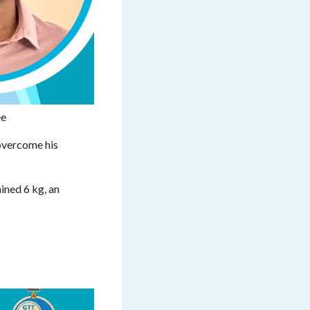
ee
overcome his
ained 6 kg, an