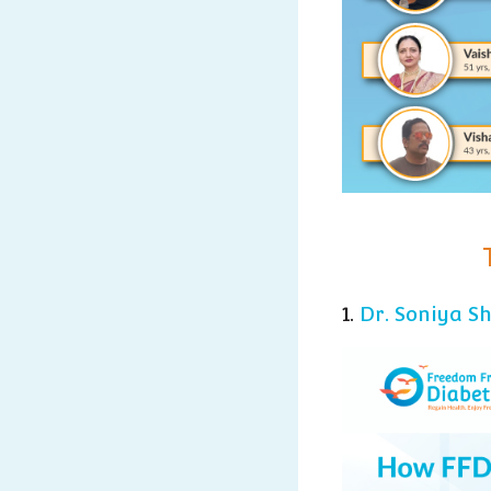
1.
Dr. Soniya S