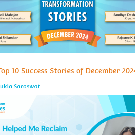
Top 10 Success Stories of December 202
hukla Saraswat