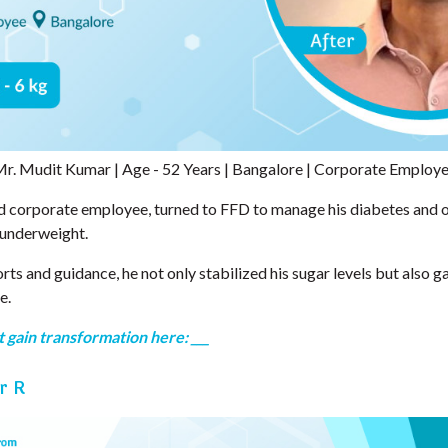
r. Mudit Kumar | Age - 52 Years | Bangalore | Corporate Employ
d corporate employee, turned to FFD to manage his diabetes and 
 underweight.
rts and guidance, he not only stabilized his sugar levels but also g
e.
 gain transformation here: ___
r R