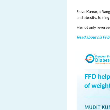
Shiva Kumar, a Bang
and obesity. Joining
He not only reverse
Read about his FFD