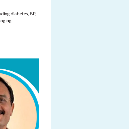
uding diabetes, BP,
anging.