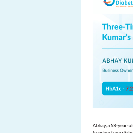
Abhay, a 58-year-ol
freedom from diabet