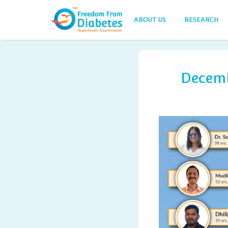
ABOUT US
RESEARCH
Decemb