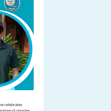
he celebrates
estone of clearing