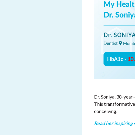
Dr. Soniya, 38-year
This transformative
conceiving.
Read her inspiring 