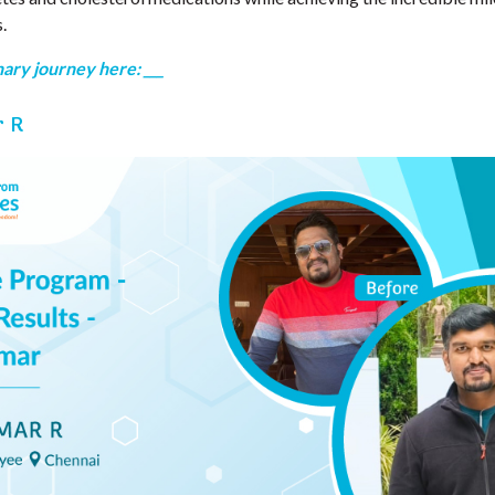
.
ary journey here: ___
r R