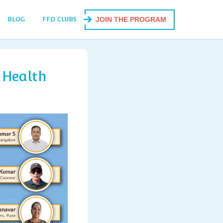
BLOG
FFD CLUBS
JOIN THE PROGRAM
 Health