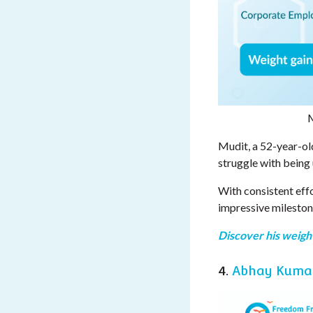
M
Mudit, a 52-year-ol
struggle with being
With consistent effo
impressive mileston
Discover his weight
4.
Abhay Kuma