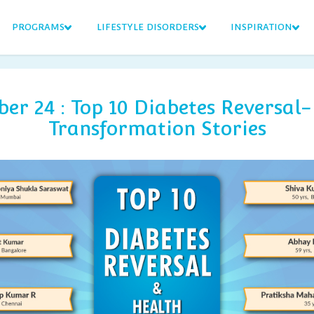
PROGRAMS
LIFESTYLE DISORDERS
INSPIRATION
er 24 : Top 10 Diabetes Reversal-
Transformation Stories