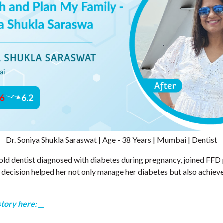
Dr. Soniya Shukla Saraswat | Age - 38 Years | Mumbai | Dentist
-old dentist diagnosed with diabetes during pregnancy, joined F
 decision helped her not only manage her diabetes but also achiev
story here: __