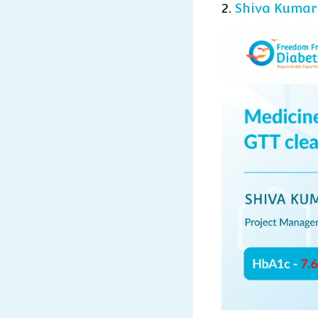
2.
Shiva Kumar