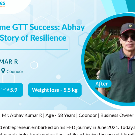
Mr. Abhay Kumar R | Age - 58 Years | Coonoor | Business Owner
d entrepreneur, embarked on his FFD journey in June 2021. Today, 
es and cholesterol medications while achieving the incredible mil