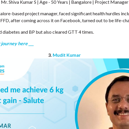
Mr. Shiva Kumar S | Age - 50 Years | Bangalore | Project Manager
alore-based project manager, faced significant health hurdles incl
 FFD, after coming across it on Facebook, turned out to be life-ch
d diabetes and BP but also cleared GTT 4 times.
 journey here ___
3.
Mudit Kumar