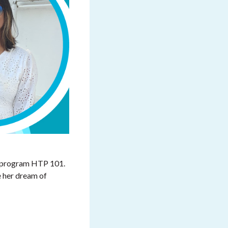
FD program HTP 101.
e her dream of