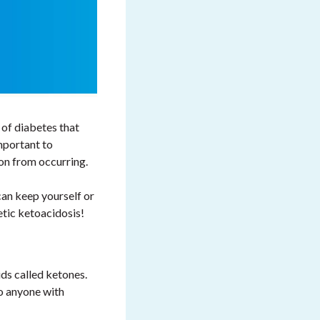
 of diabetes that
mportant to
on from occurring.
can keep yourself or
etic ketoacidosis!
ds called ketones.
o anyone with