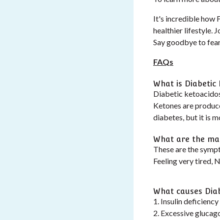
It's incredible how
healthier lifestyle.
Say goodbye to fear 
FAQs
What is Diabetic
Diabetic ketoacidos
Ketones are produc
diabetes, but it is 
What are the mai
These are the sympt
Feeling very tired, 
What causes Diab
1. Insulin deficiency
2. Excessive glucago