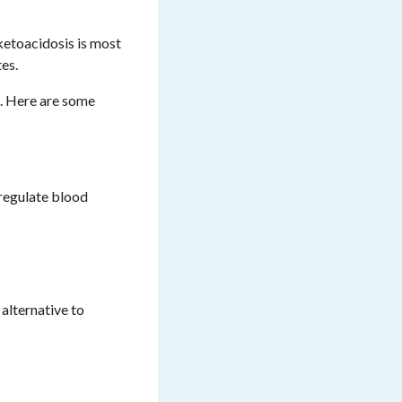
 ketoacidosis is most
tes.
u. Here are some
 regulate blood
 alternative to