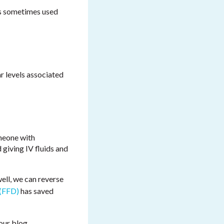
t's sometimes used
r levels associated
omeone with
 giving IV fluids and
well, we can reverse
(FFD)
has saved
 our blog.