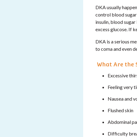
DKA usually happens
control blood sugar 
insulin, blood sugar
excess glucose. If 
DKA is a serious me
to coma and even de
What Are the 
Excessive thir
Feeling very t
Nausea and v
Flushed skin
Abdominal pa
Difficulty br