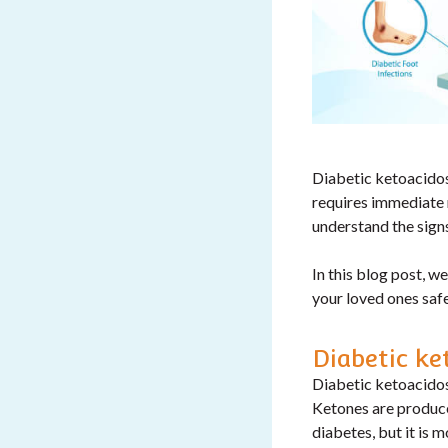
Diabetic ketoacidosi
requires immediate 
understand the sign
In this blog post, w
your loved ones safe
Diabetic ke
Diabetic ketoacidos
Ketones are produc
diabetes, but it is 