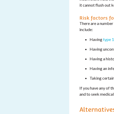
it cannot flush out k
Risk factors fo
There are a number 
include:
Having
type 1
Having uncont
Having a hist
Having an infe
Taking certai
If you have any of t
and to seek medical 
Alternative