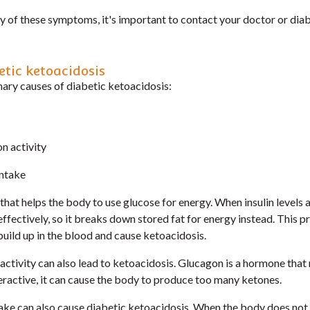
ny of these symptoms, it's important to contact your doctor or dia
etic ketoacidosis
mary causes of diabetic ketoacidosis:
n activity
intake
 that helps the body to use glucose for energy. When insulin levels 
ffectively, so it breaks down stored fat for energy instead. This 
uild up in the blood and cause ketoacidosis.
ctivity can also lead to ketoacidosis. Glucagon is a hormone that
veractive, it can cause the body to produce too many ketones.
ntake can also cause diabetic ketoacidosis. When the body does not