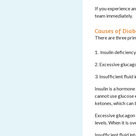
If you experience a
team immediately.
Causes of Diab
There are three pri
1. Insulin deficiency
2. Excessive glucago
3. Insufficient fluid 
Insulin is a hormone
cannot use glucose e
ketones, which can b
Excessive glucagon a
levels. When it is o
Insufficient fluid i