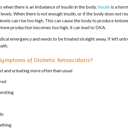
 when there is an imbalance of insulin in the body.
Insulin
is a horm
levels. When there is not enough insulin, or if the body does not r
 levels can rise too high. This can cause the body to produce ketone
ketone production becomes too high, it can lead to DKA.
dical emergency and needs to be treated straight away. If left unt
ath.
Symptoms of Diabetic Ketoacidosis?
st and urinating more often than usual
ired
omiting
in
eathing