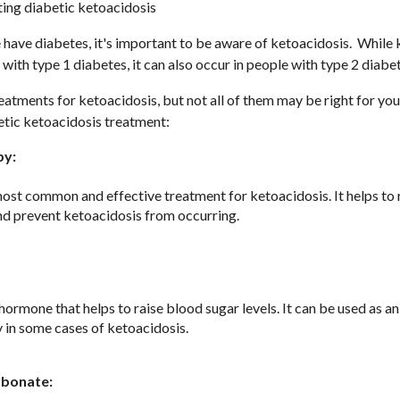
ting diabetic ketoacidosis
e have diabetes, it's important to be aware of ketoacidosis. While
 with type 1 diabetes, it can also occur in people with type 2 diabe
eatments for ketoacidosis, but not all of them may be right for yo
etic ketoacidosis treatment:
py:
 most common and effective treatment for ketoacidosis. It helps to
and prevent ketoacidosis from occurring.
hormone that helps to raise blood sugar levels. It can be used as an
y in some cases of ketoacidosis.
rbonate: