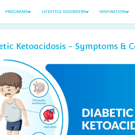
PROGRAMS
LIFESTYLE DISORDERS
INSPIRATION
etic Ketoacidosis - Symptoms & C