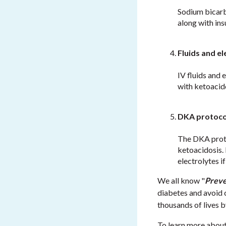
Sodium bicarbo
along with ins
Fluids and el
IV fluids and 
with ketoacid
DKA protoco
The DKA proto
ketoacidosis. 
electrolytes i
We all know "
Preve
diabetes and avoid 
thousands of lives 
To learn more abou