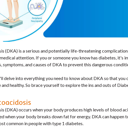
s (DKA) is a serious and potentially life-threatening complication
medical attention. If you or someone you know has diabetes, it's i
s, symptoms, and causes of DKA to prevent this dangerous conditi
e'll delve into everything you need to know about DKA so that you 
 and healthy. So brace yourself to explore the ins and outs of Diab
toacidosis
is (DKA) occurs when your body produces high levels of blood aci
ed when your body breaks down fat for energy. DKA can happen t
most common in people with type 1 diabetes.