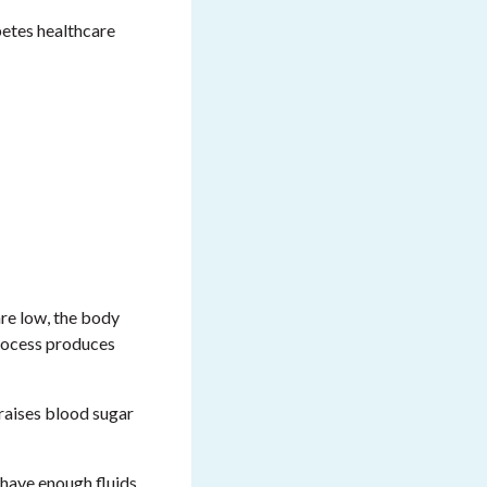
betes healthcare
are low, the body
process produces
 raises blood sugar
 have enough fluids,