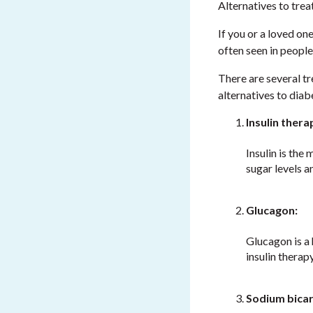
Alternatives to trea
If you or a loved on
often seen in people
There are several tr
alternatives to diab
Insulin thera
Insulin is the
sugar levels 
Glucagon:
Glucagon is a 
insulin therap
Sodium bica