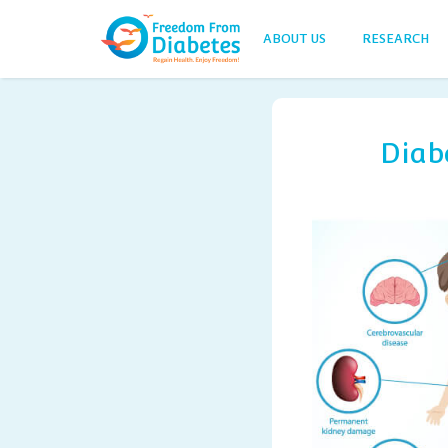
ABOUT US
RESEARCH
Diab