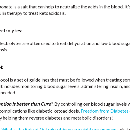
nate is a salt that can help to neutralize the acids in the blood. I
ulin therapy to treat ketoacidosis.
ectrolytes:
electrolytes are often used to treat dehydration and low blood suga
osis.
l:
col is a set of guidelines that must be followed when treating s
It includes monitoring blood sugar levels, administering insulin, and
f needed.
ntion is better than Cure
". By controlling our blood sugar levels 
complications like diabetic ketoacidosis.
Freedom from Diabetes 
by helping them reverse diabetes and metabolic disorders!
t
What is the Role of Gut microbiome in weight management
, visit