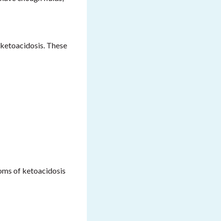
 ketoacidosis. These
toms of ketoacidosis