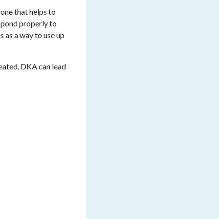
one that helps to
espond properly to
s as a way to use up
reated, DKA can lead