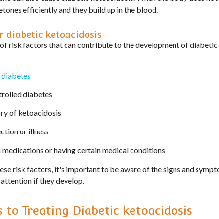
etones efficiently and they build up in the blood.
r diabetic ketoacidosis
of risk factors that can contribute to the development of diabetic
 diabetes
rolled diabetes
ory of ketoacidosis
ction or illness
n medications or having certain medical conditions
hese risk factors, it's important to be aware of the signs and symp
attention if they develop.
s to Treating Diabetic ketoacidosis