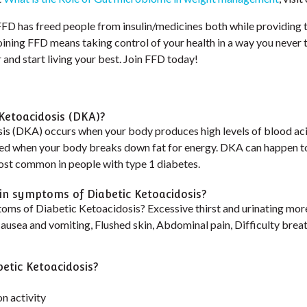
 FFD has freed people from insulin/medicines both while providing 
 Joining FFD means taking control of your health in a way you never
and start living your best. Join FFD today!
 Ketoacidosis (DKA)?
is (DKA) occurs when your body produces high levels of blood aci
ed when your body breaks down fat for energy. DKA can happen t
most common in people with type 1 diabetes.
n symptoms of Diabetic Ketoacidosis?
oms of Diabetic Ketoacidosis? Excessive thirst and urinating more
Nausea and vomiting, Flushed skin, Abdominal pain, Difficulty breat
etic Ketoacidosis?
n activity