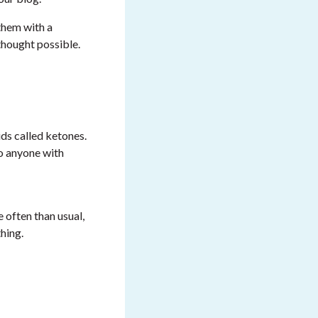
them with a
 thought possible.
ds called ketones.
o anyone with
 often than usual,
hing.