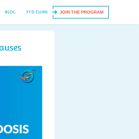
BLOG
FFD CLUBS
JOIN THE PROGRAM
auses