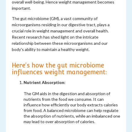
overall well-being. Hence weight management becomes
important.
The gut microbiome (GM), a vast community of
microorganisms residing in our digestive tract, plays a
crucial role in weight management and overall health.
Recent research has shed light on the intricate
relationship between these microorganisms and our
body's ability to maintain a healthy weight.
Here's how the gut microbiome
influences weight management:
Nutrient Absorption:
The GM aids in the digestion and absorption of
nutrients from the food we consume. It can
influence how efficiently our body extracts calories
from food. A balanced microbiome can help regulate
the absorption of nutrients, while an imbalanced one
may lead to over absorption of calories.