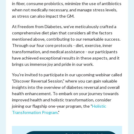
in fiber, consume probiotics, minimize the use of antibiotics
when not medically necessary, and manage stress levels,
as stress can also impact the GM.
At Freedom from Diabetes, we've meticulously crafted a
comprehensive diet plan that considers all the factors
mentioned above, contributing to our remarkable success.
Through our four core protocols - diet, exercise, inner
transformation, and medical assistance - our participants
have achieved exceptional results in these aspects, and it
brings us immense joy and pride in our work.
You're invited to participate in our upcoming webinar called
"Discover Reversal Session," where you can gain valuable
insights into the overview of diabetes reversal and overall
health enhancement. To embark on your journey towards
improved health and holistic transformation, consider
joining our flagship one-year program, the "
Holistic
Transformation Program
."