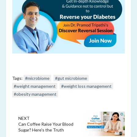
Tags:
#microbiome
#gut microbiome
#weight management
#weight loss management
#obesity management
NEXT
Can Coffee Raise Your Blood
Sugar? Here’s the Truth