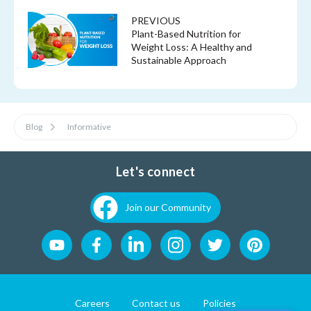
PREVIOUS
Plant-Based Nutrition for
Weight Loss: A Healthy and
Sustainable Approach
Blog
Informative
Let's connect
Join our Community
Careers
Contact us
Policies