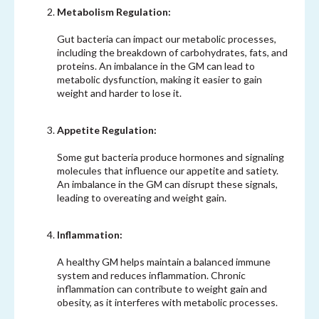
Metabolism Regulation:
Gut bacteria can impact our metabolic processes,
including the breakdown of carbohydrates, fats, and
proteins. An imbalance in the GM can lead to
metabolic dysfunction, making it easier to gain
weight and harder to lose it.
Appetite Regulation:
Some gut bacteria produce hormones and signaling
molecules that influence our appetite and satiety.
An imbalance in the GM can disrupt these signals,
leading to overeating and weight gain.
Inflammation:
A healthy GM helps maintain a balanced immune
system and reduces inflammation. Chronic
inflammation can contribute to weight gain and
obesity, as it interferes with metabolic processes.