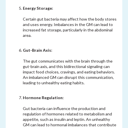
Energy Storage:
Certain gut bacteria may affect how the body stores
and uses energy. Imbalances in the GM can lead to
increased fat storage, particularly in the abdominal
area.
Gut-Brain Axis:
The gut communicates with the brain through the
gut-brain axis, and this bidirectional signaling can
impact food choices, cravings, and eating behaviors.
An imbalanced GM can disrupt this communication,
leading to unhealthy eating habits.
Hormone Regulation:
Gut bacteria can influence the production and
regulation of hormones related to metabolism and
appetite, such as insulin and leptin. An unhealthy
GM can lead to hormonal imbalances that contribute