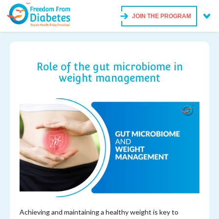
JOIN THE PROGRAM
Role of the gut microbiome in
weight management
Achieving and maintaining a healthy weight is key to