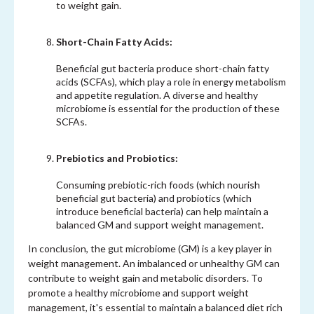
to weight gain.
Short-Chain Fatty Acids:
Beneficial gut bacteria produce short-chain fatty
acids (SCFAs), which play a role in energy metabolism
and appetite regulation. A diverse and healthy
microbiome is essential for the production of these
SCFAs.
Prebiotics and Probiotics:
Consuming prebiotic-rich foods (which nourish
beneficial gut bacteria) and probiotics (which
introduce beneficial bacteria) can help maintain a
balanced GM and support weight management.
In conclusion, the gut microbiome (GM) is a key player in
weight management. An imbalanced or unhealthy GM can
contribute to weight gain and metabolic disorders. To
promote a healthy microbiome and support weight
management, it's essential to maintain a balanced diet rich