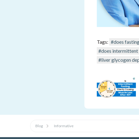
Tags:
#does fastin
#does intermittent
#liver glycogen dep
Blog
Informative