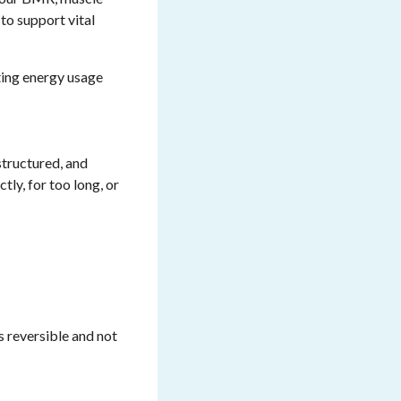
 to support vital
ting energy usage
structured, and
tly, for too long, or
s reversible and not