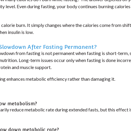
ity level. Even during fasting, your body continues burning calories
 calorie burn. It simply changes
where the calories come from
shif
en insulin is low.
 Slowdown After Fasting Permanent?
wdown from fasting is not permanent
when fasting is short-term, 
utrition. Long-term issues occur only when fasting is done incorrec
otein and muscle support.
ing enhances metabolic efficiency rather than damaging it.
slow metabolism?
ily reduce metabolic rate during extended fasts, but this effect i
slow down metabolic rate?