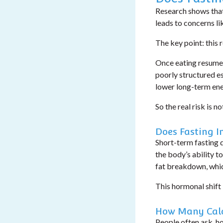
Research shows that
leads to concerns l
The key point: this 
Once eating resumes
poorly structured esp
lower long-term ene
So the real risk is no
Does Fasting I
Short-term fasting 
the body’s ability t
fat breakdown, which
This hormonal shift 
How Many Calo
People often ask,
ho