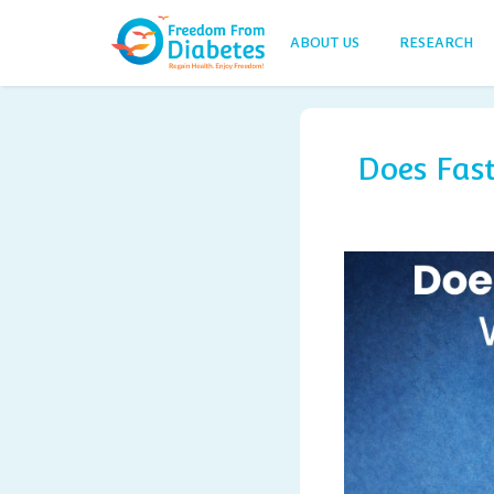
ABOUT US
RESEARCH
Does Fas