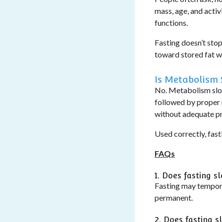
mass, age, and activ
functions.
Fasting doesn’t stop
toward stored fat wh
Is Metabolism
No.
Metabolism slo
followed by proper n
without adequate pr
Used correctly, fast
FAQs
1. Does fasting 
Fasting may temporar
permanent.
2. Does fasting 