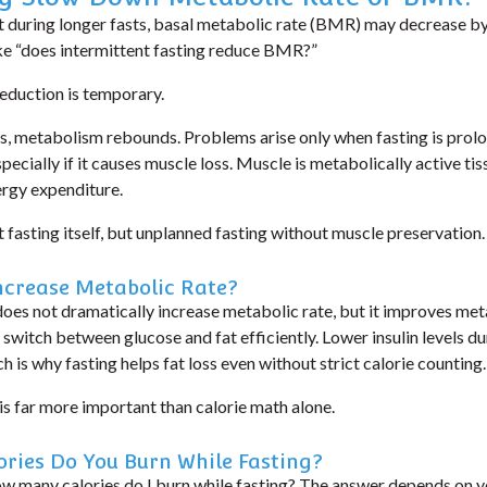
 during longer fasts,
basal metabolic rate (BMR)
may decrease by
ike “does intermittent fasting reduce BMR?”
reduction is
temporary
.
, metabolism rebounds. Problems arise only when fasting is prolo
ecially if it causes muscle loss. Muscle is metabolically active tiss
rgy expenditure.
t fasting itself, but
unplanned fasting without muscle preservation
.
ncrease Metabolic Rate?
does not dramatically increase metabolic rate, but it improves
meta
o switch between glucose and fat efficiently. Lower insulin levels d
 is why fasting helps fat loss even without strict calorie counting.
is far more important than calorie math alone.
ries Do You Burn While Fasting?
w many calories do I burn while fasting?
The answer depends on 