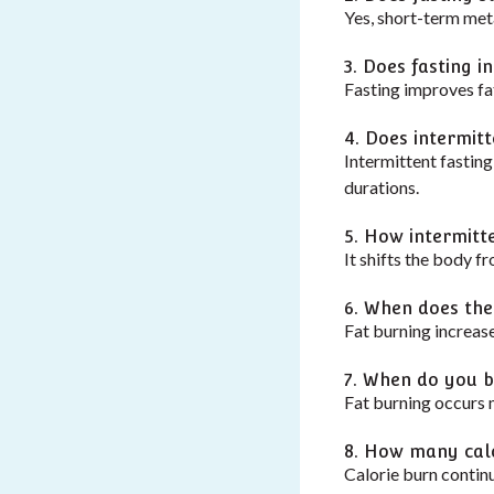
Yes, short-term met
3. Does fasting i
Fasting improves fat
4. Does intermit
Intermittent fastin
durations.
5. How intermitt
It shifts the body f
6. When does the
Fat burning increas
7. When do you b
Fat burning occurs m
8. How many calo
Calorie burn contin