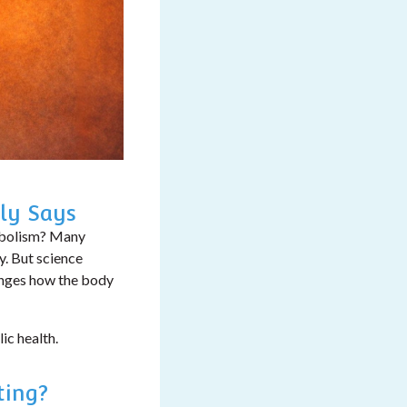
ly Says
abolism?
Many
y. But science
hanges how the body
ic health.
ting?