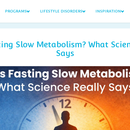
PROGRAMS
LIFESTYLE DISORDERS
INSPIRATION
ting Slow Metabolism? What Scien
Says