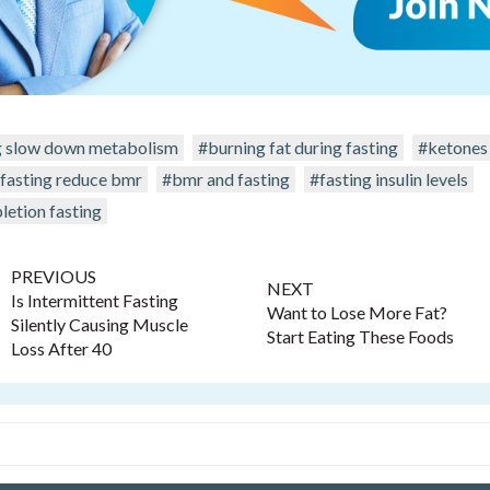
g slow down metabolism
#burning fat during fasting
#ketones 
 fasting reduce bmr
#bmr and fasting
#fasting insulin levels
letion fasting
PREVIOUS
NEXT
Is Intermittent Fasting
Want to Lose More Fat?
Silently Causing Muscle
Start Eating These Foods
Loss After 40