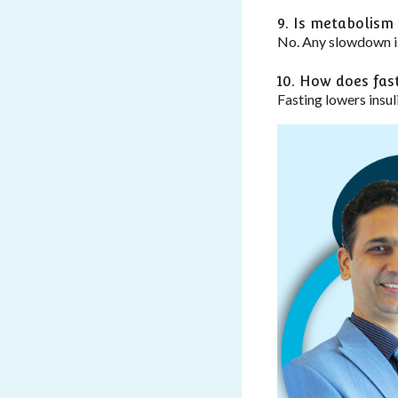
9. Is metabolism
No. Any slowdown is
10. How does fast
Fasting lowers insul