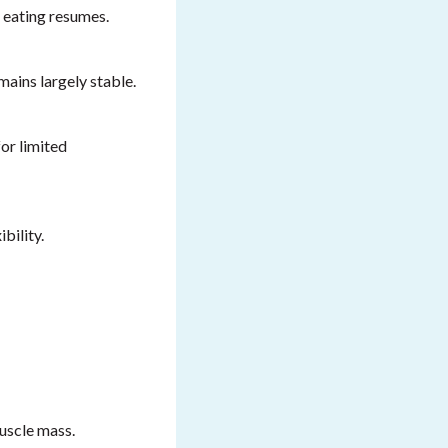
 eating resumes.
mains largely stable.
or limited
bility.
uscle mass.