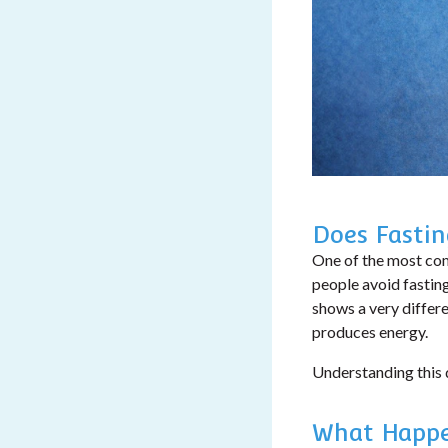
Does Fasti
One of the most com
people avoid fastin
shows a very differ
produces energy.
Understanding this d
What Happe