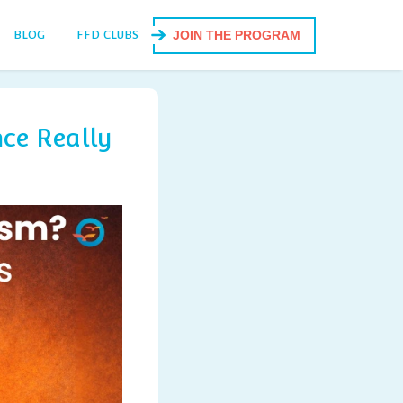
BLOG
FFD CLUBS
JOIN THE PROGRAM
ce Really