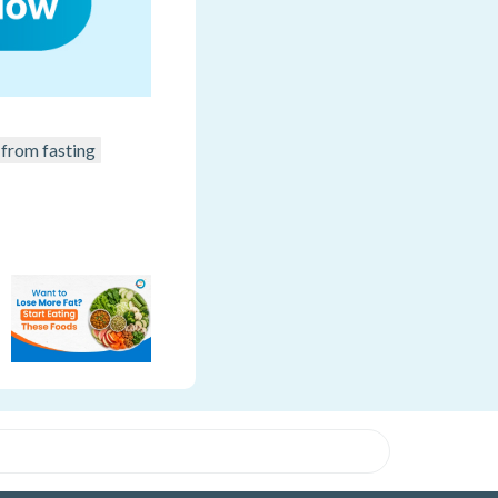
from fasting