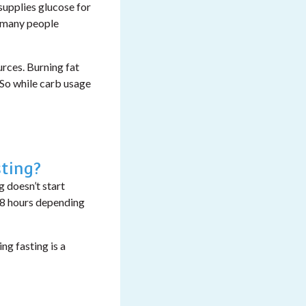
supplies glucose for
h many people
urces.
Burning fat
 So while carb usage
ting?
 doesn’t start
 48 hours depending
ng fasting is a