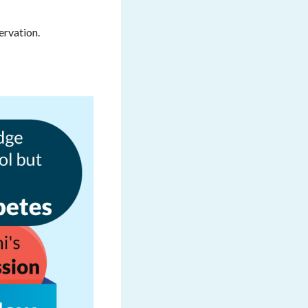
ervation.