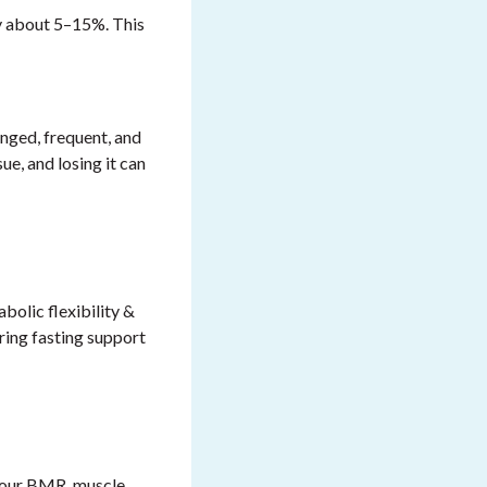
 about 5–15%. This
nged, frequent, and
ue, and losing it can
bolic flexibility
&
uring fasting support
your BMR, muscle