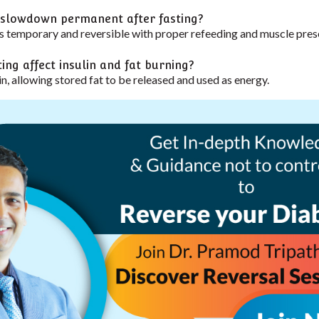
 slowdown permanent after fasting?
 temporary and reversible with proper refeeding and muscle pres
ing affect insulin and fat burning?
in, allowing stored fat to be released and used as energy.