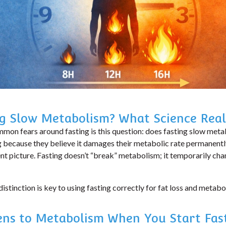
ng Slow Metabolism? What Science Real
mon fears around fasting is this question:
does fasting slow met
g because they believe it damages their metabolic rate permanentl
ent picture. Fasting doesn’t “break” metabolism; it temporarily c
istinction is key to using fasting correctly for fat loss and metabol
ns to Metabolism When You Start Fas