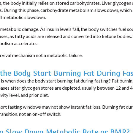
 the body initially relies on stored carbohydrates. Liver glycogen 
s. During this phase,
carbohydrate metabolism slows down
, whic
ll metabolic slowdown.
 metabolic damage. As insulin levels fall, the body switches fuel so
ases
, as fatty acids are released and converted into ketone bodies.
bolism accelerates.
survival mechanism not a metabolic failure.
the Body Start Burning Fat During Fas
 is
when does the body start burning fat during fasting?
Fat burning
reases after glycogen stores are depleted, usually between 12 and
ity level, and prior diet.
hort fasting windows may not show instant fat loss.
Burning fat duri
ransition
, not an on–off switch.
ng Slow Down Metabolic Rate or BMR?