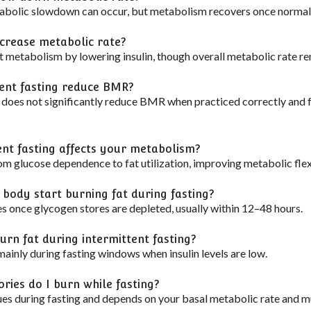
abolic slowdown can occur, but metabolism recovers once normal
ncrease metabolic rate?
 metabolism by lowering insulin, though overall metabolic rate re
tent fasting reduce BMR?
g does not significantly reduce BMR when practiced correctly and f
ent fasting affects your metabolism?
rom glucose dependence to fat utilization, improving metabolic flexi
 body start burning fat during fasting?
es once glycogen stores are depleted, usually within 12–48 hours.
urn fat during intermittent fasting?
ainly during fasting windows when insulin levels are low.
ries do I burn while fasting?
ues during fasting and depends on your basal metabolic rate and m