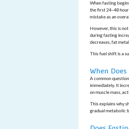
When fasting begins,
the first 24–48 hour
mistake as an overa
However, this is not
during fasting incre
decreases, fat meta
This fuel shift is a 
When Does 
A common question
immediately. It inc
on muscle mass, activ
This explains why s
gradual metabolic t
Does Fasti