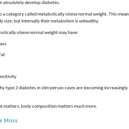
an absolutely develop diabetes.
to a category called metabolically obese normal weight. This mean
 size, but internally their metabolism is unhealthy.
olically obese normal weight may have:
ass
fat
nsitivity
why type 2 diabetes in slim person cases are becoming increasingl
ht matters, body composition matters much more.
e Mass