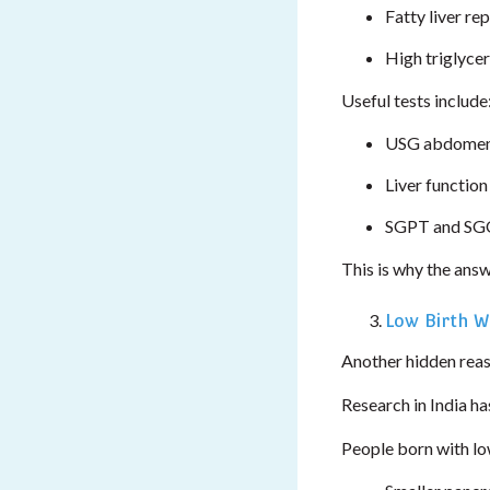
Fatty liver re
High triglyce
Useful tests include
USG abdomen
Liver function
SGPT and SGO
This is why the answ
Low Birth W
Another hidden reas
Research in India ha
People born with low