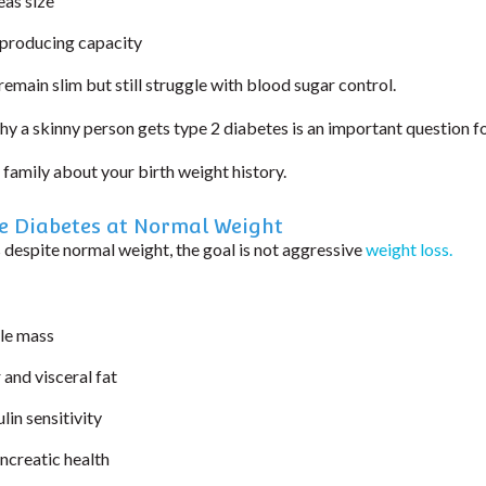
eas size
-producing capacity
remain slim but still struggle with blood sugar control.
hy a skinny person gets type 2 diabetes is an important question f
r family about your birth weight history.
 Diabetes at Normal Weight
 despite normal weight, the goal is not aggressive
weight loss.
le mass
 and visceral fat
lin sensitivity
ncreatic health