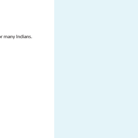
or many Indians.