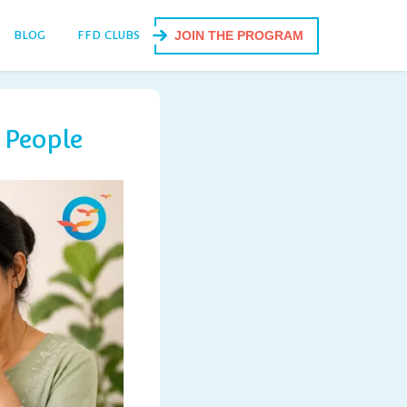
BLOG
FFD CLUBS
JOIN THE PROGRAM
 People