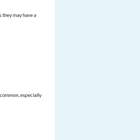
s they may have a
y common, especially