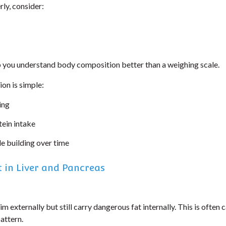
rly, consider:
p you understand body composition better than a weighing scale.
on is simple:
ing
ein intake
e building over time
 in Liver and Pancreas
m externally but still carry dangerous fat internally. This is often c
pattern.