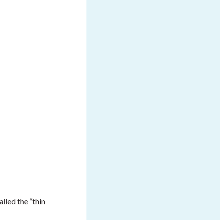
alled the “thin