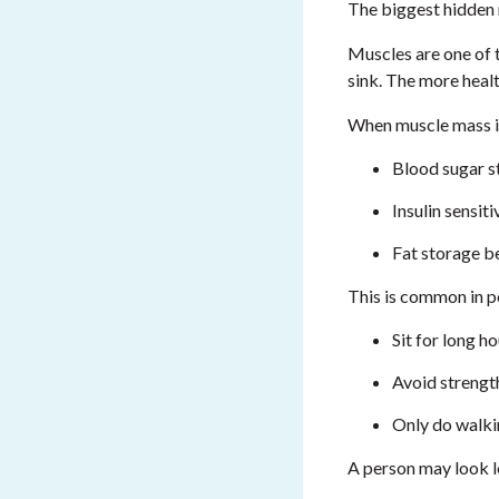
The biggest hidden 
Muscles are one of 
sink. The more heal
When muscle mass i
Blood sugar s
Insulin sensit
Fat storage b
This is common in 
Sit for long h
Avoid strength
Only do walki
A person may look le