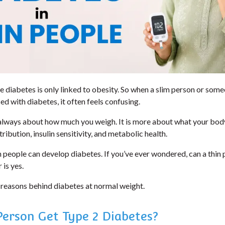
diabetes is only linked to obesity. So when a slim person or som
d with diabetes, it often feels confusing.
 always about how much you weigh. It is more about what your body
ribution, insulin sensitivity, and metabolic health.
n people can develop diabetes. If you’ve ever wondered, can a thin
 is yes.
 reasons behind diabetes at normal weight.
Person Get Type 2 Diabetes?