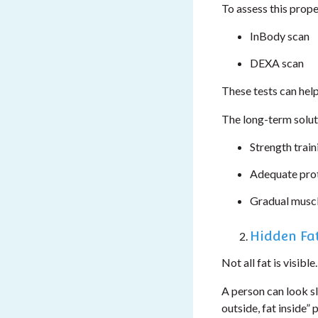
To assess this prope
InBody scan
DEXA scan
These tests can hel
The long-term soluti
Strength train
Adequate prot
Gradual muscl
Hidden Fat
Not all fat is visible.
A person can look sli
outside, fat inside” 