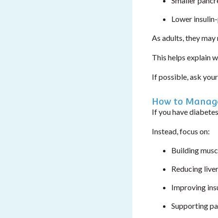
Smaller pancr
Lower insulin
As adults, they may 
This helps explain w
If possible, ask you
How to Manage
If you have diabetes
Instead, focus on:
Building musc
Reducing liver
Improving insu
Supporting pa