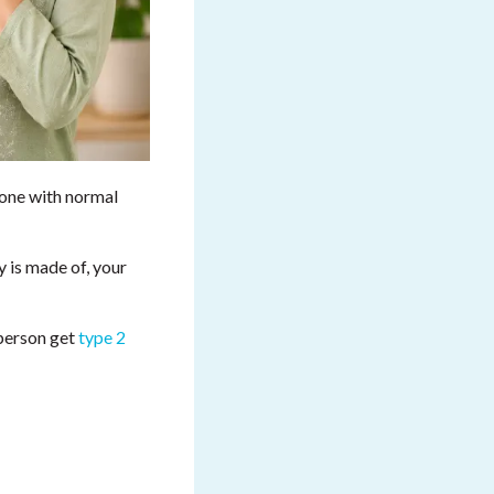
eone with normal
 is made of, your
 person get
type 2