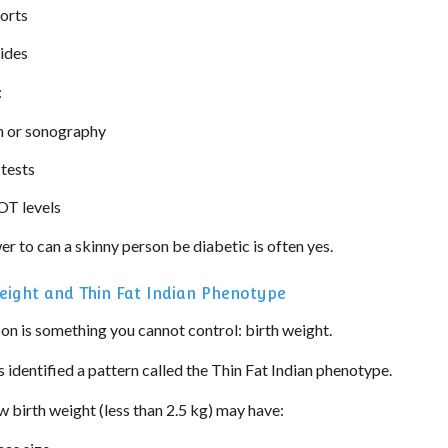
ports
rides
:
 or sonography
 tests
T levels
er to can a skinny person be diabetic is often yes.
eight and Thin Fat Indian Phenotype
on is something you cannot control: birth weight.
s identified a pattern called the Thin Fat Indian phenotype.
 birth weight (less than 2.5 kg) may have: