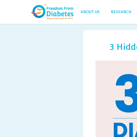
ABOUT US
RESEARCH
3 Hidd