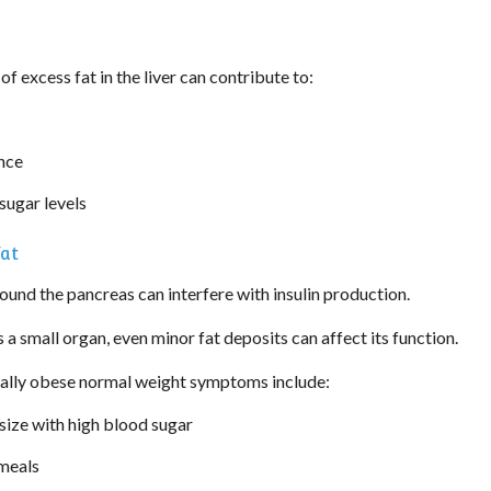
f excess fat in the liver can contribute to:
ance
sugar levels
Fat
und the pancreas can interfere with insulin production.
s a small organ, even minor fat deposits can affect its function.
ly obese normal weight symptoms include:
ize with high blood sugar
 meals