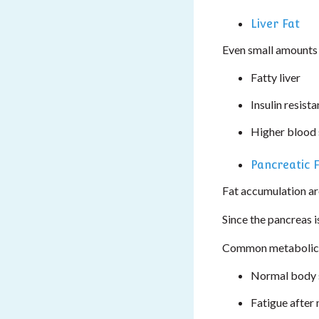
Liver Fat
Even small amounts o
Fatty liver
Insulin resist
Higher blood 
Pancreatic 
Fat accumulation aro
Since the pancreas i
Common metabolical
Normal body s
Fatigue after