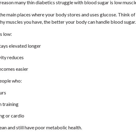
reason many thin diabetics struggle with blood sugar is low muscl
the main places where your body stores and uses glucose. Think of
thy muscles you have, the better your body can handle blood sugar.
s low:
tays elevated longer
ivity reduces
ecomes easier
people who:
ours
 training
ng or cardio
an and still have poor metabolic health.