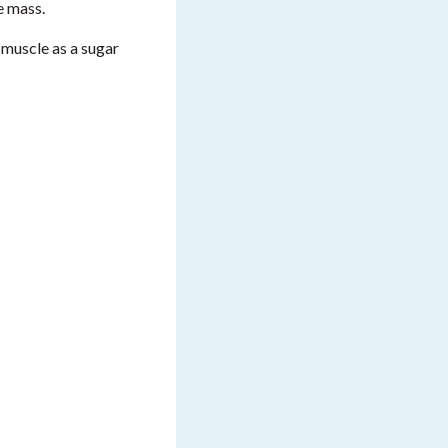
e mass.
 muscle as a sugar