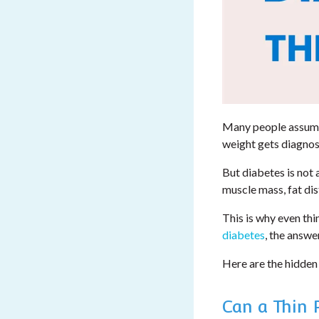
Many people assume 
weight gets diagnose
But diabetes is not
muscle mass, fat dist
This is why even thi
diabetes
, the answer
Here are the hidden
Can a Thin 