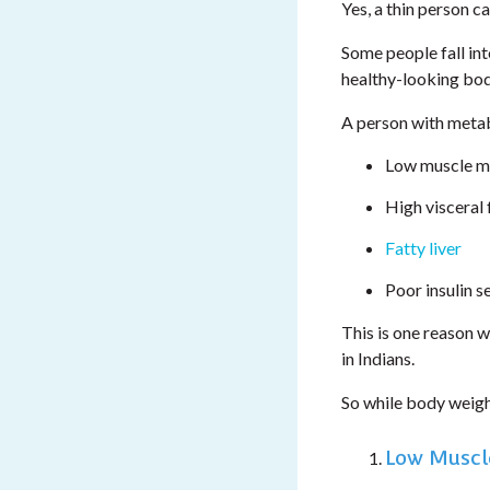
Yes, a thin person c
Some people fall in
healthy-looking body
A person with metab
Low muscle m
High visceral 
Fatty liver
Poor insulin se
This is one reason 
in Indians.
So while body weig
Low Muscl