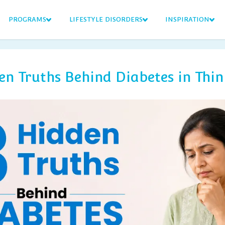
PROGRAMS
LIFESTYLE DISORDERS
INSPIRATION
en Truths Behind Diabetes in Thin