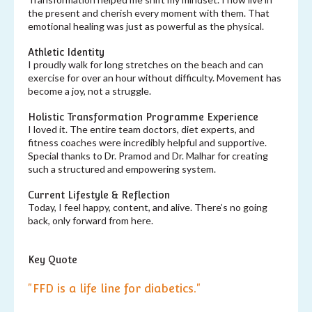
the present and cherish every moment with them. That
emotional healing was just as powerful as the physical.
Athletic Identity
I proudly walk for long stretches on the beach and can
exercise for over an hour without difficulty. Movement has
become a joy, not a struggle.
Holistic Transformation Programme Experience
I loved it. The entire team doctors, diet experts, and
fitness coaches were incredibly helpful and supportive.
Special thanks to Dr. Pramod and Dr. Malhar for creating
such a structured and empowering system.
Current Lifestyle & Reflection
Today, I feel happy, content, and alive. There’s no going
back, only forward from here.
Key Quote
"FFD is a life line for diabetics."