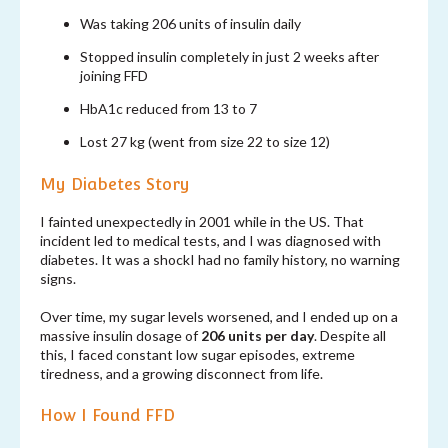
Was taking 206 units of insulin daily
Stopped insulin completely in just 2 weeks after
joining FFD
HbA1c reduced from 13 to 7
Lost 27 kg (went from size 22 to size 12)
My Diabetes Story
I fainted unexpectedly in 2001 while in the US. That
incident led to medical tests, and I was diagnosed with
diabetes. It was a shockI had no family history, no warning
signs.
Over time, my sugar levels worsened, and I ended up on a
massive insulin dosage of
206 units per day
. Despite all
this, I faced constant low sugar episodes, extreme
tiredness, and a growing disconnect from life.
How I Found FFD