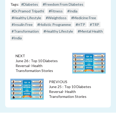
Tags:
#Diabetes
#Freedom From Diabetes
#Dr.Pramod Tripathi
#Fitness
#India
#Healthy Lifestyle
#Weightloss
#Medicine Free
#Insulin Free
#Holistic Programme
#HTP
#TRP
#Transformation
#Healthy Lifestyle
#Mental Health
#India
NEXT
June 26 : Top 10 Diabetes
Reversal- Health
Transformation Stories
PREVIOUS
June 25 : Top 10 Diabetes
Reversal- Health
Transformation Stories