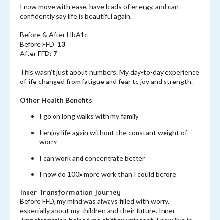
I now move with ease, have loads of energy, and can
confidently say life is beautiful again.
Before & After HbA1c
Before FFD:
13
After FFD:
7
This wasn’t just about numbers. My day-to-day experience
of life changed from fatigue and fear to joy and strength.
Other Health Benefits
I go on long walks with my family
I enjoy life again without the constant weight of
worry
I can work and concentrate better
I now do 100x more work than I could before
Inner Transformation Journey
Before FFD, my mind was always filled with worry,
especially about my children and their future. Inner
Transformation helped me shift my mindset. I now live in