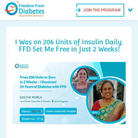
JOIN THE PROGRAM
I Was on 206 Units of Insulin Daily.
FFD Set Me Free in Just 2 Weeks!