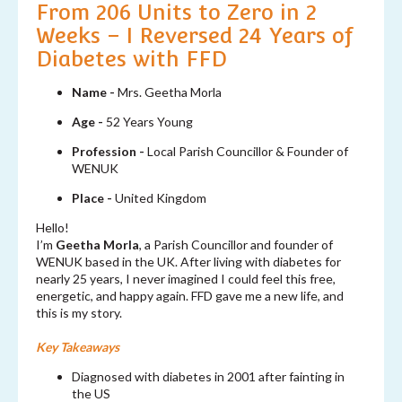
From 206 Units to Zero in 2
Weeks – I Reversed 24 Years of
Diabetes with FFD
Name -
Mrs. Geetha Morla
Age -
52 Years Young
Profession -
Local Parish Councillor & Founder of
WENUK
Place -
United Kingdom
Hello!
I’m
Geetha Morla
, a Parish Councillor and founder of
WENUK based in the UK. After living with diabetes for
nearly 25 years, I never imagined I could feel this free,
energetic, and happy again. FFD gave me a new life, and
this is my story.
Key Takeaways
Diagnosed with diabetes in 2001 after fainting in
the US