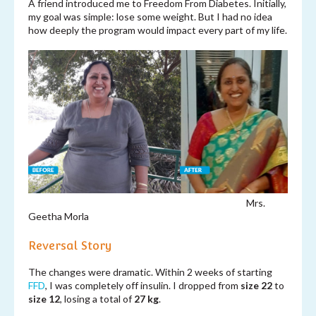
A friend introduced me to Freedom From Diabetes. Initially,
my goal was simple: lose some weight. But I had no idea
how deeply the program would impact every part of my life.
Mrs.
Geetha Morla
Reversal Story
The changes were dramatic. Within 2 weeks of starting
FFD
, I was completely off insulin. I dropped from
size 22
to
size 12
, losing a total of
27 kg
.