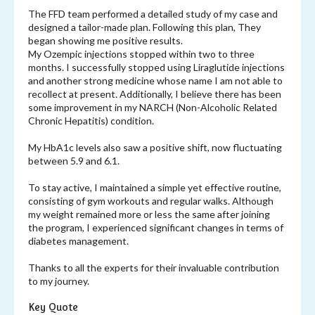
The FFD team performed a detailed study of my case and
designed a tailor-made plan. Following this plan, They
began showing me positive results.
My Ozempic injections stopped within two to three
months. I successfully stopped using Liraglutide injections
and another strong medicine whose name I am not able to
recollect at present. Additionally, I believe there has been
some improvement in my NARCH (Non-Alcoholic Related
Chronic Hepatitis) condition.
My HbA1c levels also saw a positive shift, now fluctuating
between 5.9 and 6.1.
To stay active, I maintained a simple yet effective routine,
consisting of gym workouts and regular walks. Although
my weight remained more or less the same after joining
the program, I experienced significant changes in terms of
diabetes management.
Thanks to all the experts for their invaluable contribution
to my journey.
Key Quote