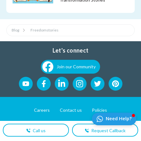
Blog
Freedomstories
Let's connect
Join our Community
Careers
Contact us
Policies
Website Developement by
Pixel First Technologies
Call us
Request Callback