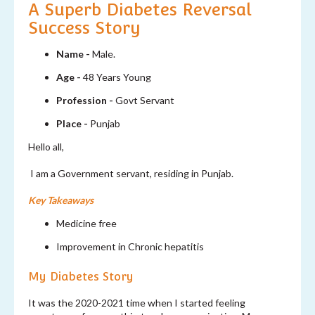
A Superb Diabetes Reversal
Success Story
Name -
Male.
Age -
48 Years Young
Profession -
Govt Servant
Place -
Punjab
Hello all,
I am a Government servant, residing in Punjab.
Key Takeaways
Medicine free
Improvement in Chronic hepatitis
My Diabetes Story
It was the 2020-2021 time when I started feeling