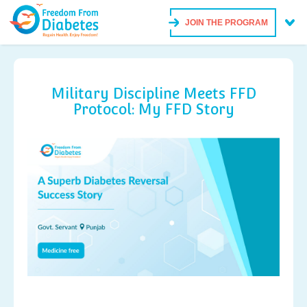
JOIN THE PROGRAM
Military Discipline Meets FFD
Protocol: My FFD Story