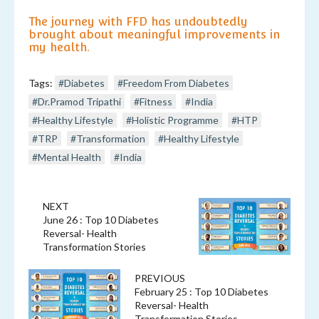
The journey with FFD has undoubtedly
brought about meaningful improvements in
my health.
Tags:
#Diabetes
#Freedom From Diabetes
#Dr.Pramod Tripathi
#Fitness
#India
#Healthy Lifestyle
#Holistic Programme
#HTP
#TRP
#Transformation
#Healthy Lifestyle
#Mental Health
#India
NEXT
June 26 : Top 10 Diabetes
Reversal- Health
Transformation Stories
PREVIOUS
February 25 : Top 10 Diabetes
Reversal- Health
Transformation Stories