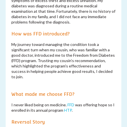
symptoms of excess thirst and excess urination. My
diabetes was diagnosed during a routine medical
examination at that time. Fortunately, there is no history of
diabetes in my family, and I did not face any immediate
problems following the diagnosis.
How was FFD introduced?
My journey toward managing the condition took a
significant turn when my cousin, who was familiar with a
good doctor, introduced me to the Freedom from Diabetes
(FFD) program. Trusting my cousin’s recommendation,
which highlighted the program's effectiveness and
success in helping people achieve good results, I decided
to join.
What made me choose FFD?
I never liked being on medicine.
FFD
was offering hope so I
enrolled in its annual program
HTP
.
Reversal Story