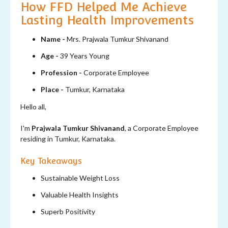
How FFD Helped Me Achieve
Lasting Health Improvements
Name -
Mrs. Prajwala Tumkur Shivanand
Age -
39 Years Young
Profession -
Corporate Employee
Place -
Tumkur, Karnataka
Hello all,
I'm
Prajwala Tumkur Shivanand
, a Corporate Employee
residing in Tumkur, Karnataka.
Key Takeaways
Sustainable Weight Loss
Valuable Health Insights
Superb Positivity