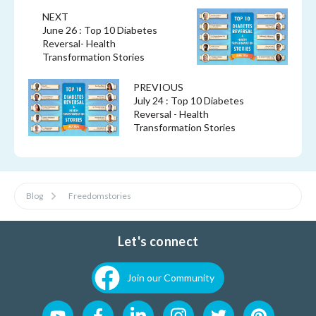
NEXT
June 26 : Top 10 Diabetes
Reversal- Health
Transformation Stories
PREVIOUS
July 24 : Top 10 Diabetes
Reversal - Health
Transformation Stories
Blog
Freedomstories
Let's connect
Join our Community