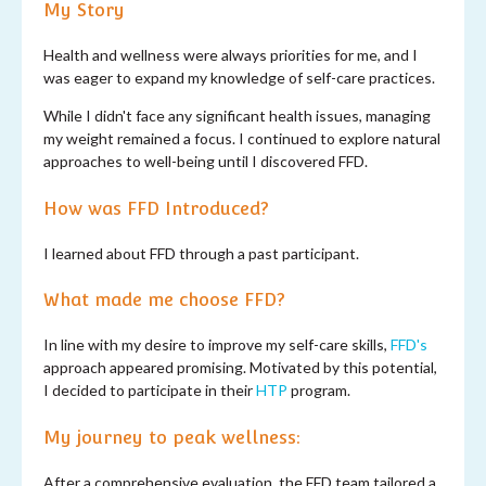
My Story
Health and wellness were always priorities for me, and I
was eager to expand my knowledge of self-care practices.
While I didn't face any significant health issues, managing
my weight remained a focus. I continued to explore natural
approaches to well-being until I discovered FFD.
How was FFD Introduced?
I learned about FFD through a past participant.
What made me choose FFD?
In line with my desire to improve my self-care skills,
FFD's
approach appeared promising. Motivated by this potential,
I decided to participate in their
HTP
program.
My journey to peak wellness:
After a comprehensive evaluation, the FFD team tailored a