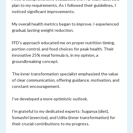
plan to my requirements. As I followed their guidelines, I
noticed significant improvements.
My overall health metrics began to improve. I experienced
gradual, lasting weight reduction.
FFD's approach educated me on proper nutrition timing,
portion control, and food choices for peak health. Their
innovative 25% meal formula is, in my opinion, a
groundbreaking concept.
The inner transformation specialist emphasized the value
of clear communication, offering guidance, motivation, and
constant encouragement.
I've developed a more optimistic outlook.
I'm grateful to my dedicated experts: Suganya (diet),
Somashri (exercise), and Udita (inner transformation) for
their crucial contributions to my progress.