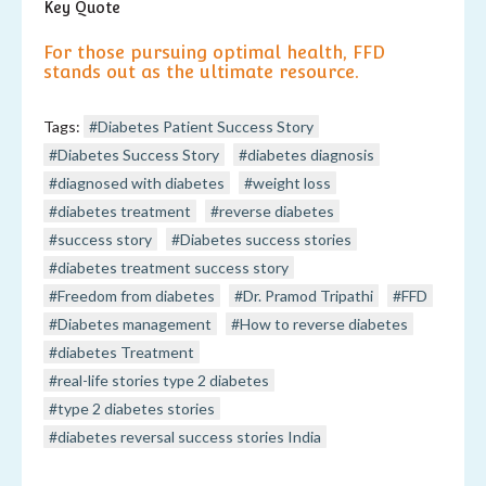
Key Quote
For those pursuing optimal health, FFD
stands out as the ultimate resource.
Tags:
#Diabetes Patient Success Story
#Diabetes Success Story
#diabetes diagnosis
#diagnosed with diabetes
#weight loss
#diabetes treatment
#reverse diabetes
#success story
#Diabetes success stories
#diabetes treatment success story
#Freedom from diabetes
#Dr. Pramod Tripathi
#FFD
#Diabetes management
#How to reverse diabetes
#diabetes Treatment
#real-life stories type 2 diabetes
#type 2 diabetes stories
#diabetes reversal success stories India