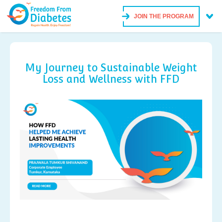
JOIN THE PROGRAM
My Journey to Sustainable Weight
Loss and Wellness with FFD