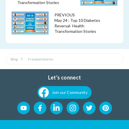
Transformation Stories
PREVIOUS
May 24 : Top 10 Diabetes
Reversal- Health
Transformation Stories
Blog
Freedomstories
Let's connect
Join our Community