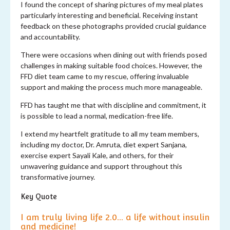
I found the concept of sharing pictures of my meal plates
particularly interesting and beneficial. Receiving instant
feedback on these photographs provided crucial guidance
and accountability.
There were occasions when dining out with friends posed
challenges in making suitable food choices. However, the
FFD diet team came to my rescue, offering invaluable
support and making the process much more manageable.
FFD has taught me that with discipline and commitment, it
is possible to lead a normal, medication-free life.
I extend my heartfelt gratitude to all my team members,
including my doctor, Dr. Amruta, diet expert Sanjana,
exercise expert Sayali Kale, and others, for their
unwavering guidance and support throughout this
transformative journey.
Key Quote
I am truly living life 2.0... a life without insulin
and medicine!