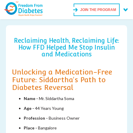
JOIN THE PROGRAM
Reclaiming Health, Reclaiming Life:
How FFD Helped Me Stop Insulin
and Medications
Unlocking a Medication-Free
Future: Siddartha's Path to
Diabetes Reversal
Name -
Mr. Siddartha Soma
Age -
44 Years Young
Profession -
Business Owner
Place -
Bangalore