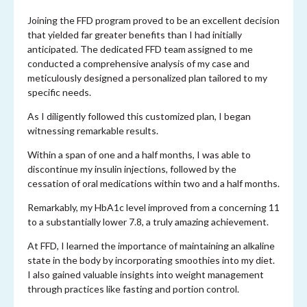
Joining the FFD program proved to be an excellent decision
that yielded far greater benefits than I had initially
anticipated. The dedicated FFD team assigned to me
conducted a comprehensive analysis of my case and
meticulously designed a personalized plan tailored to my
specific needs.
As I diligently followed this customized plan, I began
witnessing remarkable results.
Within a span of one and a half months, I was able to
discontinue my insulin injections, followed by the
cessation of oral medications within two and a half months.
Remarkably, my HbA1c level improved from a concerning 11
to a substantially lower 7.8, a truly amazing achievement.
At FFD, I learned the importance of maintaining an alkaline
state in the body by incorporating smoothies into my diet.
I also gained valuable insights into weight management
through practices like fasting and portion control.