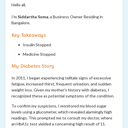
Hello all,
I'm
Siddartha Soma
, a Business Owner Residing in
Bangalore.
Key Takeaways
Insulin Stopped
Medicine Stopped
My Diabetes Story
In 2011, I began experiencing telltale signs of excessive
fatigue, increased thirst, frequent urination, and sudden
weight loss. Given my mother's history with diabetes, I
recognized these as potential symptoms of the condition.
To confirm my suspicions, I monitored my blood sugar
levels using a glucometer, which revealed alarmingly high
readings. This prompted me to consult my doctor, where
an HbA1c test yielded a concerning high result of 11.