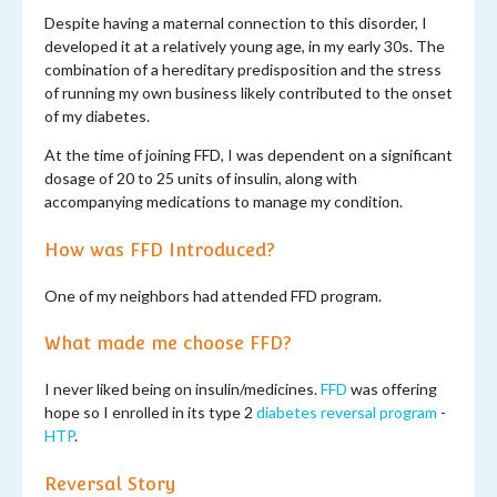
Despite having a maternal connection to this disorder, I
developed it at a relatively young age, in my early 30s. The
combination of a hereditary predisposition and the stress
of running my own business likely contributed to the onset
of my diabetes.
At the time of joining FFD, I was dependent on a significant
dosage of 20 to 25 units of insulin, along with
accompanying medications to manage my condition.
How was FFD Introduced?
One of my neighbors had attended FFD program.
What made me choose FFD?
I never liked being on insulin/medicines.
FFD
was offering
hope so I enrolled in its type 2
diabetes reversal program
-
HTP
.
Reversal Story