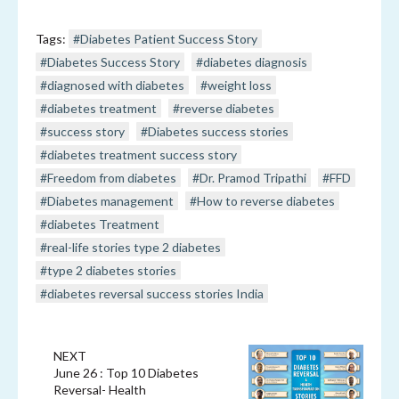
Tags:
#Diabetes Patient Success Story
#Diabetes Success Story
#diabetes diagnosis
#diagnosed with diabetes
#weight loss
#diabetes treatment
#reverse diabetes
#success story
#Diabetes success stories
#diabetes treatment success story
#Freedom from diabetes
#Dr. Pramod Tripathi
#FFD
#Diabetes management
#How to reverse diabetes
#diabetes Treatment
#real-life stories type 2 diabetes
#type 2 diabetes stories
#diabetes reversal success stories India
NEXT
June 26 : Top 10 Diabetes
Reversal- Health