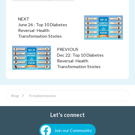
NEXT
June 26 : Top 10 Diabetes
Reversal- Health
Transformation Stories
PREVIOUS
Dec 22: Top 10 Diabetes
Reversal- Health
Transformation Stories
Blog
Freedomstories
Let's connect
Join our Community