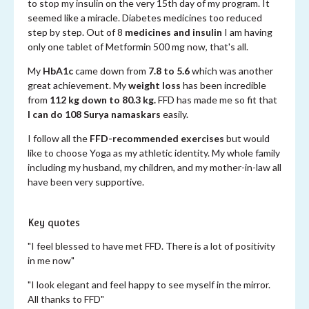
to stop my insulin on the very 15th day of my program. It
seemed like a miracle. Diabetes medicines too reduced
step by step. Out of 8
medicines and insulin
I am having
only one tablet of Metformin 500 mg now, that's all.
My
HbA1c
came down from
7.8 to 5.6
which was another
great achievement. My
weight loss
has been incredible
from
112 kg down to 80.3 kg.
FFD has made me so fit that
I can do 108 Surya namaskars
easily.
I follow all the
FFD-recommended exercises
but would
like to choose Yoga as my athletic identity. My whole family
including my husband, my children, and my mother-in-law all
have been very supportive.
Key quotes
"I feel blessed to have met FFD. There is a lot of positivity
in me now"
"I look elegant and feel happy to see myself in the mirror.
All thanks to FFD"