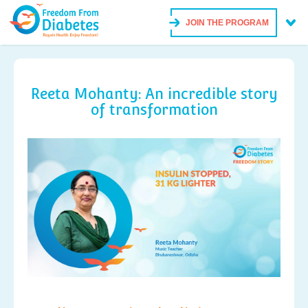
JOIN THE PROGRAM
Reeta Mohanty: An incredible story
of transformation