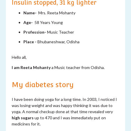
Insulin stopped, 31 kg lighter
Name-
Mrs.
Reeta Mohanty
Age-
58 Years Young
Profession-
Music Teacher
Place -
Bhubaneshwar, Odisha
Hello all,
I am
Reeta
Mohanty
a Music teacher from Odisha.
My diabetes story
I have been doing yoga for a long time. In 2003, I noticed I
was losing weight and was happy thinking it was due to
yoga. A normal checkup done at that time revealed very
high sugars
up to 470 and I was immediately put on
medicines for it.