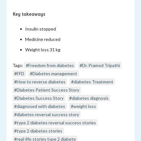
Key takeaways
Insulin stopped
Medicine reduced
Weight loss 31 kg
Tags:
#Freedom from diabetes
#Dr. Pramod Tripathi
#FFD
#Diabetes management
#How to reverse diabetes
#diabetes Treatment
#Diabetes Patient Success Story
#Diabetes Success Story
#diabetes diagnosis
#diagnosed with diabetes
#weight loss
#diabetes reversal success story
#type 2 diabetes reversal success stories
#type 2 diabetes stories
#real-life stories type 2 diabete