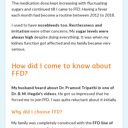
The medication dose kept increasing with fluctuating
sugars and continued till I came to FFD. Having a fever
each month had become a routine between 2012 to 2018.
I used to have
nosebleeds too
.
Restlessness and
irritation
were other concerns. My
sugar levels were
always high
despite doing everything. It was when my
kidney function got affected and my family became very
serious.
How did I come to know about
FFD?
My husband heard about Dr. Pramod Tripathi in one of
Dr. B. M. Hegde's videos
. He got so impressed that he
forced me to join FFD. I was quite reluctant about it initially.
Why did I choose FFD?
My family was completely convinced with the
FFD line of