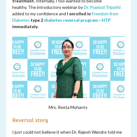
treatment.
Internally, I too wanted to become
healthy. The introductory webinar by
Dr. Pramod Tripathi
added to my confidence and
I enrolled in
Freedom from
Diabetes
type 2
diabetes reversal program
-
HTP
immediately.
Mrs.
Reeta Mohanty
Reversal story
I just could not believe it when Dr. Rajesh Wandre told me