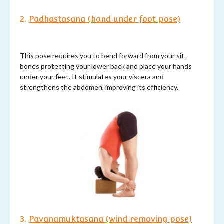
2.
Padhastasana (hand under foot pose)
This pose requires you to bend forward from your sit-
bones protecting your lower back and place your hands
under your feet. It stimulates your viscera and
strengthens the abdomen, improving its efficiency.
3.
Pavanamuktasana (wind removing pose)