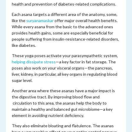
health and prevention of diabetes-related complications.
Each asana targets a different area of the anatomy, some,
like the
suryanamaskar
offer major overall health benefits.
While every asana from the basic to the advanced ones
provides health gains, some are especially beneficial for
people suffering from insulin-resistance-related disorders,
like diabetes.
These yoga poses activate your parasympathetic system,
helping dissipate stress
—a key factor in fat storage. The
poses also work on your visceral organs—the pancreas,
liver, kidney, in particular, all key organs in regulating blood
sugar level.
Another area where these asanas have a major impact is
the digestive tract. By improving blood flow and
circulation to this area, the asanas help the body to
maintain a healthy and balanced gut microbiome—a key
element in avoiding nutrient deficiency.
They also eliminate bloating and flatulence. The asanas
have a very positive effect on your entire central nervous