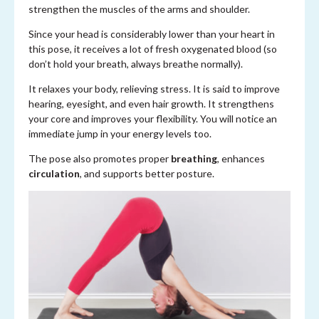
strengthen the muscles of the arms and shoulder.
Since your head is considerably lower than your heart in
this pose, it receives a lot of fresh oxygenated blood (so
don’t hold your breath, always breathe normally).
It relaxes your body, relieving stress. It is said to improve
hearing, eyesight, and even hair growth. It strengthens
your core and improves your flexibility. You will notice an
immediate jump in your energy levels too.
The pose also promotes proper
breathing
, enhances
circulation
, and supports better posture.