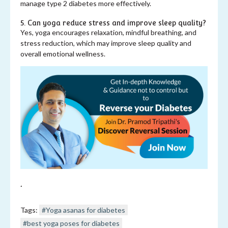
manage type 2 diabetes more effectively.
5. Can yoga reduce stress and improve sleep quality?
Yes, yoga encourages relaxation, mindful breathing, and
stress reduction, which may improve sleep quality and
overall emotional wellness.
.
Tags:
#Yoga asanas for diabetes
#best yoga poses for diabetes