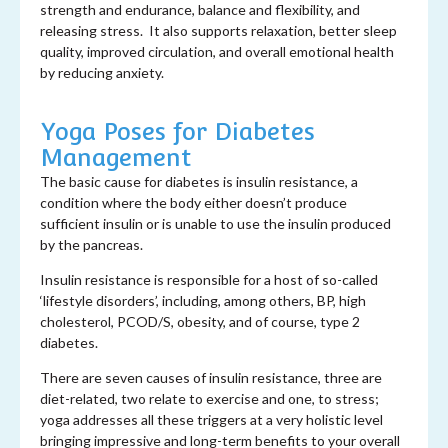
strength and endurance, balance and flexibility, and
releasing stress. It also supports relaxation, better sleep
quality, improved circulation, and overall emotional health
by reducing anxiety.
Yoga Poses for Diabetes
Management
The basic cause for diabetes is insulin resistance, a
condition where the body either doesn’t produce
sufficient insulin or is unable to use the insulin produced
by the pancreas.
Insulin resistance is responsible for a host of so-called
‘lifestyle disorders’, including, among others, BP, high
cholesterol, PCOD/S, obesity, and of course, type 2
diabetes.
There are seven causes of insulin resistance, three are
diet-related, two relate to exercise and one, to stress;
yoga addresses all these triggers at a very holistic level
bringing impressive and long-term benefits to your overall