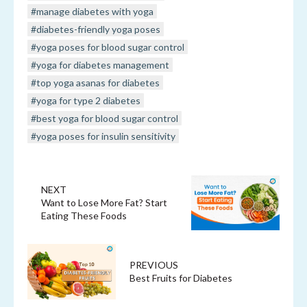
#manage diabetes with yoga
#diabetes-friendly yoga poses
#yoga poses for blood sugar control
#yoga for diabetes management
#top yoga asanas for diabetes
#yoga for type 2 diabetes
#best yoga for blood sugar control
#yoga poses for insulin sensitivity
NEXT
Want to Lose More Fat? Start
Eating These Foods
PREVIOUS
Best Fruits for Diabetes