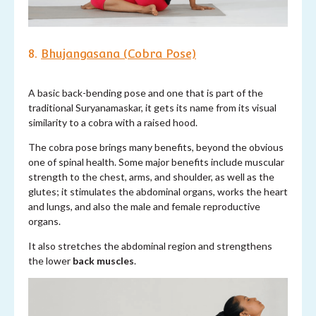
8.
Bhujangasana (Cobra Pose)
A basic back-bending pose and one that is part of the
traditional Suryanamaskar, it gets its name from its visual
similarity to a cobra with a raised hood.
The cobra pose brings many benefits, beyond the obvious
one of spinal health. Some major benefits include muscular
strength to the chest, arms, and shoulder, as well as the
glutes; it stimulates the abdominal organs, works the heart
and lungs, and also the male and female reproductive
organs.
It also stretches the abdominal region and strengthens
the lower
back muscles
.