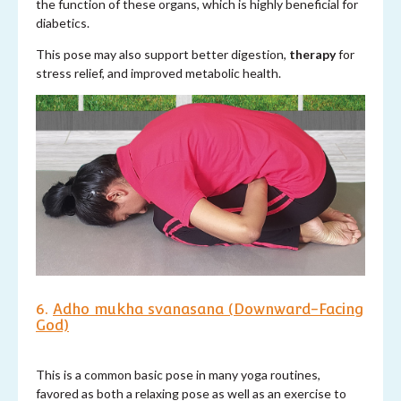
the function of these organs, which is highly beneficial for
diabetics.
This pose may also support better digestion,
therapy
for
stress relief, and improved metabolic health.
6.
Adho mukha svanasana (Downward-Facing
God)
This is a common basic pose in many yoga routines,
favored as both a relaxing pose as well as an exercise to