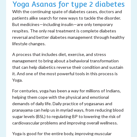
Yoga Asanas for type 2 diabetes
With the continuing spate of diabetes cases, doctors and
patients alike search for new ways to tackle the disorder.
But medicines—including insulin—are only temporary
respites. The only real treatment is complete diabetes
reversal and better diabetes management through healthy
lifestyle changes.
A process that includes diet, exercise, and stress
management to bring about a behavioral transformation
that can help diabetics reverse their condition and sustain
it. And one of the most powerful tools in this process is
Yoga.
For centuries, yoga has been a way for millions of Indians,
helping them cope with the physical and emotional
demands of daily life. Daily practice of yogasanas and
pranayama can help us in myriad ways, from reducing blood
sugar levels (BSL) to regulating BP to lowering the risk of
cardiovascular problems and improving overall wellness.
Yoga is good for the entire body, improving muscular