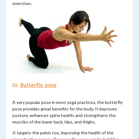
exercises.
10.
Butterfly pose
A very popular pose in most yoga practices, the butterfly
pose provides great benefits for the body, It improves
posture, enhances spine health, and strengthens the
muscles of the lower back, hips, and thighs.
It targets the pelvis too, improving the health of the