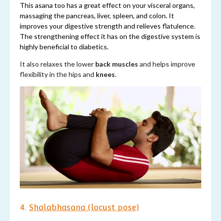
This asana too has a great effect on your visceral organs,
massaging the pancreas, liver, spleen, and colon. It
improves your digestive strength and relieves flatulence.
The strengthening effect it has on the digestive system is
highly beneficial to diabetics.
It also relaxes the lower
back muscles
and helps improve
flexibility in the hips and
knees
.
4.
Shalabhasana (locust pose)