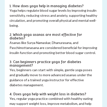
1. How does yoga help in managing diabetes?
Yoga helps regulate blood sugar levels by improving insulin
sensitivity, reducing stress and anxiety, supporting healthy
circulation, and promoting overall physical and mental well-
being.
2. Which yoga asanas are most effective for
diabetes?
Asanas like Surya Namaskar, Dhanurasana, and
Paschimottanasana are considered beneficial for improving
insulin function and promoting better blood sugar control.
3. Can beginners practice yoga for diabetes
management?
Yes, beginners can start with simple, gentle yoga poses
and gradually move to more advanced asanas under the
guidance of a trained yoga instructor for effective
diabetes management.
4. Does yoga help with weight loss in diabetes?
Yes, regular yoga practice combined with healthy eating
may support weight loss, improve metabolism, and help