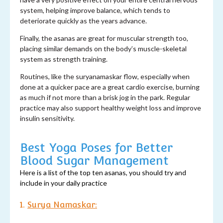
system, helping improve balance, which tends to
deteriorate quickly as the years advance.
Finally, the asanas are great for muscular strength too,
placing similar demands on the body’s muscle-skeletal
system as strength training.
Routines, like the suryanamaskar flow, especially when
done at a quicker pace are a great cardio exercise, burning
as much if not more than a brisk jog in the park. Regular
practice may also support healthy weight loss and improve
insulin sensitivity.
Best Yoga Poses for Better
Blood Sugar Management
Here is a list of the top ten asanas, you should try and
include in your daily practice
1.
Surya Namaskar: