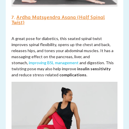
7.
Ardha Matsyendra Asana (Half Spinal
Twist)
A great pose for diabetics, this seated spinal twist
improves spinal flexibility, opens up the chest and back,
releases hips, and tones your abdominal muscles. It has a
massaging effect on the pancreas, liver, and
stomach,
improving BSL management
and digestion. This
twisting pose may also help improve
insulin sensitivity
and reduce stress-related
complications
.