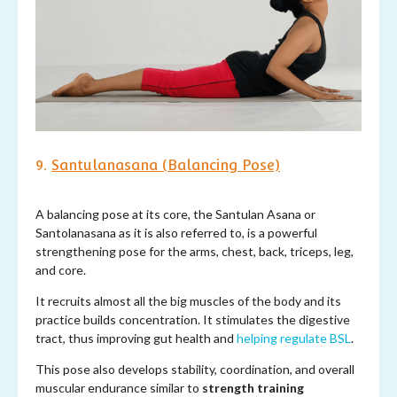
9.
Santulanasana (Balancing Pose)
A balancing pose at its core, the Santulan Asana or
Santolanasana as it is also referred to, is a powerful
strengthening pose for the arms, chest, back, triceps, leg,
and core.
It recruits almost all the big muscles of the body and its
practice builds concentration. It stimulates the digestive
tract, thus improving gut health and
helping regulate BSL
.
This pose also develops stability, coordination, and overall
muscular endurance similar to
strength training