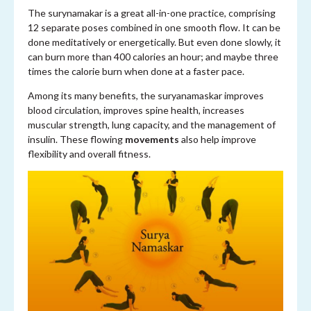
The surynamakar is a great all-in-one practice, comprising
12 separate poses combined in one smooth flow. It can be
done meditatively or energetically. But even done slowly, it
can burn more than 400 calories an hour; and maybe three
times the calorie burn when done at a faster pace.
Among its many benefits, the suryanamaskar improves
blood circulation, improves spine health, increases
muscular strength, lung capacity, and the management of
insulin. These flowing
movements
also help improve
flexibility and overall fitness.