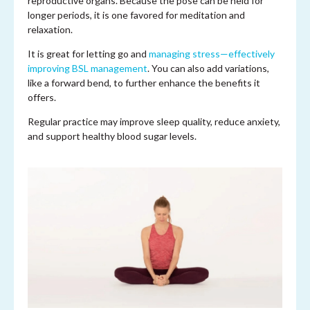
reproductive organs. Because the pose can be held for
longer periods, it is one favored for meditation and
relaxation.
It is great for letting go and
managing stress—effectively
improving BSL management
. You can also add variations,
like a forward bend, to further enhance the benefits it
offers.
Regular practice may improve sleep quality, reduce anxiety,
and support healthy blood sugar levels.