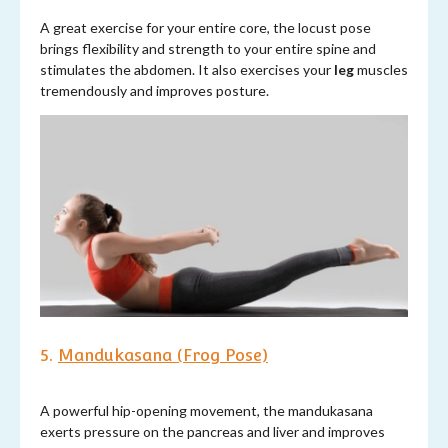
A great exercise for your entire core, the locust pose
brings flexibility and strength to your entire spine and
stimulates the abdomen. It also exercises your
leg
muscles
tremendously and improves posture.
5.
Mandukasana (Frog Pose)
A powerful hip-opening movement, the mandukasana
exerts pressure on the pancreas and liver and improves