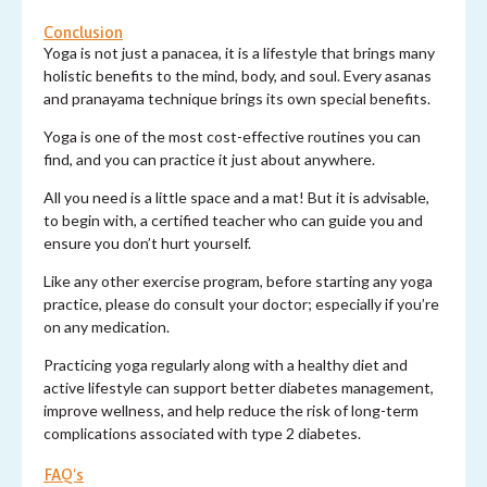
Conclusion
Yoga is not just a panacea, it is a lifestyle that brings many
holistic benefits to the mind, body, and soul. Every asanas
and pranayama technique brings its own special benefits.
Yoga is one of the most cost-effective routines you can
find, and you can practice it just about anywhere.
All you need is a little space and a mat! But it is advisable,
to begin with, a certified teacher who can guide you and
ensure you don’t hurt yourself.
Like any other exercise program, before starting any yoga
practice, please do consult your doctor; especially if you’re
on any medication.
Practicing yoga regularly along with a healthy diet and
active lifestyle can support better diabetes management,
improve wellness, and help reduce the risk of long-term
complications associated with type 2 diabetes.
FAQ's