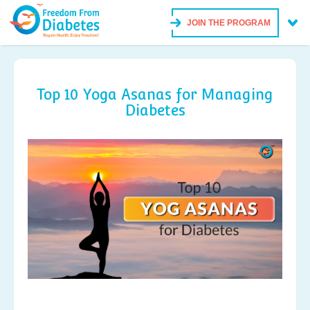
JOIN THE PROGRAM
Top 10 Yoga Asanas for Managing
Diabetes