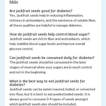
FAQs
Are jackfruit seeds good for diabetes?
Yes, Jackfruit seeds help in reducing inflammation,
richness in antioxidants, and the existence of soluble fiber,
all these qualities are helpful to manage diabetes.
How do jackfruit seeds help control blood sugar?
Jackfruit seeds are rich in fiber and antioxidants, which
help stabilize blood sugar levels and improve overall
glucose control.
Can jackfruit seeds be consumed daily for diabetes?
The jackfruit seeds should be consumed in the later
stages of reversal when your sugars are in much control
and not in the beginning.
What is the best way to eat jackfruit seeds for
diabetes?
Jackfruit seeds can be eaten roasted, boiled, or converted
into flour, but it is best to eat peeled boiled seeds. It is
always good to consume 3-4 types of seeds amongst
which jackfruit seeds also should be included.