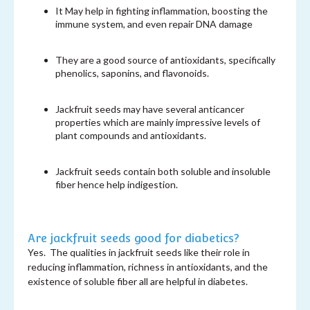
It May help in fighting inflammation, boosting the
immune system, and even repair DNA damage
They are a good source of antioxidants, specifically
phenolics, saponins, and flavonoids.
Jackfruit seeds may have several anticancer
properties which are mainly impressive levels of
plant compounds and antioxidants.
Jackfruit seeds contain both soluble and insoluble
fiber hence help indigestion.
Are jackfruit seeds good for diabetics?
Yes. The qualities in jackfruit seeds like their role in
reducing inflammation, richness in antioxidants, and the
existence of soluble fiber all are helpful in diabetes.