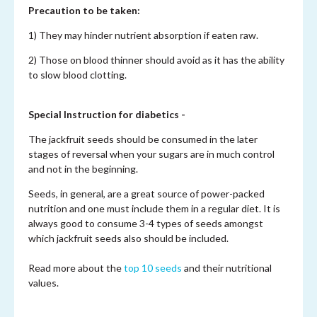
Precaution to be taken:
1) They may hinder nutrient absorption if eaten raw.
2) Those on blood thinner should avoid as it has the ability
to slow blood clotting.
Special Instruction for diabetics -
The jackfruit seeds should be consumed in the later
stages of reversal when your sugars are in much control
and not in the beginning.
Seeds, in general, are a great source of power-packed
nutrition and one must include them in a regular diet. It is
always good to consume 3-4 types of seeds amongst
which jackfruit seeds also should be included.
Read more about the
top 10 seeds
and their nutritional
values.