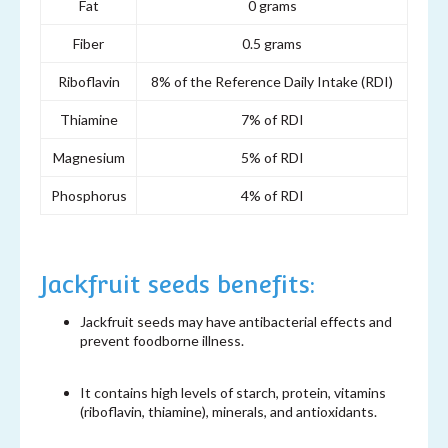
Fat
0 grams
Fiber
0.5 grams
Riboflavin
8% of the Reference Daily Intake (RDI)
Thiamine
7% of RDI
Magnesium
5% of RDI
Phosphorus
4% of RDI
Jackfruit seeds benefits:
Jackfruit seeds may have antibacterial effects and
prevent foodborne illness.
It contains high levels of starch, protein, vitamins
(riboflavin, thiamine), minerals, and antioxidants.