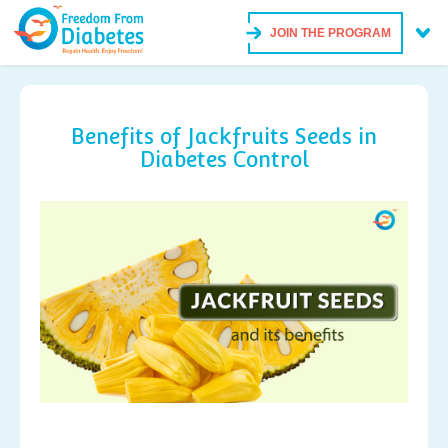
JOIN THE PROGRAM
Benefits of Jackfruits Seeds in
Diabetes Control