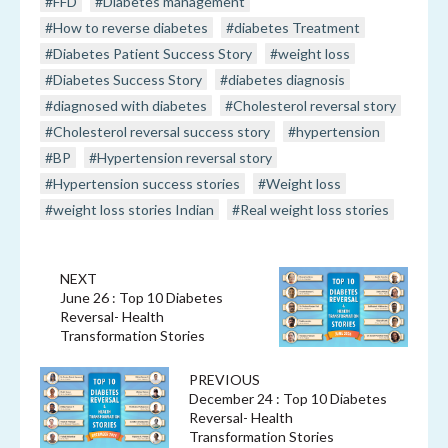
#FFD
#Diabetes management
#How to reverse diabetes
#diabetes Treatment
#Diabetes Patient Success Story
#weight loss
#Diabetes Success Story
#diabetes diagnosis
#diagnosed with diabetes
#Cholesterol reversal story
#Cholesterol reversal success story
#hypertension
#BP
#Hypertension reversal story
#Hypertension success stories
#Weight loss
#weight loss stories Indian
#Real weight loss stories
NEXT
June 26 : Top 10 Diabetes
Reversal- Health
Transformation Stories
PREVIOUS
December 24 : Top 10 Diabetes
Reversal- Health
Transformation Stories