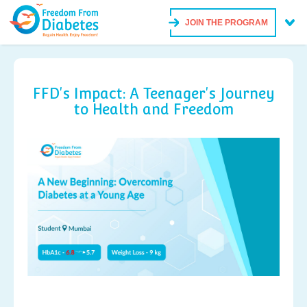
JOIN THE PROGRAM
FFD's Impact: A Teenager's Journey
to Health and Freedom