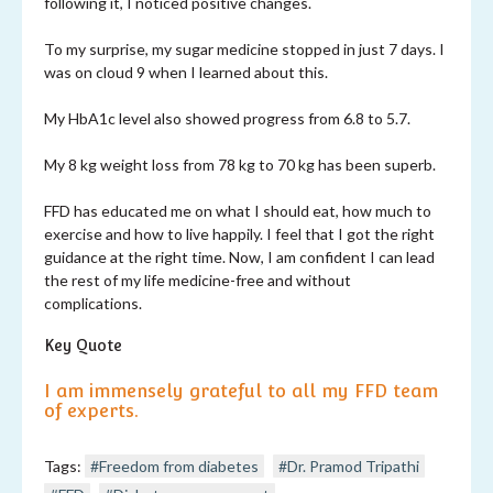
following it, I noticed positive changes.
To my surprise, my sugar medicine stopped in just 7 days. I
was on cloud 9 when I learned about this.
My HbA1c level also showed progress from 6.8 to 5.7.
My 8 kg weight loss from 78 kg to 70 kg has been superb.
FFD has educated me on what I should eat, how much to
exercise and how to live happily. I feel that I got the right
guidance at the right time. Now, I am confident I can lead
the rest of my life medicine-free and without
complications.
Key Quote
I am immensely grateful to all my FFD team
of experts.
Tags:
#Freedom from diabetes
#Dr. Pramod Tripathi