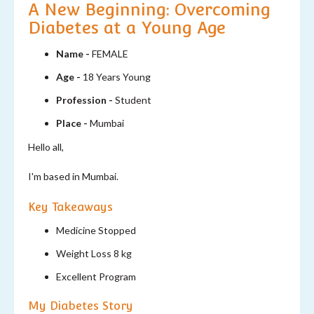
A New Beginning: Overcoming
Diabetes at a Young Age
Name -
FEMALE
Age -
18 Years Young
Profession -
Student
Place -
Mumbai
Hello all,
I'm based in Mumbai.
Key Takeaways
Medicine Stopped
Weight Loss 8 kg
Excellent Program
My Diabetes Story