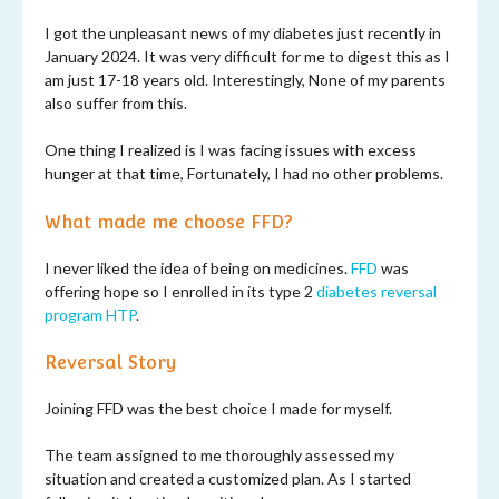
I got the unpleasant news of my diabetes just recently in
January 2024. It was very difficult for me to digest this as I
am just 17-18 years old. Interestingly, None of my parents
also suffer from this.
One thing I realized is I was facing issues with excess
hunger at that time, Fortunately, I had no other problems.
What made me choose FFD?
I never liked the idea of being on medicines.
FFD
was
offering hope so I enrolled in its type 2
diabetes reversal
program
HTP
.
Reversal Story
Joining FFD was the best choice I made for myself.
The team assigned to me thoroughly assessed my
situation and created a customized plan. As I started