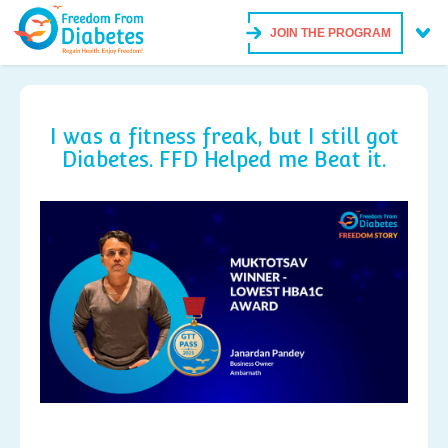
JOIN THE PROGRAM
I was a fitness freak, but I still got
Diabetes. FFD Helped me Beat it.