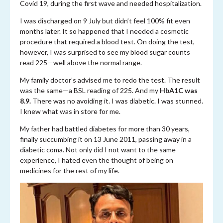
Covid 19, during the first wave and needed hospitalization.
I was discharged on 9 July but didn’t feel 100% fit even
months later. It so happened that I needed a cosmetic
procedure that required a blood test. On doing the test,
however, I was surprised to see my blood sugar counts
read 225—well above the normal range.
My family doctor’s advised me to redo the test. The result
was the same—a BSL reading of 225. And my
HbA1C was
8.9.
There was no avoiding it. I was diabetic. I was stunned.
I knew what was in store for me.
My father had battled diabetes for more than 30 years,
finally succumbing it on 13 June 2011, passing away in a
diabetic coma. Not only did I not want to the same
experience, I hated even the thought of being on
medicines for the rest of my life.