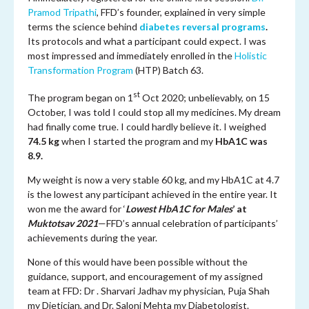
Pramod Tripathi
, FFD’s founder, explained in very simple
terms the science behind
diabetes reversal programs
.
Its protocols and what a participant could expect. I was
most impressed and immediately enrolled in the
Holistic
Transformation Program
(HTP) Batch 63.
st
The program began on 1
Oct 2020; unbelievably, on 15
October, I was told I could stop all my medicines. My dream
had finally come true. I could hardly believe it. I weighed
74.5 kg
when I started the program and my
HbA1C was
8.9.
My weight is now a very stable 60 kg, and my HbA1C at 4.7
is the lowest any participant achieved in the entire year. It
won me the award for ‘
Lowest HbA1C for Males
’ at
Muktotsav 2021
—FFD’s annual celebration of participants’
achievements during the year.
None of this would have been possible without the
guidance, support, and encouragement of my assigned
team at FFD: Dr . Sharvari Jadhav my physician, Puja Shah
my Dietician, and Dr. Saloni Mehta my Diabetologist.