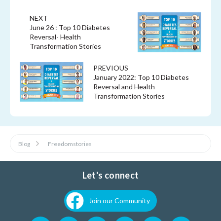
NEXT
June 26 : Top 10 Diabetes
Reversal- Health
Transformation Stories
PREVIOUS
January 2022: Top 10 Diabetes
Reversal and Health
Transformation Stories
Blog
Freedomstories
Let's connect
Join our Community