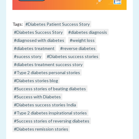
Tags:
#Diabetes Patient Success Story
#Diabetes Success Story
#diabetes diagnosis
#diagnosed with diabetes
#weight loss
#diabetes treatment
#reverse diabetes
#sucess story
#Diabetes success stories
#diabetes treatment success story
#Type 2 diabetes personal stories
#Diabetes stories blog
#Success stories of beating diabetes
#Success with Diabetes
#Diabetes success stories India
#Type 2 diabetes inspirational stories
#Success stories of reversing diabetes
#Diabetes remission stories