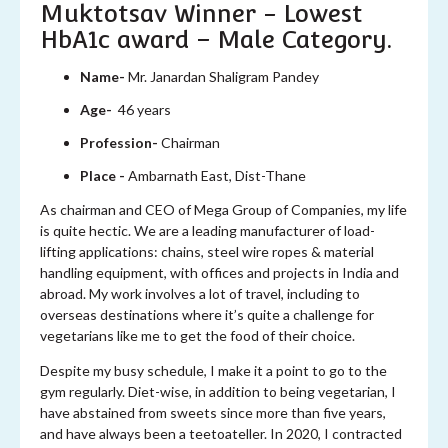
Muktotsav Winner - Lowest
HbA1c award – Male Category.
Name-
Mr. Janardan Shaligram Pandey
Age-
46 years
Profession-
Chairman
Place -
Ambarnath East, Dist-Thane
As chairman and CEO of Mega Group of Companies, my life
is quite hectic. We are a leading manufacturer of load-
lifting applications: chains, steel wire ropes & material
handling equipment, with offices and projects in India and
abroad. My work involves a lot of travel, including to
overseas destinations where it’s quite a challenge for
vegetarians like me to get the food of their choice.
Despite my busy schedule, I make it a point to go to the
gym regularly. Diet-wise, in addition to being vegetarian, I
have abstained from sweets since more than five years,
and have always been a teetoateller. In 2020, I contracted