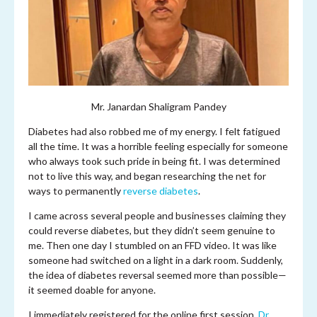
Mr. Janardan Shaligram Pandey
Diabetes had also robbed me of my energy. I felt fatigued
all the time. It was a horrible feeling especially for someone
who always took such pride in being fit. I was determined
not to live this way, and began researching the net for
ways to permanently
reverse diabetes
.
I came across several people and businesses claiming they
could reverse diabetes, but they didn’t seem genuine to
me. Then one day I stumbled on an FFD video. It was like
someone had switched on a light in a dark room. Suddenly,
the idea of diabetes reversal seemed more than possible—
it seemed doable for anyone.
I immediately registered for the online first session.
Dr.