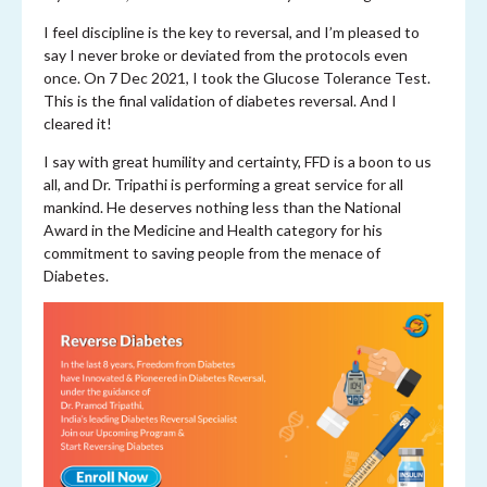
I feel discipline is the key to reversal, and I’m pleased to
say I never broke or deviated from the protocols even
once. On 7 Dec 2021, I took the Glucose Tolerance Test.
This is the final validation of diabetes reversal. And I
cleared it!
I say with great humility and certainty, FFD is a boon to us
all, and Dr. Tripathi is performing a great service for all
mankind. He deserves nothing less than the National
Award in the Medicine and Health category for his
commitment to saving people from the menace of
Diabetes.