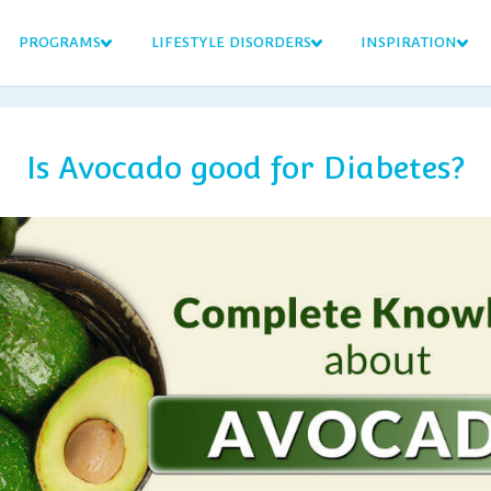
PROGRAMS
LIFESTYLE DISORDERS
INSPIRATION
Is Avocado good for Diabetes?