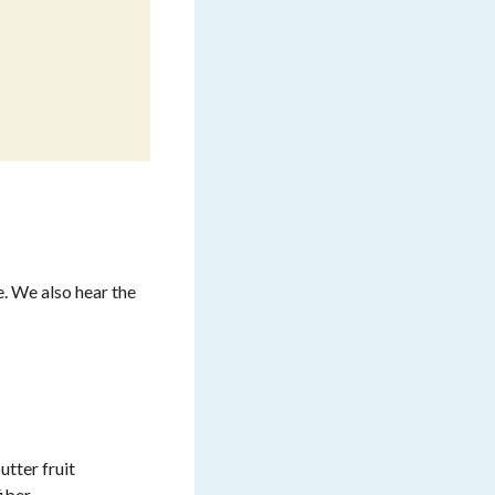
. We also hear the
utter fruit
iber.