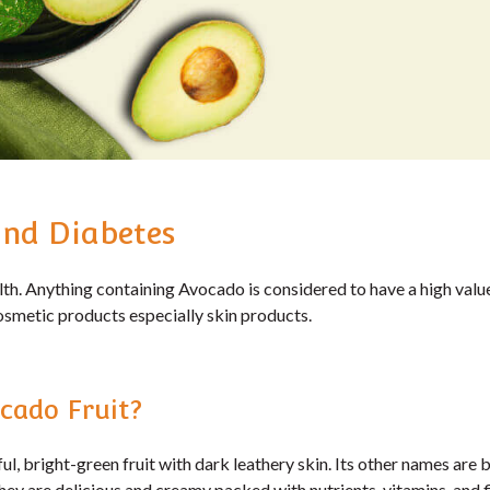
nd Diabetes
h. Anything containing Avocado is considered to have a high value
osmetic products especially skin products.
cado Fruit?
ul, bright-green fruit with dark leathery skin. Its other names are b
They are delicious and creamy packed with nutrients, vitamins, and f