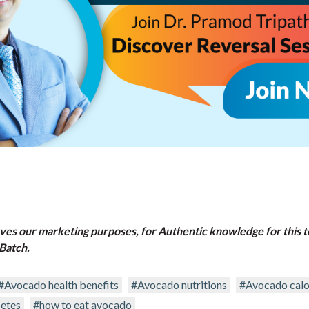
rves our marketing purposes, for Authentic knowledge for this t
Batch.
#Avocado health benefits
#Avocado nutritions
#Avocado calo
etes
#how to eat avocado