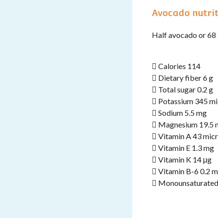
Avocado nutrit
Half avocado or 68
 Calories 114
 Dietary fiber 6 g
 Total sugar 0.2 g
 Potassium 345 mi
 Sodium 5.5 mg
 Magnesium 19.5 
 Vitamin A 43 mic
 Vitamin E 1.3 mg
 Vitamin K 14 μg
 Vitamin B-6 0.2 
 Monounsaturated 