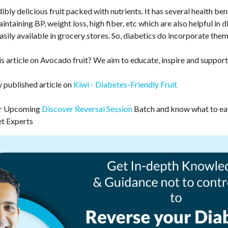
ibly delicious fruit packed with nutrients. It has several health be
intaining BP, weight loss, high fiber, etc which are also helpful in d
sily available in grocery stores. So, diabetics do incorporate them 
s article on Avocado fruit? We aim to educate, inspire and support
y published article on
Kiwi - Diabetes-Friendly Fruit
our Upcoming
Discover Reversal Session
Batch and know what to eat
et Experts