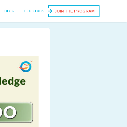
BLOG
FFD CLUBS
JOIN THE PROGRAM