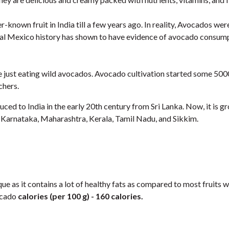
-known fruit in India till a few years ago. In reality, Avocados were
ral Mexico history has shown to have evidence of avocado consum
re just eating wild avocados. Avocado cultivation started some 50
chers.
ed to India in the early 20th century from Sri Lanka. Now, it is g
in Karnataka, Maharashtra, Kerala, Tamil Nadu, and Sikkim.
que as it contains a lot of healthy fats as compared to most fruits w
ocado
calories (per 100 g) - 160 calories.