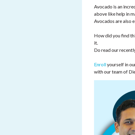
Avocado is an incred
above like help in ma
Avocados are also ea
How did you find thi
it.
Do read our recentl
Enroll
yourself in 
with our team of Di