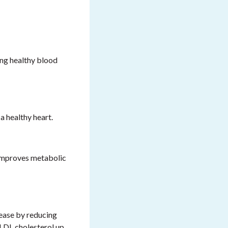
ing healthy blood
 healthy heart.
d improves metabolic
sease by reducing
 LDL cholesterol up