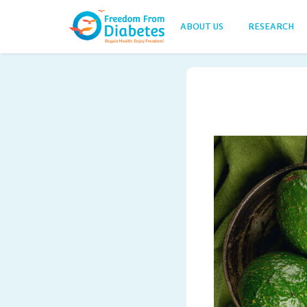
ABOUT US
RESEARCH