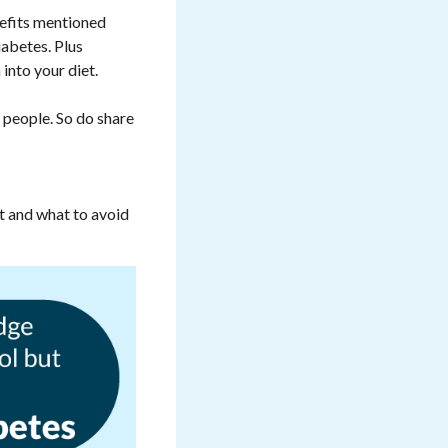
nefits mentioned
iabetes. Plus
into your diet.
 people. So do share
 and what to avoid