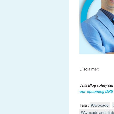
Disclaimer:
This Blog solely se
our upcoming DRS
Tags:
#Avocado
#Avocado and diab