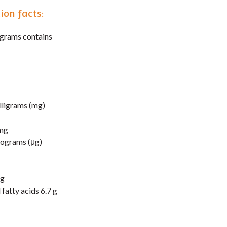
ion facts:
 grams contains
lligrams (mg)
mg
rograms (μg)
mg
fatty acids 6.7 g