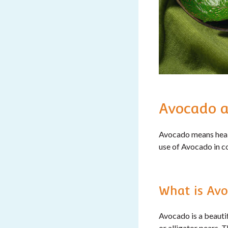
Avocado a
Avocado means healt
use of Avocado in c
What is Avo
Avocado is a beautif
or alligator pears. 