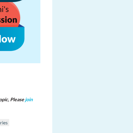
opic, Please
join
ries