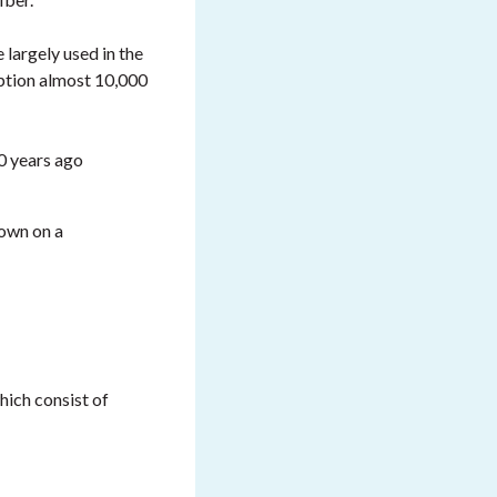
 largely used in the
ption almost 10,000
00 years ago
rown on a
hich consist of