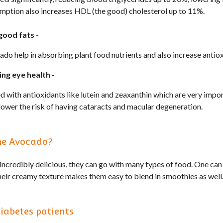
mption also increases HDL (the good) cholesterol up to 11%.
good fats
-
ado help in absorbing plant food nutrients and also increase antio
ing eye health -
with antioxidants like lutein and zeaxanthin which are very import
lower the risk of having cataracts and macular degeneration.
me Avocado?
incredibly delicious, they can go with many types of food. One can
Their creamy texture makes them easy to blend in smoothies as well
iabetes patients