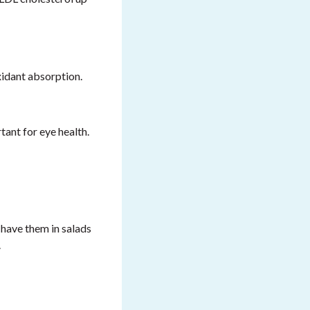
xidant absorption.
ant for eye health.
 have them in salads
.