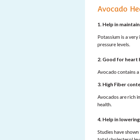
Avocado Hea
1. Help in maintai
Potassium is a very 
pressure levels.
2. Good for heart 
Avocado contains a 
3. High Fiber conte
Avocados are rich in
health.
4. Help in lowerin
Studies have shown 
total cholesterol le