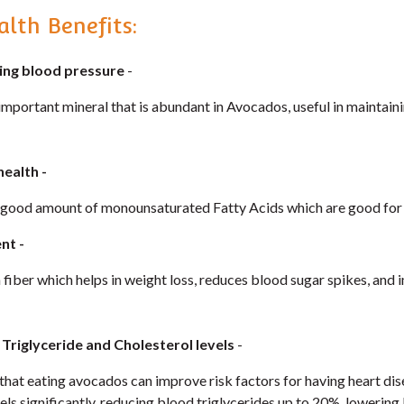
lth Benefits:
ning blood pressure
-
important mineral that is abundant in Avocados, useful in maintain
health -
good amount of monounsaturated Fatty Acids which are good for a
nt -
 fiber which helps in weight loss, reduces blood sugar spikes, an
g Triglyceride and Cholesterol levels
-
that eating avocados can improve risk factors for having heart di
vels significantly, reducing blood triglycerides up to 20%, lowering