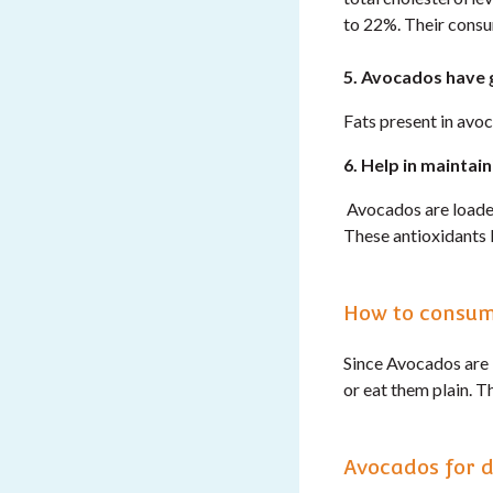
to 22%. Their consu
5. Avocados have 
Fats present in avoc
6. Help in maintain
Avocados are loaded 
These antioxidants 
How to consu
Since Avocados are 
or eat them plain. 
Avocados for d