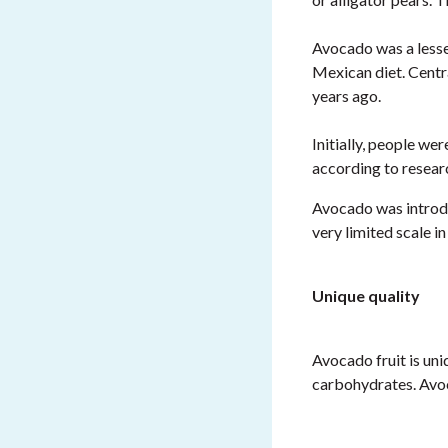
Avocado was a lesser
Mexican diet. Cent
years ago.
Initially, people we
according to resear
Avocado was introduc
very limited scale 
Unique quality
Avocado fruit is uni
carbohydrates. Av