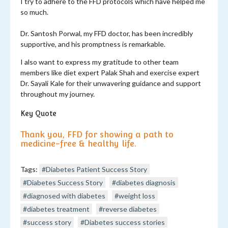
I try to adhere to the FFD protocols which have helped me
so much.
Dr. Santosh Porwal, my FFD doctor, has been incredibly
supportive, and his promptness is remarkable.
I also want to express my gratitude to other team
members like diet expert Palak Shah and exercise expert
Dr. Sayali Kale for their unwavering guidance and support
throughout my journey.
Key Quote
Thank you, FFD for showing a path to
medicine-free & healthy life.
Tags:
#Diabetes Patient Success Story
#Diabetes Success Story
#diabetes diagnosis
#diagnosed with diabetes
#weight loss
#diabetes treatment
#reverse diabetes
#success story
#Diabetes success stories