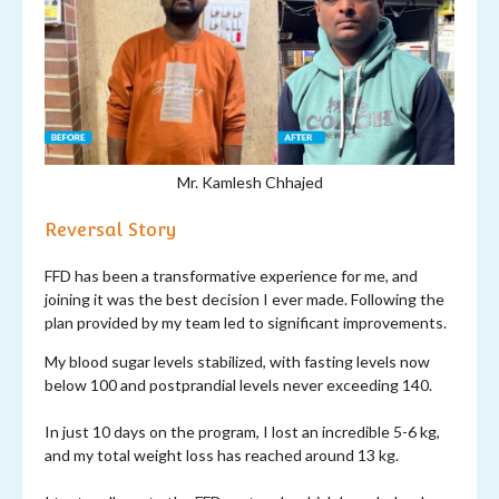
Mr. Kamlesh Chhajed
Reversal Story
FFD has been a transformative experience for me, and
joining it was the best decision I ever made. Following the
plan provided by my team led to significant improvements.
My blood sugar levels stabilized, with fasting levels now
below 100 and postprandial levels never exceeding 140.
In just 10 days on the program, I lost an incredible 5-6 kg,
and my total weight loss has reached around 13 kg.