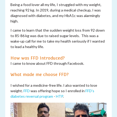
Being a food lover all my life, I struggled with my weight,
reaching 92 kg. In 2019, during a medical checkup, I was
diagnosed with diabetes, and my HbA1c was alarmingly
high.
I came to learn that the sudden weight loss from 92 down
to 85-86 kg was due to raised sugar levels. This was a
wake-up call for me to take my health seriously if I wanted
to lead a healthy life.
How was FFD Introduced?
I came to know about FFD through Facebook.
What made me choose FFD?
I wished for a medicine-free life. I also wanted to lose
weight.
FFD
was offering hope so I enrolled in
FFD's
diabetes reversal program
-
HTP
.