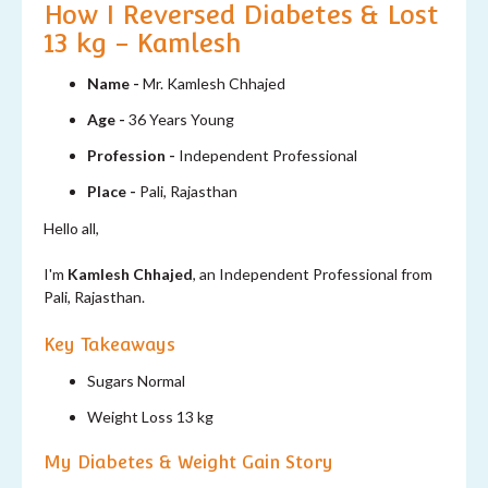
How I Reversed Diabetes & Lost
13 kg - Kamlesh
Name -
Mr. Kamlesh Chhajed
Age -
36 Years Young
Profession -
Independent Professional
Place -
Pali, Rajasthan
Hello all,
I'm
Kamlesh Chhajed
, an Independent Professional from
Pali, Rajasthan.
Key Takeaways
Sugars Normal
Weight Loss 13 kg
My Diabetes & Weight Gain Story