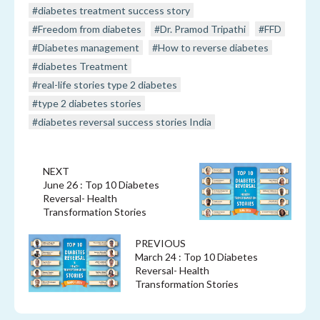
#diabetes treatment success story
#Freedom from diabetes
#Dr. Pramod Tripathi
#FFD
#Diabetes management
#How to reverse diabetes
#diabetes Treatment
#real-life stories type 2 diabetes
#type 2 diabetes stories
#diabetes reversal success stories India
NEXT
June 26 : Top 10 Diabetes
Reversal- Health
Transformation Stories
PREVIOUS
March 24 : Top 10 Diabetes
Reversal- Health
Transformation Stories