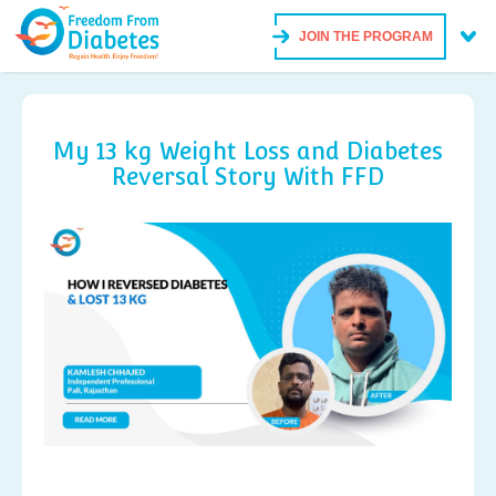
JOIN THE PROGRAM
My 13 kg Weight Loss and Diabetes
Reversal Story With FFD