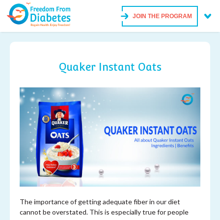
JOIN THE PROGRAM
Quaker Instant Oats
The importance of getting adequate fiber in our diet
cannot be overstated. This is especially true for people