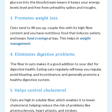
glucose into the bloodstream means it keeps your energy
levels level and free from unhealthy spikes and troughs.
3. Promotes weight loss
Oats tend to fill you up, couple this with its high fiber
content and you have nutritious food that induces satiety
and keeps
food cravings
at bay. This helps in
weight
management
.
4. Eliminates digestive problems
The fiber in oats makes it a good addition to your diet for
digestive health. Eating oats regularly will keep you regular,
avoid bloating, and incontinence, and generally promote a
healthy digestive system.
5. Helps control cholesterol
Oats are high in soluble fiber, which enables it to lower
cholesterol, helping reduce the risk of problems like
arteriosclerosis, heart attacks, and strokes.