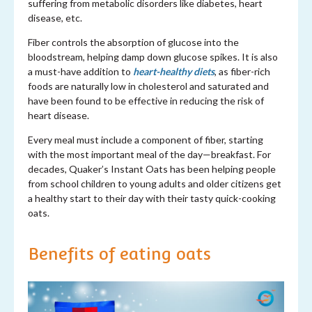
suffering from metabolic disorders like diabetes, heart
disease, etc.
Fiber controls the absorption of glucose into the
bloodstream, helping damp down glucose spikes. It is also
a must-have addition to
heart-healthy diets
, as fiber-rich
foods are naturally low in cholesterol and saturated and
have been found to be effective in reducing the risk of
heart disease.
Every meal must include a component of fiber, starting
with the most important meal of the day—breakfast. For
decades, Quaker’s Instant Oats has been helping people
from school children to young adults and older citizens get
a healthy start to their day with their tasty quick-cooking
oats.
Benefits of eating oats