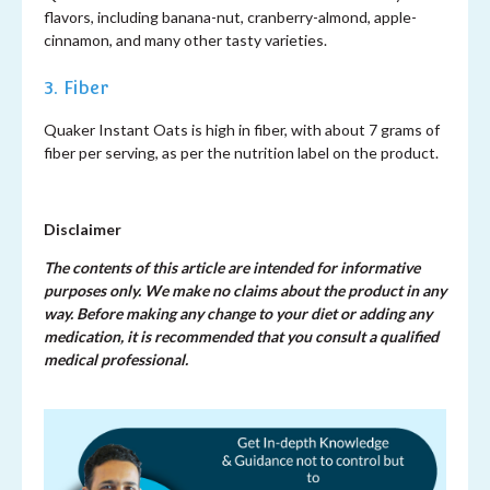
flavors, including banana-nut, cranberry-almond, apple-
cinnamon, and many other tasty varieties.
3. Fiber
Quaker Instant Oats is high in fiber, with about 7 grams of
fiber per serving, as per the nutrition label on the product.
Disclaimer
The contents of this article are intended for informative
purposes only. We make no claims about the product in any
way. Before making any change to your diet or adding any
medication, it is recommended that you consult a qualified
medical professional.