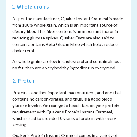
1. Whole grains
As per the manufacturer, Quaker Instant Oatmeal is made
from 100% whole grain, which is an important source of
dietary fiber. This fiber content is an important factor in
reducing glucose spikes. Quaker Oats are also said to
contain Contains Beta Glucan Fibre which helps reduce
cholesterol
As whole grains are low in cholesterol and contain almost
no fat, they are a very healthy ingredient in every meal.
2. Protein
Protein is another important macronutrient, and one that
contains no carbohydrates, and thus, is a good blood
glucose leveler. You can get a head start on your protein
requirement with Quaker’s Protein Instant Oatmeal,
which is said to provide 10 grams of protein with every
serving.
Quaker's Protein Instant Oatmeal comes in a variety of