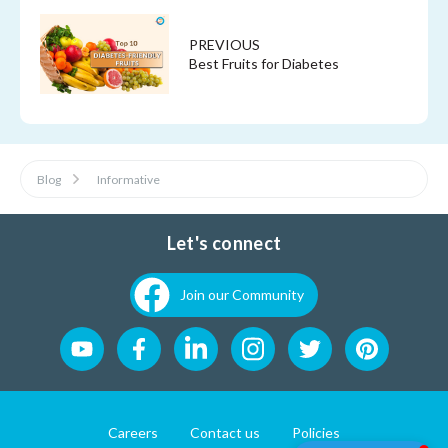
PREVIOUS
Best Fruits for Diabetes
Blog
Informative
Let's connect
Join our Community
Careers
Contact us
Policies