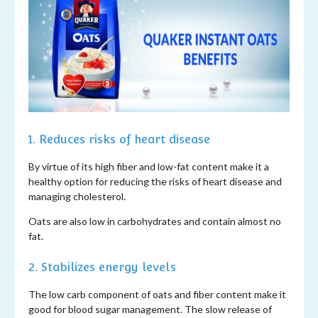
1. Reduces risks of heart disease
By virtue of its high fiber and low-fat content make it a
healthy option for reducing the risks of heart disease and
managing cholesterol.
Oats are also low in carbohydrates and contain almost no
fat.
2. Stabilizes energy levels
The low carb component of oats and fiber content make it
good for blood sugar management. The slow release of