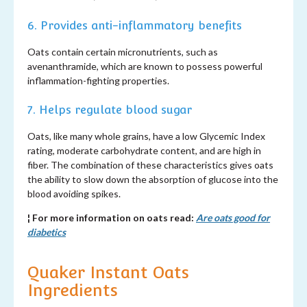
6. Provides anti-inflammatory benefits
Oats contain certain micronutrients, such as
avenanthramide, which are known to possess powerful
inflammation-fighting properties.
7. Helps regulate blood sugar
Oats, like many whole grains, have a low Glycemic Index
rating, moderate carbohydrate content, and are high in
fiber. The combination of these characteristics gives oats
the ability to slow down the absorption of glucose into the
blood avoiding spikes.
¦ For more information on oats read:
Are oats good for
diabetics
Quaker Instant Oats
Ingredients