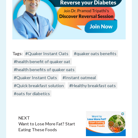
Tags:
#Quaker Instant Oats
#quaker oats benefits
#health benefit of quaker oat
#health benefits of quaker oats
#Quaker Instant Oats
#Instant oatmeal
#Quick breakfast solution
#Healthy breakfast oats
#oats for diabetics
NEXT
Want to Lose More Fat? Start
Eating These Foods