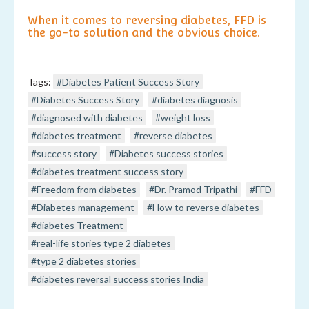
When it comes to reversing diabetes, FFD is
the go-to solution and the obvious choice.
Tags:
#Diabetes Patient Success Story
#Diabetes Success Story
#diabetes diagnosis
#diagnosed with diabetes
#weight loss
#diabetes treatment
#reverse diabetes
#success story
#Diabetes success stories
#diabetes treatment success story
#Freedom from diabetes
#Dr. Pramod Tripathi
#FFD
#Diabetes management
#How to reverse diabetes
#diabetes Treatment
#real-life stories type 2 diabetes
#type 2 diabetes stories
#diabetes reversal success stories India