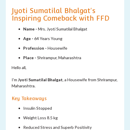
Jyoti Sumatilal Bhalgat's
Inspiring Comeback with FFD
Name -
Mrs. Jyoti Sumatilal Bhalgat
Age -
64 Years Young
Profession -
Housewife
Place -
Shrirampur, Maharashtra
Hello all,
I'm
Jyoti Sumatilal Bhalgat
, a Housewife from Shrirampur,
Maharashtra.
Key Takeaways
Insulin Stopped
Weight Loss 8.5 kg
Reduced Stress and Superb Positivity