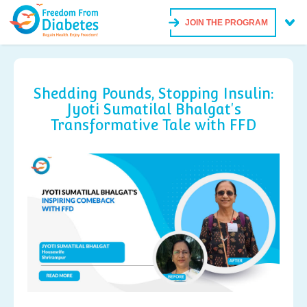
JOIN THE PROGRAM
Shedding Pounds, Stopping Insulin:
Jyoti Sumatilal Bhalgat's
Transformative Tale with FFD