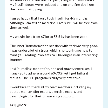
My insulin doses were reduced and on one fine day, I got
the news of stopping it.
I am so happy that I only took insulin for 4-5 months.
Although I am still on medicine, I am sure I will be free from
them as well.
My weight loss from 67 kg to 58.5 kg has been good.
The inner Transformation session with Yati was very good.
I was under a lot of stress which she taught me how to
manage. Treating Problems to Challenges is an interesting
journey.
I did journaling, meditation, and anti-gravity exercises. I
managed to adhere around 60-70% yet I got brilliant
results. The FFD program is truly very effective.
I would like to thank all my team members including my
doctor, mentor, diet expert, exercise expert, and
psychologist for their unwavering support.
Key Quote