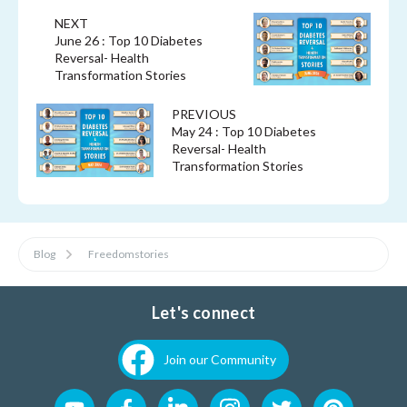
NEXT
June 26 : Top 10 Diabetes
Reversal- Health
Transformation Stories
PREVIOUS
May 24 : Top 10 Diabetes
Reversal- Health
Transformation Stories
Blog
Freedomstories
Let's connect
Join our Community