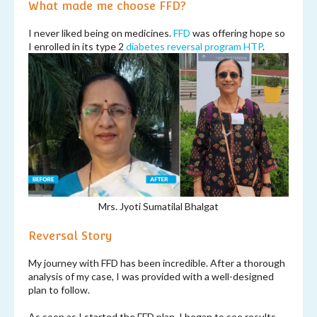
What made me choose FFD?
I never liked being on medicines.
FFD
was offering hope so
I enrolled in its type 2
diabetes reversal program
HTP
.
Mrs. Jyoti Sumatilal Bhalgat
Reversal Story
My journey with FFD has been incredible. After a thorough
analysis of my case, I was provided with a well-designed
plan to follow.
As soon as I started the FFD plan, I began to see results.