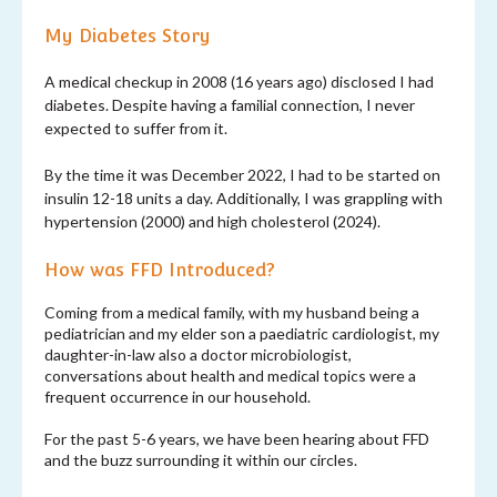
My Diabetes Story
A medical checkup in 2008 (16 years ago) disclosed I had
diabetes. Despite having a familial connection, I never
expected to suffer from it.
By the time it was December 2022, I had to be started on
insulin 12-18 units a day. Additionally, I was grappling with
hypertension (2000) and high cholesterol (2024).
How was FFD Introduced?
Coming from a medical family, with my husband being a
pediatrician and my elder son a paediatric cardiologist, my
daughter-in-law also a doctor microbiologist,
conversations about health and medical topics were a
frequent occurrence in our household.
For the past 5-6 years, we have been hearing about FFD
and the buzz surrounding it within our circles.