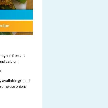
high in fibre. It
 and calcium.
.
ly available ground
. Some use onions