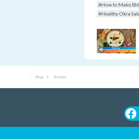
#How to Make Bhin
#Healthy Okra Sal
Blog
Recipes