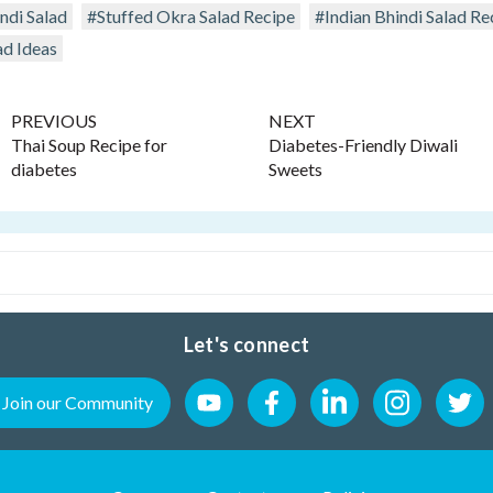
di Salad
#Stuffed Okra Salad Recipe
#Indian Bhindi Salad Re
ad Ideas
PREVIOUS
NEXT
Thai Soup Recipe for
Diabetes-Friendly Diwali
diabetes
Sweets
Let's connect
Join our Community