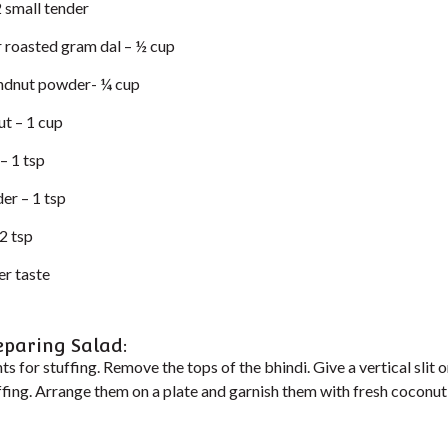
 small tender
r roasted gram dal – ½ cup
ndnut powder- ¼ cup
t – 1 cup
– 1 tsp
er – 1 tsp
2 tsp
er taste
eparing Salad:
ts for stuffing. Remove the tops of the bhindi. Give a vertical slit o
tuffing. Arrange them on a plate and garnish them with fresh cocon