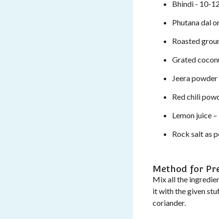
Bhindi - 10-12
Phutana dal o
Roasted grou
Grated coconu
Jeera powder 
Red chili powd
Lemon juice – 
Rock salt as p
Method for Pr
Mix all the ingredien
it with the given s
coriander.