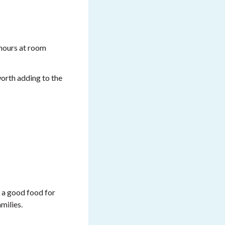
2 hours at room
 worth adding to the
d a good food for
milies.