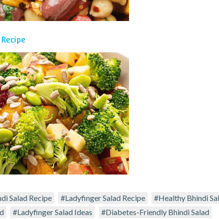
 Recipe
ndi Salad Recipe
#Ladyfinger Salad Recipe
#Healthy Bhindi Sa
ad
#Ladyfinger Salad Ideas
#Diabetes-Friendly Bhindi Salad