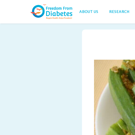
ABOUT US
RESEARCH