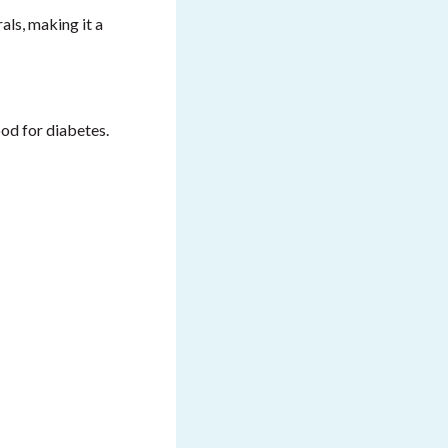
als, making it a
good for diabetes.