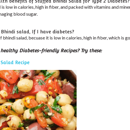
th benefits of Stuffed Bhindi Salad for Type 2 Diabetes?
 is low in calories, high in fiber, and packed with vitamins and miner
naging blood sugar.
 Bhindi salad, If I have diabetes?
f bhindi salad, becuase it is low in calories, high in fiber, which is 
 healthy Diabetes-friendly Recipes? Try these:
 Salad Recipe