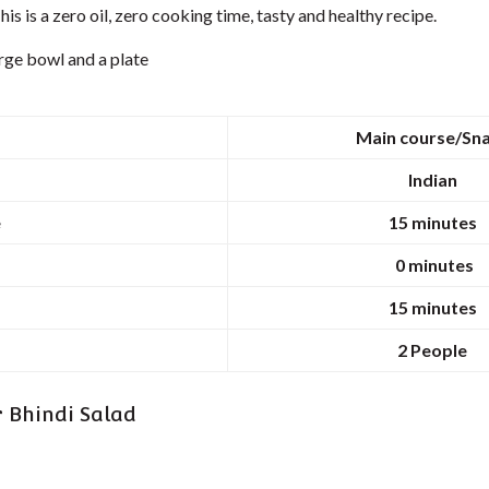
his is a zero oil, zero cooking time, tasty and healthy recipe.
rge bowl and a plate
Main course/Sn
Indian
e
15 minutes
0 minutes
15 minutes
2
People
r Bhindi Salad