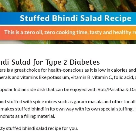
ndi Salad for Type 2 Diabetes
ers is a great choice for health-conscious as it is low in calories and 
erals and vitamins like potassium, vitamin B, vitamin C, folic acid,
popular Indian side dish that can be enjoyed with Roti/Paratha & Dal
lit and stuffed with spice mixes such as garam masala and other local
 makes stuffed bhindi in its own way with its own special stuffing
dnuts as a filling material.
sty stuffed bhindi salad recipe for you.