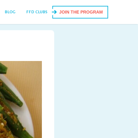
BLOG
FFD CLUBS
JOIN THE PROGRAM