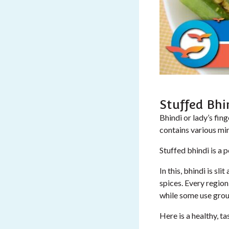
Stuffed Bhi
Bhindi or lady’s fing
contains various min
Stuffed bhindi is a 
In this, bhindi is s
spices. Every region
while some use groun
Here is a healthy, ta