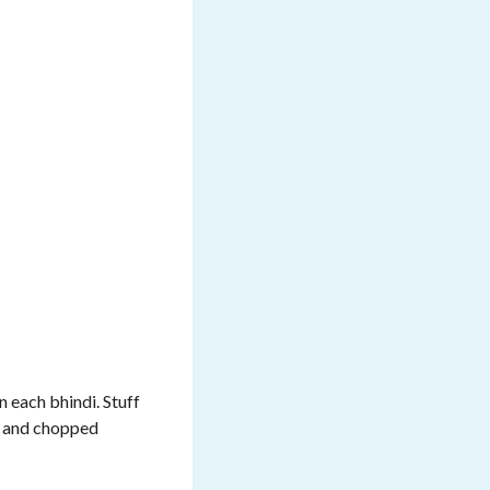
n each bhindi. Stuff
ut and chopped