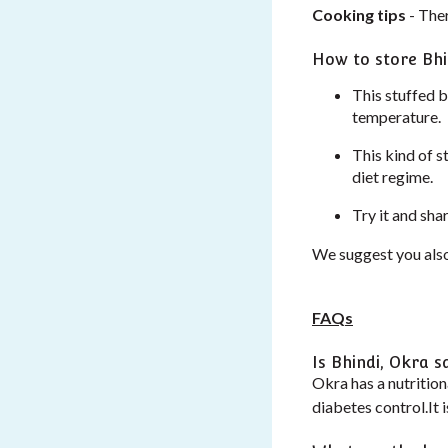
Cooking tips
- Ther
How to store Bhi
This stuffed bh
temperature.
This kind of s
diet regime.
Try it and sha
We suggest you also
FAQs
Is Bhindi, Okra s
Okra has a nutrition
diabetes control.It 