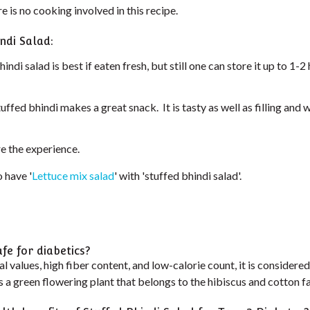
e is no cooking involved in this recipe.
ndi Salad:
indi salad is best if eaten fresh, but still one can store it up to 1-
tuffed bhindi makes a great snack. It is tasty as well as filling and
re the experience.
 have '
Lettuce mix salad
' with 'stuffed bhindi salad'.
afe for diabetics?
al values, high fiber content, and low-calorie count, it is considere
is a green flowering plant that belongs to the hibiscus and cotton fa