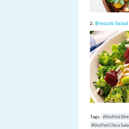
2.
Broccoli S
alad
Tags:
#Stuffed Bhi
#Stuffed Okra Sal