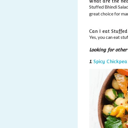
What are the heal
Stuffed Bhindi Salad
great choice for ma
Can I eat Stuffed
Yes, you can eat stuf
Looking for other
1.
Spicy Chickpea