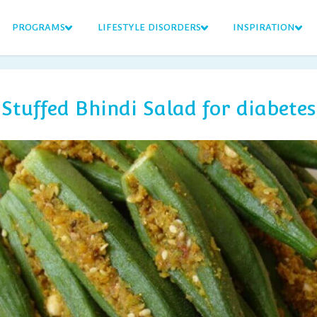
PROGRAMS
LIFESTYLE DISORDERS
INSPIRATION
Stuffed Bhindi Salad for diabetes