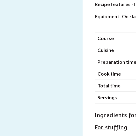
Recipe features
-T
Equipment
-One la
Course
Cuisine
Preparation tim
Cook time
Total time
Servings
Ingredients fo
For stuffing