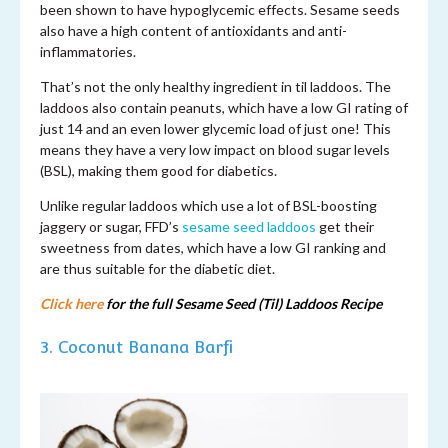
been shown to have hypoglycemic effects. Sesame seeds
also have a high content of antioxidants and anti-
inflammatories.
That’s not the only healthy ingredient in til laddoos. The
laddoos also contain peanuts, which have a low GI rating of
just 14 and an even lower glycemic load of just one! This
means they have a very low impact on blood sugar levels
(BSL), making them good for diabetics.
Unlike regular laddoos which use a lot of BSL-boosting
jaggery or sugar, FFD’s
sesame seed laddoos
get their
sweetness from dates, which have a low GI ranking and
are thus suitable for the diabetic diet.
Click here
for the full Sesame Seed (Til) Laddoos Recipe
3. Coconut Banana Barfi