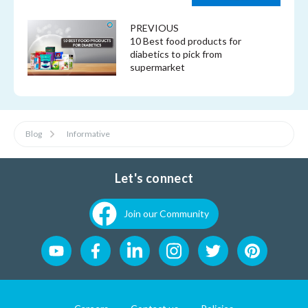
PREVIOUS
10 Best food products for
diabetics to pick from
supermarket
Blog
Informative
Let's connect
Join our Community