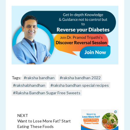
Tags:
#raksha bandhan
#raksha bandhan 2022
#rakshabhandhan
#raksha bandhan special recipes
#Raksha Bandhan Sugar Free Sweets
NEXT
Want to Lose More Fat? Start
Eating These Foods