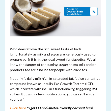
Who doesn’t love the rich sweet taste of barfi.
Unfortunately, as milk and sugar are generously used to
prepare barfi, it isn’t the ideal sweet for diabetics. We all
know the danger of consuming sugar; animal milk and its
products too are a no-no for people with diabetes.
Not only is dairy milk high in saturated fat, it also contains a
compound known as Insulin-like Growth Factors (IGF),
which interfere with insulin’s functionality, triggering BSL
spikes. But with a few modifications, you can still enjoy
your barfi.
Click here
to get FFD's diabetes-friendly coconut burfi