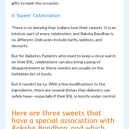
gifts to mark the occasion.
A
‘
S
weet'
Celebration
There is no denying that Indians love their sweets. It is an
intrinsic part of every celebration, and Raksha Bandhan is
no different. Delicacies include barfis, laddoos, and
desserts.
But for diabetes Patients who need to keep a close watch
on their BSL, celebrations can also bring a pang of
disappointment as these sweets are usually on the
forbidden list of foods.
But it needn’t be so. With a few modifications to the
ingredients, there are several dishes that diabetics can
safely have—especially if their BSL is mostly under control.
Here are three sweets that
have a special association with
Raksha Bandhan, and which