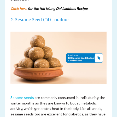
Click here
for the full Mung Dal Laddoos Recipe
2. Sesame Seed (Til) Laddoos
Sesame seeds
are commonly consumed in India during the
winter months as they are known to boost metabolic
activity, which generates heat in the body. Like all seeds,
sesame seeds too are excellent for diabetics, as they have