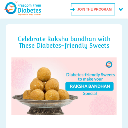
JOIN THE PROGRAM
Celebrate Raksha bandhan with
These Diabetes-friendly Sweets