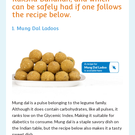
can be safely had if one follows
the recipe below.
1. Mung
Dal L
adoos
Mung dal is a pulse belonging to the legume family.
Although it does contain carbohydrates, like all pulses, it
ranks low on the Glycemic Index. Making it suitable for
diabetics to consume. Mung dal is a staple savory dish on
the Indian table, but the recipe below also makes it a tasty
sweet dish.