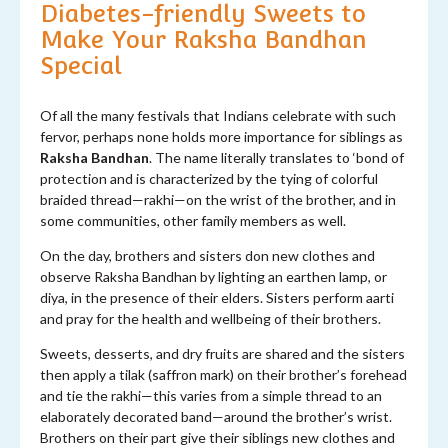
Diabetes-friendly Sweets to
Make Your Raksha Bandhan
S
pecial
Of all the many festivals that Indians celebrate with such
fervor, perhaps none holds more importance for siblings as
Raksha Bandhan
. The name literally translates to ‘bond of
protection and is characterized by the tying of colorful
braided thread—rakhi—on the wrist of the brother, and in
some communities, other family members as well.
On the day, brothers and sisters don new clothes and
observe Raksha Bandhan by lighting an earthen lamp, or
diya, in the presence of their elders. Sisters perform aarti
and pray for the health and wellbeing of their brothers.
Sweets, desserts, and dry fruits are shared and the sisters
then apply a tilak (saffron mark) on their brother’s forehead
and tie the rakhi—this varies from a simple thread to an
elaborately decorated band—around the brother’s wrist.
Brothers on their part give their siblings new clothes and