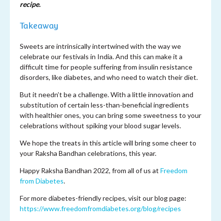
recipe.
Takeaway
Sweets are intrinsically intertwined with the way we
celebrate our festivals in India. And this can make it a
difficult time for people suffering from insulin resistance
disorders, like diabetes, and who need to watch their diet.
But it needn’t be a challenge. With a little innovation and
substitution of certain less-than-beneficial ingredients
with healthier ones, you can bring some sweetness to your
celebrations without spiking your blood sugar levels.
We hope the treats in this article will bring some cheer to
your Raksha Bandhan celebrations, this year.
Happy Raksha Bandhan 2022, from all of us at
Freedom
from Diabetes
.
For more diabetes-friendly recipes, visit our blog page:
https://www.freedomfromdiabetes.org/blog/recipes