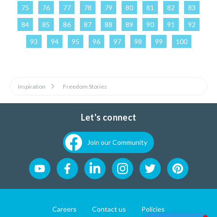
75
76
77
78
79
80
81
82
83
84
85
86
87
88
89
90
91
92
93
94
95
96
97
98
99
100
Inspiration
Freedom Stories
Let's connect
Join our Community
Careers
Contact us
Policies