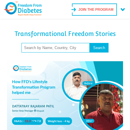
JOIN THE PROGRAM
Transformational Freedom Stories
Search