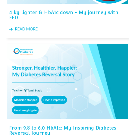
4 kg lighter & HbA1c down - My journey with
FFD
READ MORE
From 9.8 to 6.0 HbA1c: My Inspiring Diabetes
Reversal Journey