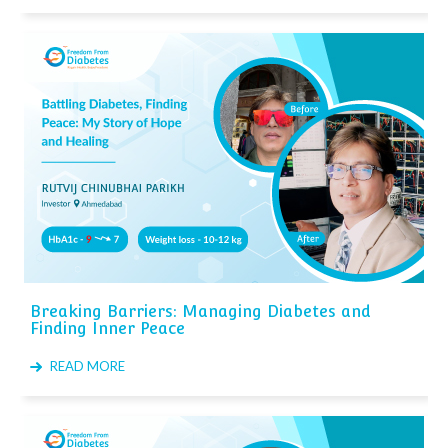
Breaking Barriers: Managing Diabetes and
Finding Inner Peace
READ MORE