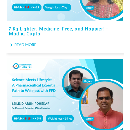
7 Kg Lighter, Medicine-Free, and Happier! -
Madhu Gupta
READ MORE