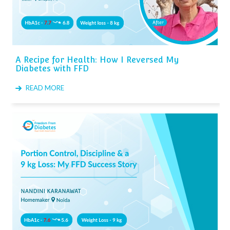
A Recipe for Health: How I Reversed My
Diabetes with FFD
READ MORE