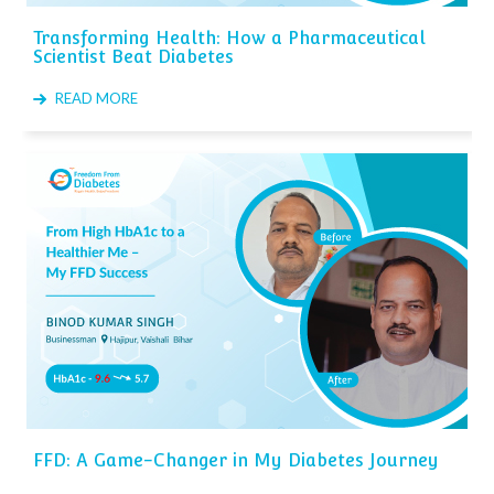
Transforming Health: How a Pharmaceutical
Scientist Beat Diabetes
READ MORE
FFD: A Game-Changer in My Diabetes Journey