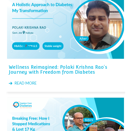
Wellness Reimagined: Polaki Krishna Rao's
Journey with Freedom from Diabetes
READ MORE