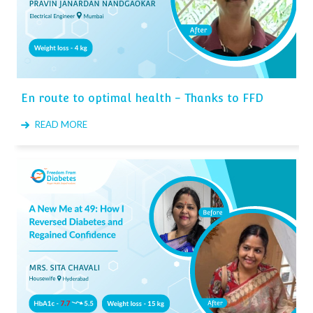
En route to optimal health - Thanks to FFD
READ MORE