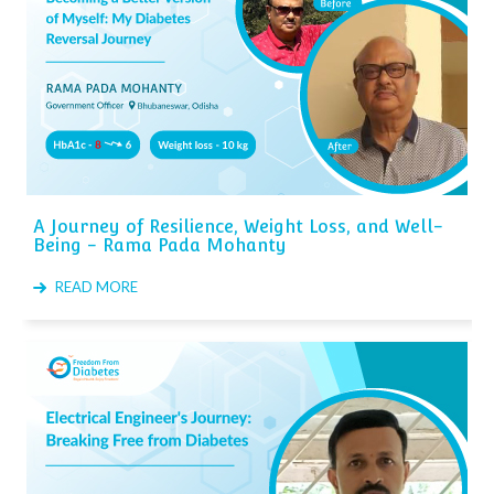
A Journey of Resilience, Weight Loss, and Well-
Being - Rama Pada Mohanty
READ MORE