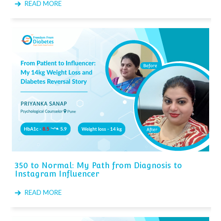
READ MORE
350 to Normal: My Path from Diagnosis to
Instagram Influencer
READ MORE