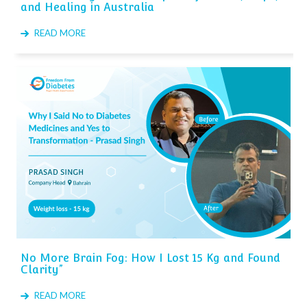
and Healing in Australia
READ MORE
No More Brain Fog: How I Lost 15 Kg and Found
Clarity”
READ MORE