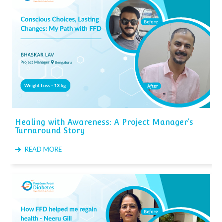
Healing with Awareness: A Project Manager’s
Turnaround Story
READ MORE