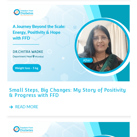
Small Steps, Big Changes: My Story of Positivity
& Progress with FFD
READ MORE