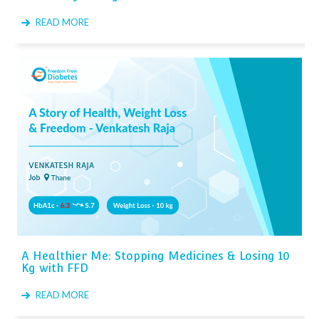
READ MORE
A Healthier Me: Stopping Medicines & Losing 10
Kg with FFD
READ MORE