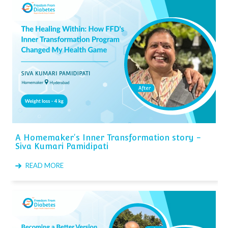
A Homemaker's Inner Transformation story -
Siva Kumari Pamidipati
READ MORE