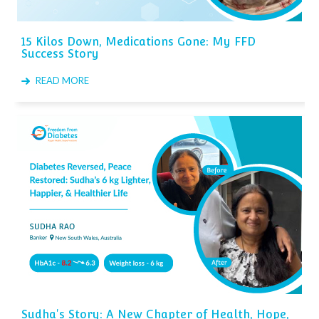
15 Kilos Down, Medications Gone: My FFD
Success Story
READ MORE
Sudha's Story: A New Chapter of Health, Hope,