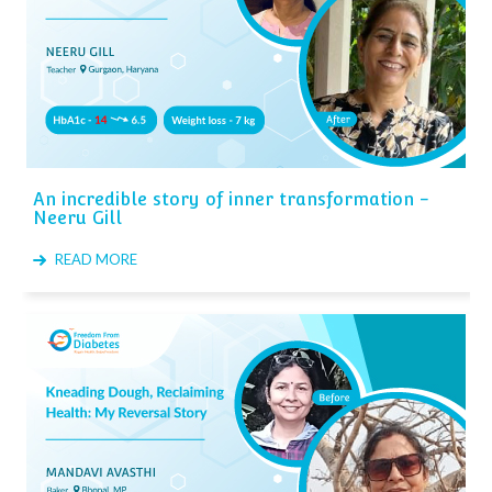
An incredible story of inner transformation -
Neeru Gill
READ MORE