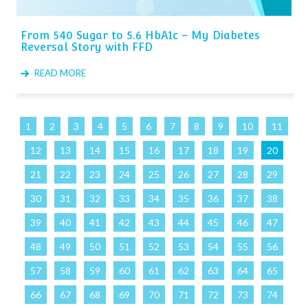
From 540 Sugar to 5.6 HbA1c – My Diabetes
Reversal Story with FFD
READ MORE
1
2
3
4
5
6
7
8
9
10
11
12
13
14
15
16
17
18
19
20
21
22
23
24
25
26
27
28
29
30
31
32
33
34
35
36
37
38
39
40
41
42
43
44
45
46
47
48
49
50
51
52
53
54
55
56
57
58
59
60
61
62
63
64
65
66
67
68
69
70
71
72
73
74