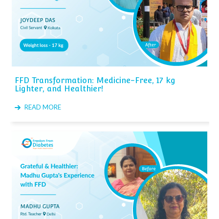
FFD Transformation: Medicine-Free, 17 kg
Lighter, and Healthier!
READ MORE