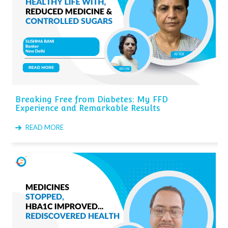
Breaking Free from Diabetes: My FFD
Experience and Remarkable Results
READ MORE