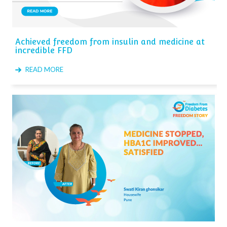
Achieved freedom from insulin and medicine at
incredible FFD
READ MORE