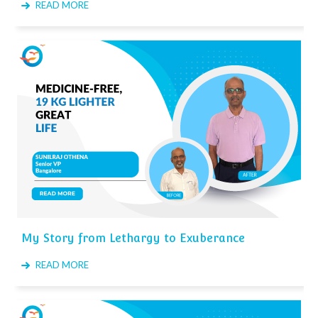
READ MORE
My Story from Lethargy to Exuberance
READ MORE