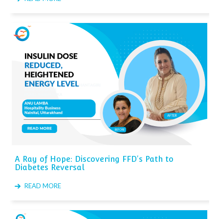
A Ray of Hope: Discovering FFD's Path to
Diabetes Reversal
READ MORE