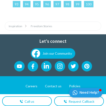
93
94
95
96
97
98
99
100
Inspiration
Freedom Stories
Let's connect
Join our Community
Careers
Contact us
Policies
Website Developement by
Pixel First Technologies
Call us
Request Callback