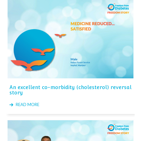
An excellent co-morbidity (cholesterol) reversal
story
READ MORE