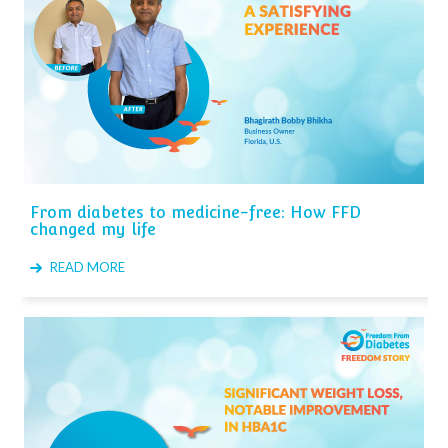
From diabetes to medicine-free: How FFD
changed my life
READ MORE