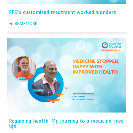
FFD's customized treatment worked wonders
READ MORE
Regaining health: My journey to a medicine-free
life