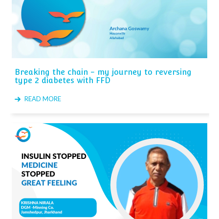
Breaking the chain - my journey to reversing
type 2 diabetes with FFD
READ MORE