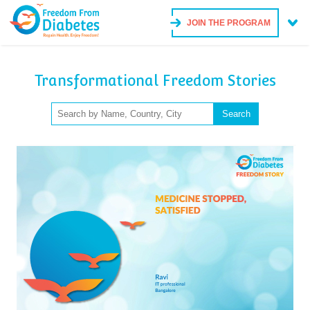
JOIN THE PROGRAM
Transformational Freedom Stories
Search