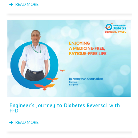
READ MORE
Engineer's Journey to Diabetes Reversal with
FFD
READ MORE