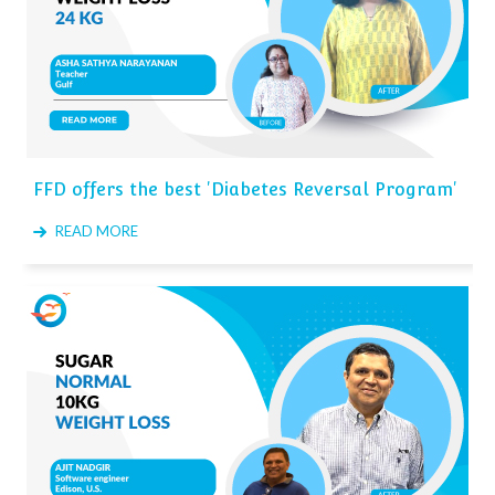
FFD offers the best 'Diabetes Reversal Program'
READ MORE