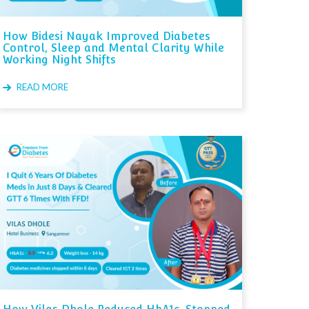
How Bidesi Nayak Improved Diabetes
Control, Sleep and Mental Clarity While
Working Night Shifts
READ MORE