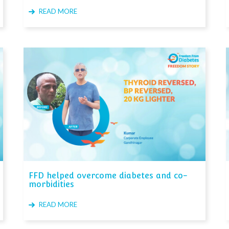
READ MORE
FFD helped overcome diabetes and co-
morbidities
READ MORE