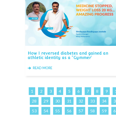
How I reversed diabetes and gained an
athletic identity as a "Gymmer'
READ MORE
1
2
3
4
5
6
7
8
9
28
29
30
31
32
33
34
3
53
54
55
56
57
58
59
6