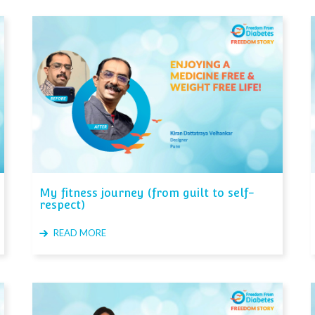
My fitness journey (from guilt to self-
respect)
READ MORE