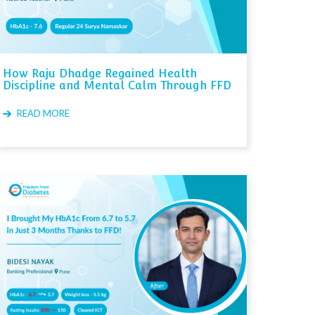
How Raju Dhadge Regained Health
Discipline and Mental Calm Through FFD
READ MORE