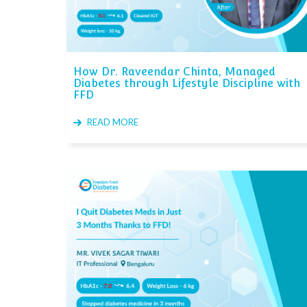
How Dr. Raveendar Chinta, Managed
Diabetes through Lifestyle Discipline with
FFD
READ MORE