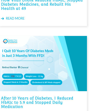
How Vilas Dhole Reduced HbA1c, Stopped
Diabetes Medicines, and Rebuilt His
Health at 49
READ MORE
After 10 Years of Diabetes, I Reduced
HbA1c to 5.9 and Stopped Daily
Medication