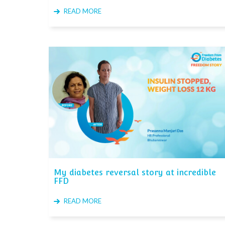
READ MORE
My diabetes reversal story at incredible
FFD
READ MORE