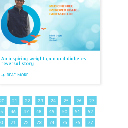
An inspiring weight gain and diabetes
reversal story
READ MORE
20
21
22
23
24
25
26
27
45
46
47
48
49
50
51
52
70
71
72
73
74
75
76
77