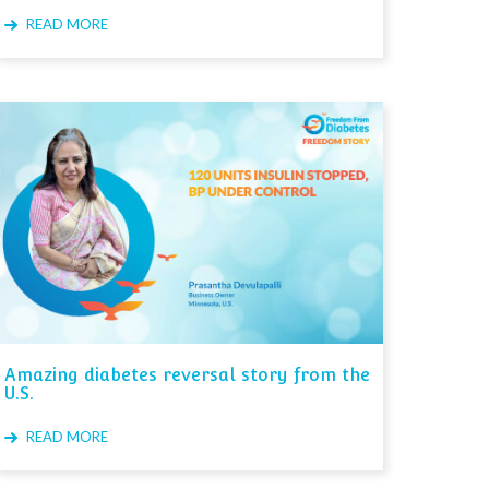
READ MORE
Amazing diabetes reversal story from the
U.S.
READ MORE