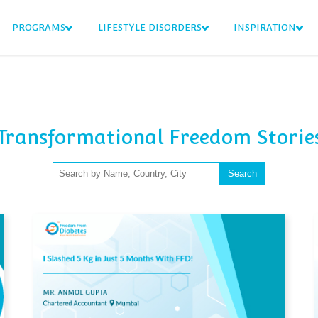
PROGRAMS
LIFESTYLE DISORDERS
INSPIRATION
Transformational Freedom Storie
Search