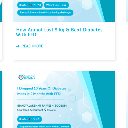
How Anmol Lost 5 kg & Beat Diabetes
With FFD!
READ MORE