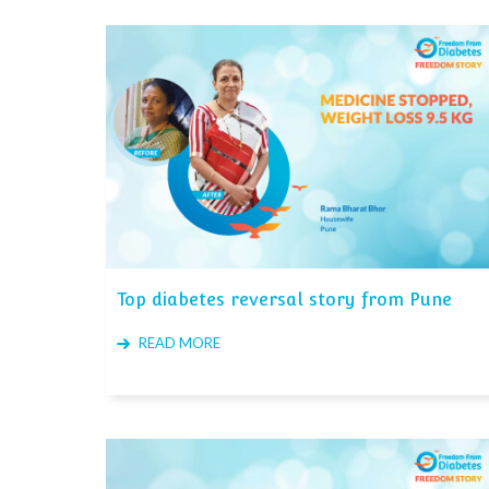
Top diabetes reversal story from Pune
READ MORE