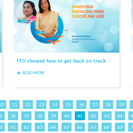
FFD showed how to get back on track
READ MORE
10
11
12
13
14
15
16
17
18
19
5
36
37
38
39
40
41
42
43
44
0
61
62
63
64
65
66
67
68
69