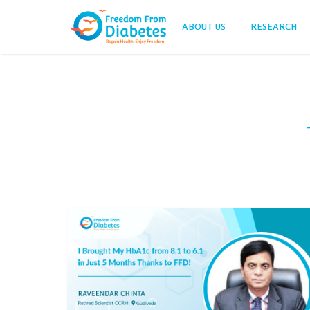
ABOUT US
RESEARCH