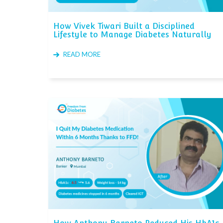
How Vivek Tiwari Built a Disciplined
Lifestyle to Manage Diabetes Naturally
READ MORE