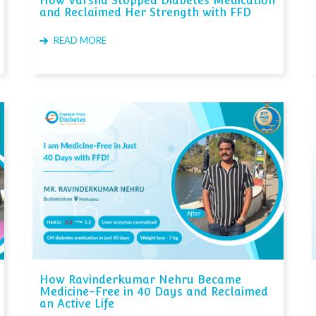
How Varsha Stopped Diabetes Medication
and Reclaimed Her Strength with FFD
READ MORE
How Ravinderkumar Nehru Became
Medicine-Free in 40 Days and Reclaimed
an Active Life