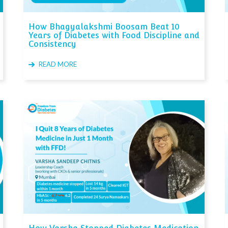
How Bhagyalakshmi Boosam Beat 10
Years of Diabetes with Food Discipline and
Consistency
READ MORE