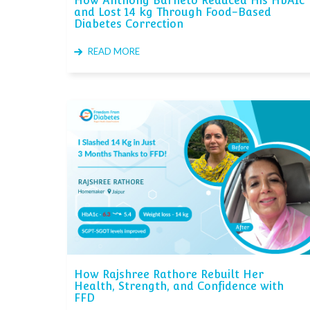
How Anthony Barneto Reduced His HbA1c
and Lost 14 kg Through Food-Based
Diabetes Correction
READ MORE
How Rajshree Rathore Rebuilt Her
Health, Strength, and Confidence with
FFD