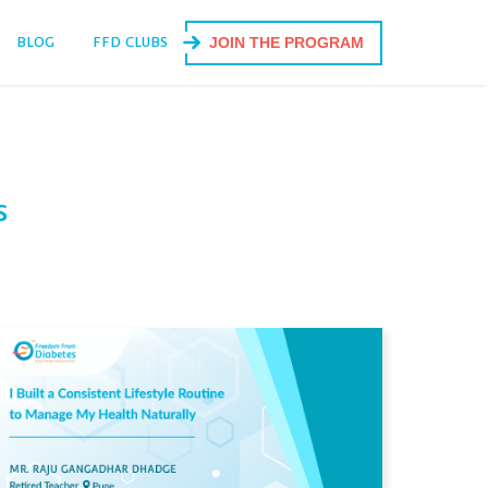
BLOG
FFD CLUBS
JOIN THE PROGRAM
s