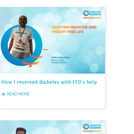
How I reversed diabetes with FFD's help
READ MORE